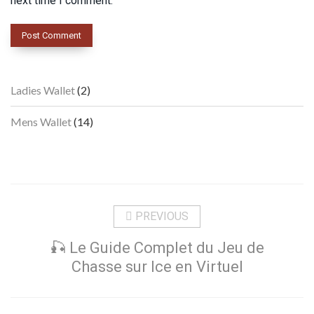
next time I comment.
2
Ladies Wallet
2
products
14
Mens Wallet
14
products
PREVIOUS
🎣 Le Guide Complet du Jeu de
Chasse sur Ice en Virtuel