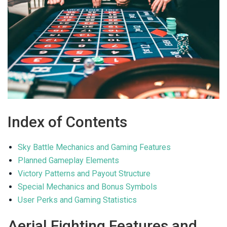
Index of Contents
Sky Battle Mechanics and Gaming Features
Planned Gameplay Elements
Victory Patterns and Payout Structure
Special Mechanics and Bonus Symbols
User Perks and Gaming Statistics
Aerial Fighting Features and