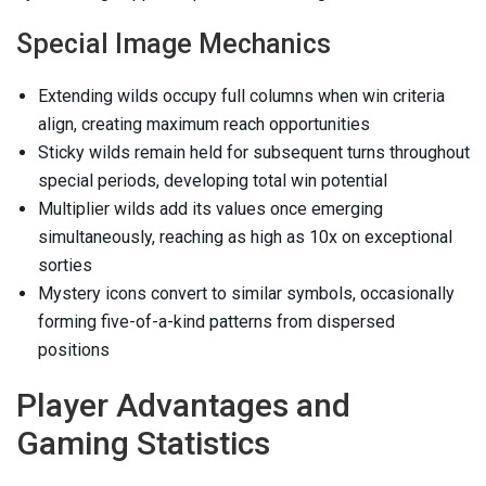
Special Image Mechanics
Extending wilds occupy full columns when win criteria
align, creating maximum reach opportunities
Sticky wilds remain held for subsequent turns throughout
special periods, developing total win potential
Multiplier wilds add its values once emerging
simultaneously, reaching as high as 10x on exceptional
sorties
Mystery icons convert to similar symbols, occasionally
forming five-of-a-kind patterns from dispersed
positions
Player Advantages and
Gaming Statistics