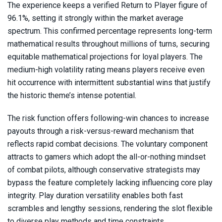
The experience keeps a verified Return to Player figure of
96.1%, setting it strongly within the market average
spectrum. This confirmed percentage represents long-term
mathematical results throughout millions of turns, securing
equitable mathematical projections for loyal players. The
medium-high volatility rating means players receive even
hit occurrence with intermittent substantial wins that justify
the historic theme’s intense potential.
The risk function offers following-win chances to increase
payouts through a risk-versus-reward mechanism that
reflects rapid combat decisions. The voluntary component
attracts to gamers which adopt the all-or-nothing mindset
of combat pilots, although conservative strategists may
bypass the feature completely lacking influencing core play
integrity. Play duration versatility enables both fast
scrambles and lengthy sessions, rendering the slot flexible
to diverse play methods and time constraints.