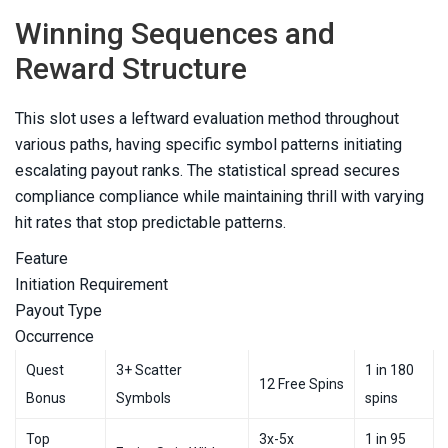
Winning Sequences and
Reward Structure
This slot uses a leftward evaluation method throughout
various paths, having specific symbol patterns initiating
escalating payout ranks. The statistical spread secures
compliance compliance while maintaining thrill with varying
hit rates that stop predictable patterns.
Feature
Initiation Requirement
Payout Type
Occurrence
Quest
3+ Scatter
1 in 180
12 Free Spins
Bonus
Symbols
spins
Top
3x-5x
1 in 95