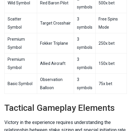
Wild Symbol
Red Baron Pilot
500x bet
symbols
Scatter
3
Free Spins
Target Crosshair
Symbol
symbols
Mode
Premium
3
Fokker Triplane
250x bet
Symbol
symbols
Premium
3
Allied Aircraft
150x bet
Symbol
symbols
Observation
3
Basic Symbol
75x bet
Balloon
symbols
Tactical Gameplay Elements
Victory in the experience requires understanding the
relationship between stake sizing and special initiation rate.