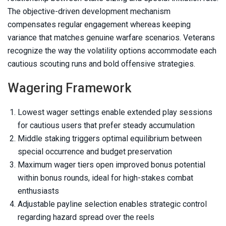
The objective-driven development mechanism
compensates regular engagement whereas keeping
variance that matches genuine warfare scenarios. Veterans
recognize the way the volatility options accommodate each
cautious scouting runs and bold offensive strategies.
Wagering Framework
Lowest wager settings enable extended play sessions
for cautious users that prefer steady accumulation
Middle staking triggers optimal equilibrium between
special occurrence and budget preservation
Maximum wager tiers open improved bonus potential
within bonus rounds, ideal for high-stakes combat
enthusiasts
Adjustable payline selection enables strategic control
regarding hazard spread over the reels