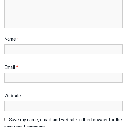
Name
*
Email
*
Website
Save my name, email, and website in this browser for the