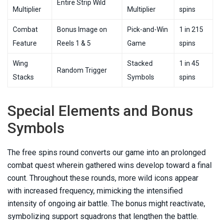
Entire Strip Wild
Multiplier
Multiplier
spins
Combat
Bonus Image on
Pick-and-Win
1 in 215
Feature
Reels 1 & 5
Game
spins
Wing
Stacked
1 in 45
Random Trigger
Stacks
Symbols
spins
Special Elements and Bonus
Symbols
The free spins round converts our game into an prolonged
combat quest wherein gathered wins develop toward a final
count. Throughout these rounds, more wild icons appear
with increased frequency, mimicking the intensified
intensity of ongoing air battle. The bonus might reactivate,
symbolizing support squadrons that lengthen the battle.