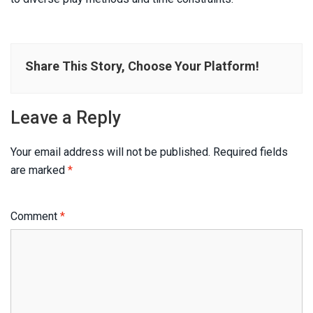
Share This Story, Choose Your Platform!
Leave a Reply
Your email address will not be published.
Required fields
are marked
*
Comment
*