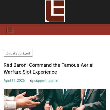
Search
for:
Uncategorized
Red Baron: Command the Famous Aerial
Warfare Slot Experience
April 16, 2026
By
support_admin