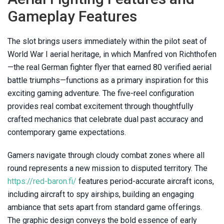
Gameplay Features
The slot brings users immediately within the pilot seat of
World War I aerial heritage, in which Manfred von Richthofen
—the real German fighter flyer that earned 80 verified aerial
battle triumphs—functions as a primary inspiration for this
exciting gaming adventure. The five-reel configuration
provides real combat excitement through thoughtfully
crafted mechanics that celebrate dual past accuracy and
contemporary game expectations.
Gamers navigate through cloudy combat zones where all
round represents a new mission to disputed territory. The
https://red-baron.fi/
features period-accurate aircraft icons,
including aircraft to spy airships, building an engaging
ambiance that sets apart from standard game offerings.
The graphic design conveys the bold essence of early