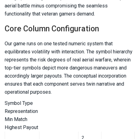
aerial battle minus compromising the seamless
functionality that veteran gamers demand.
Core Column Configuration
Our game runs on one tested numeric system that
equilibrates volatility with interaction. The symbol hierarchy
represents the risk degrees of real aerial warfare, wherein
top-tier symbols depict more dangerous maneuvers and
accordingly larger payouts. The conceptual incorporation
ensures that each component serves twin narrative and
operational purposes.
Symbol Type
Representation
Min Match
Highest Payout
2