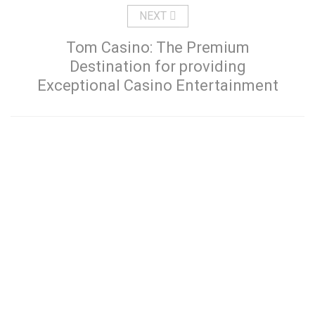
NEXT
Tom Casino: The Premium
Destination for providing
Exceptional Casino Entertainment