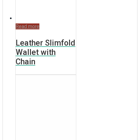
Read more
Leather Slimfold
Wallet with
Chain