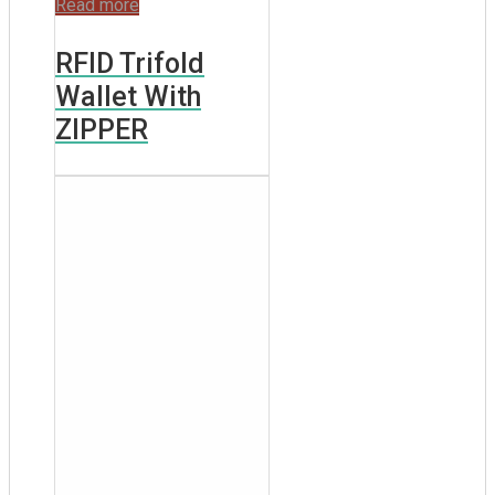
Read more
RFID Trifold
Wallet With
ZIPPER