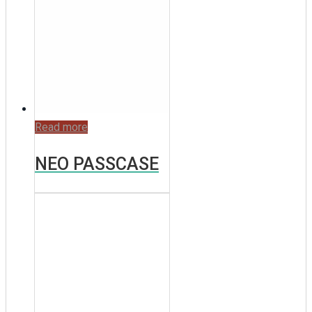
Read more
NEO PASSCASE