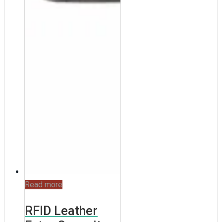
Read more
RFID Leather