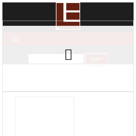
Close
Search
for: