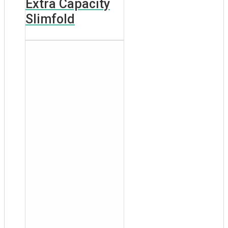
Extra Capacity
Slimfold