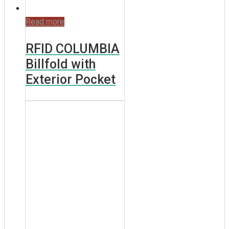
Read more
RFID COLUMBIA
Billfold with
Exterior Pocket