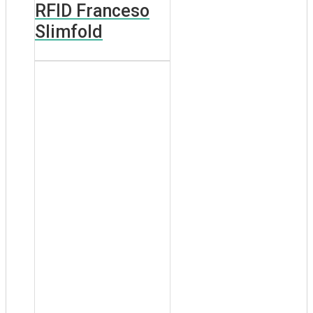
RFID Franceso
Slimfold