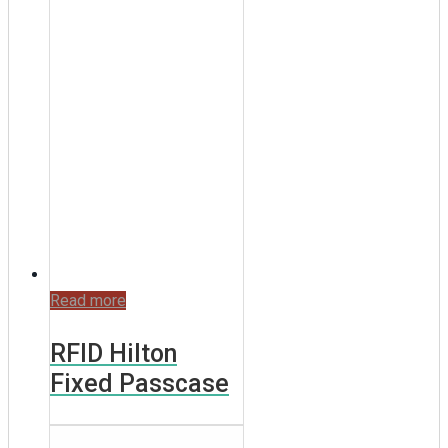
Read more
RFID Hilton
Fixed Passcase