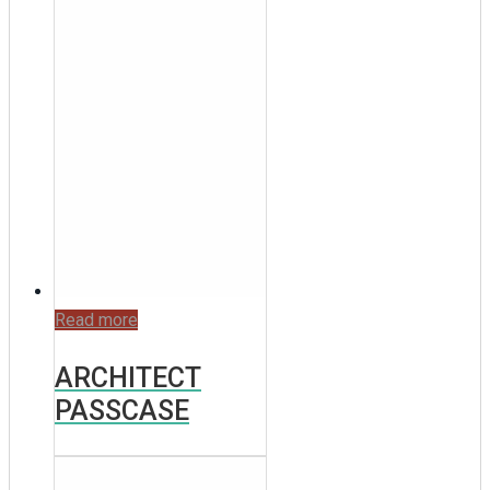
Read more
ARCHITECT
PASSCASE