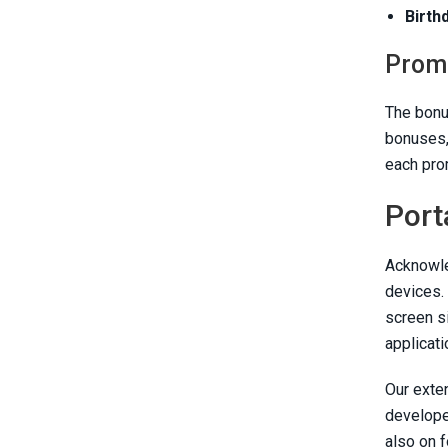
Birth
Promo
The bonu
bonuses,
each prom
Port
Acknowle
devices. 
screen si
applicati
Our exte
develope
also on 