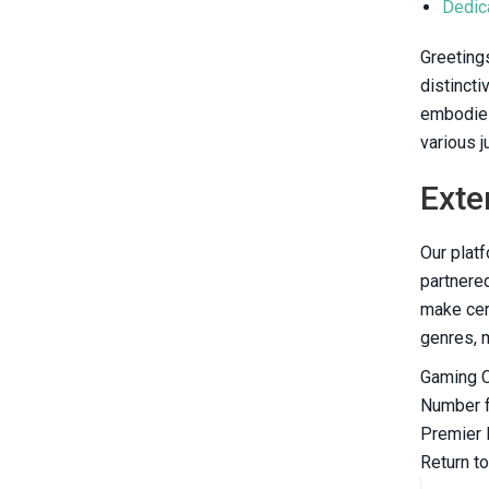
Dedic
Greeting
distincti
embodies
various j
Exte
Our plat
partnere
make cer
genres, m
Gaming C
Number f
Premier 
Return t