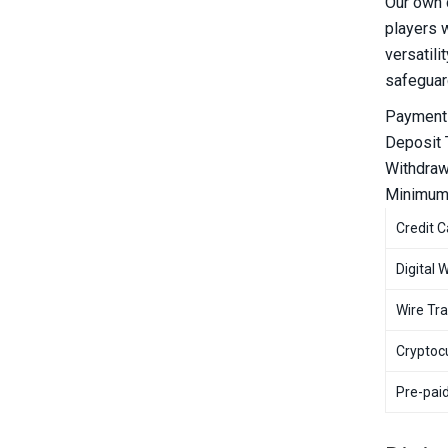
Our own 
players w
versatil
safeguar
Payment
Deposit 
Withdraw
Minimum
Credit C
Digital W
Wire Tr
Cryptoc
Pre-pai