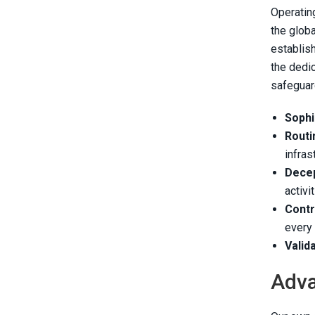
Operatin
the globa
establis
the dedic
safeguard
Sophi
Routi
infras
Decep
activi
Contr
every
Valid
Adva