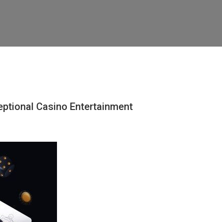
eptional Casino Entertainment