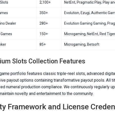
Slots
2,100+
NetEnt, Pragmatic Play, Play a
Games
350+
Evolution, Ezugi, Authentic Ga
ino Dealer
280+
Evolution Gaming Gaming, Prag
t Games
150+
Microgaming, NetEnt, Red Tiger
oker
85+
Microgaming, Betsoft
um Slots Collection Features
game portfolio features classic triple-reel slots, advanced digita
ve payout options containing transformative payout pools. All tit
ed numeral production compliance. We continuously regularly upd
maintain novelty and entertainment to the community.
ty Framework and License Credent