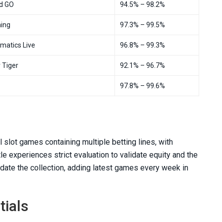
nd GO
94.5% – 98.2%
ming
97.3% – 99.5%
matics Live
96.8% – 99.3%
 Tiger
92.1% – 96.7%
97.8% – 99.6%
l slot games containing multiple betting lines, with
le experiences strict evaluation to validate equity and the
ate the collection, adding latest games every week in
ials