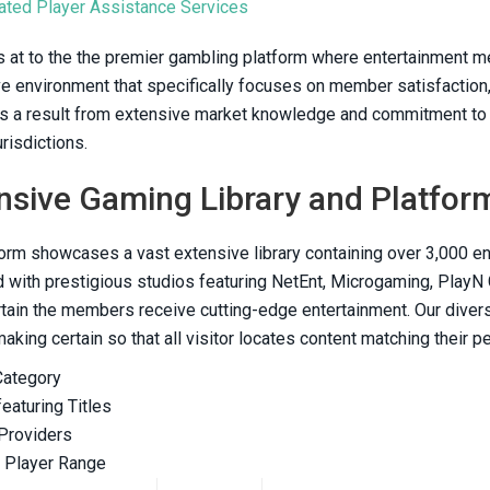
ated Player Assistance Services
s at to the the premier gambling platform where entertainment 
ve environment that specifically focuses on member satisfaction, 
 a result from extensive market knowledge and commitment to of
urisdictions.
nsive Gaming Library and Platfor
form showcases a vast extensive library containing over 3,000 e
d with prestigious studios featuring NetEnt, Microgaming, PlayN
tain the members receive cutting-edge entertainment. Our diversi
aking certain so that all visitor locates content matching their p
ategory
eaturing Titles
Providers
o Player Range