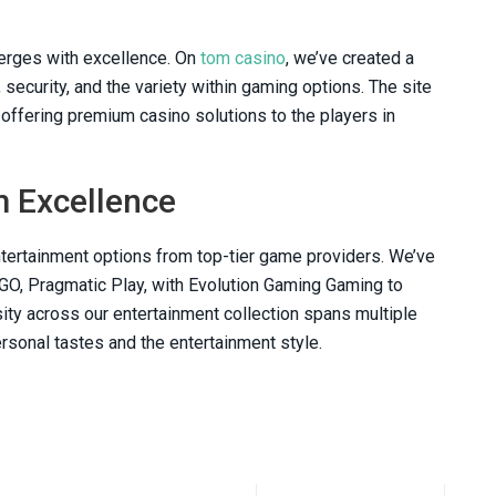
merges with excellence. On
tom casino
, we’ve created a
security, and the variety within gaming options. The site
fering premium casino solutions to the players in
m Excellence
ntertainment options from top-tier game providers. We’ve
 GO, Pragmatic Play, with Evolution Gaming Gaming to
ty across our entertainment collection spans multiple
ersonal tastes and the entertainment style.