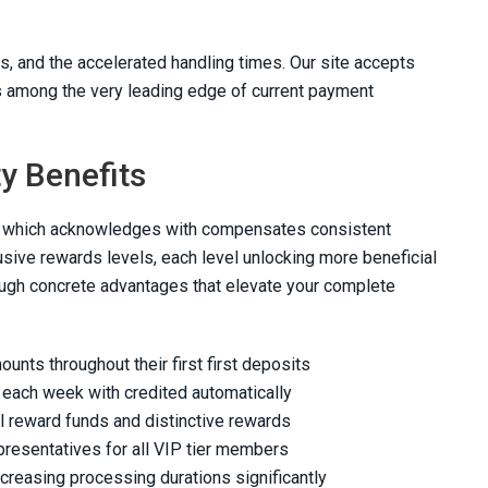
ts, and the accelerated handling times. Our site accepts
 us among the very leading edge of current payment
y Benefits
m which acknowledges with compensates consistent
ive rewards levels, each level unlocking more beneficial
rough concrete advantages that elevate your complete
unts throughout their first first deposits
d each week with credited automatically
 reward funds and distinctive rewards
resentatives for all VIP tier members
creasing processing durations significantly