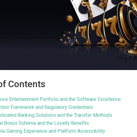
 of Contents
ive Entertainment Portfolio and the Software Excellence
ction Framework and Regulatory Credentials
sticated Banking Solutions and the Transfer Methods
al Bonus Scheme and the Loyalty Benefits
ble Gaming Experience and Platform Accessibility