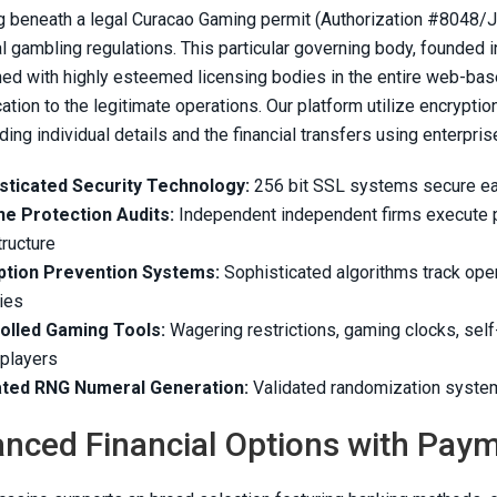
g beneath a legal Curacao Gaming permit (Authorization #8048/JA
l gambling regulations. This particular governing body, founded
hed with highly esteemed licensing bodies in the entire web-b
ation to the legitimate operations. Our platform utilize encryptio
ing individual details and the financial transfers using enterpri
sticated Security Technology:
256 bit SSL systems secure eac
ne Protection Audits:
Independent independent firms execute p
tructure
tion Prevention Systems:
Sophisticated algorithms track ope
ties
olled Gaming Tools:
Wagering restrictions, gaming clocks, self
 players
ated RNG Numeral Generation:
Validated randomization system
nced Financial Options with Pay