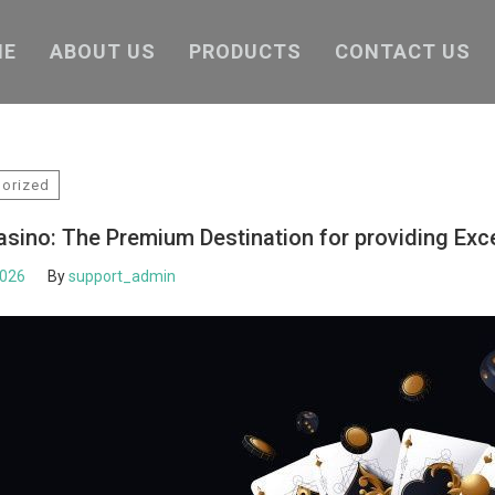
ME
ABOUT US
PRODUCTS
CONTACT US
orized
sino: The Premium Destination for providing Exc
2026
By
support_admin