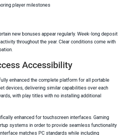
oring player milestones
ertain new bonuses appear regularly. Week-long deposit
tivity throughout the year. Clear conditions come with
pation.
cess Accessibility
ly enhanced the complete platform for all portable
t devices, delivering similar capabilities over each
s, with play titles with no installing additional
fically enhanced for touchscreen interfaces. Gaming
tup systems in order to provide seamless functionality
 interface matches PC standards while including