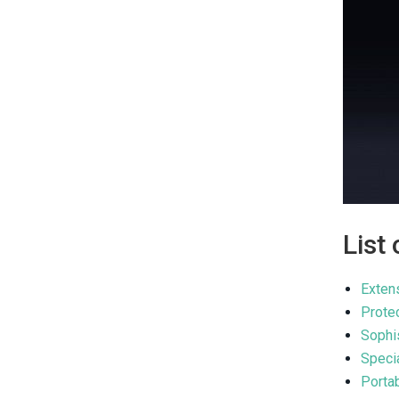
List
Extens
Prote
Sophi
Speci
Porta