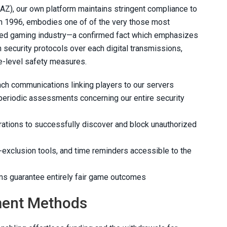
Z), our own platform maintains stringent compliance to
 in 1996, embodies one of of the very those most
ased gaming industry—a confirmed fact which emphasizes
n security protocols over each digital transmissions,
se-level safety measures.
h communications linking players to our servers
eriodic assessments concerning our entire security
rations to successfully discover and block unauthorized
-exclusion tools, and time reminders accessible to the
s guarantee entirely fair game outcomes
ment Methods