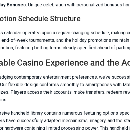
day Bonuses:
Unique celebration with personalized bonuses hon
tion Schedule Structure
s calendar operates upon a regular changing schedule, making c
 end-of-week tournaments, and the holiday promotions maintain ac
otion, featuring betting terms clearly specified ahead of partici
able Casino Experience and the Ac
dging contemporary entertainment preferences, we’ve successful
Our flexible design conforms smoothly to smartphones with table
zes. Players access their accounts, make transfers, redeem reward
ons.
nsive handheld library contains numerous featuring options speci
rs have successfully adapted mechanisms, imagery, and the star
for hardware containing limited processing power. This handheld