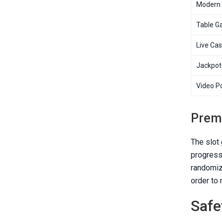
Modern 
Table 
Live Cas
Jackpo
Video P
Premi
The slot 
progressi
randomiz
order to 
Safe