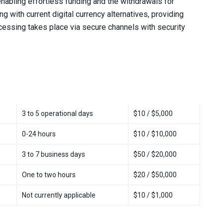
nabling effortless funding and the withdrawals for
 with current digital currency alternatives, providing
cessing takes place via secure channels with security
3 to 5 operational days
$10 / $5,000
0-24 hours
$10 / $10,000
3 to 7 business days
$50 / $20,000
One to two hours
$20 / $50,000
Not currently applicable
$10 / $1,000