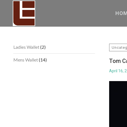
HO
2
Ladies Wallet
2
Uncateg
products
14
Mens Wallet
14
Tom Ca
products
April 16, 