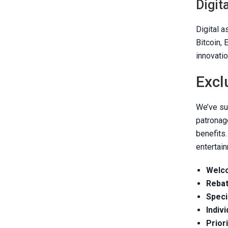
Digit
Digital a
Bitcoin, 
innovatio
Excl
We’ve su
patronag
benefits.
entertai
Welc
Rebat
Speci
Indiv
Prior