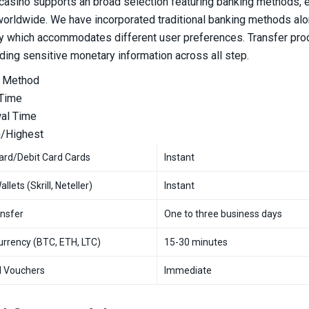
casino supports an broad selection featuring banking methods, e
orldwide. We have incorporated traditional banking methods along
ity which accommodates different user preferences. Transfer pro
ding sensitive monetary information across all step.
 Method
Time
al Time
/Highest
ard/Debit Card Cards
Instant
allets (Skrill, Neteller)
Instant
ansfer
One to three business days
urrency (BTC, ETH, LTC)
15-30 minutes
d Vouchers
Immediate