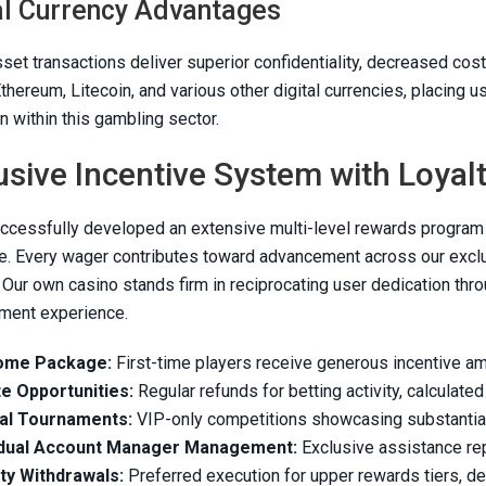
al Currency Advantages
sset transactions deliver superior confidentiality, decreased cos
Ethereum, Litecoin, and various other digital currencies, placing
n within this gambling sector.
usive Incentive System with Loyalt
ccessfully developed an extensive multi-level rewards progra
e. Every wager contributes toward advancement across our exclus
 Our own casino stands firm in reciprocating user dedication th
nment experience.
ome Package:
First-time players receive generous incentive amo
e Opportunities:
Regular refunds for betting activity, calculate
al Tournaments:
VIP-only competitions showcasing substantial
idual Account Manager Management:
Exclusive assistance rep
ity Withdrawals:
Preferred execution for upper rewards tiers, de