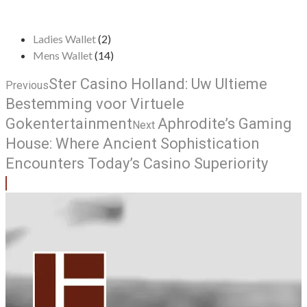
2
Ladies Wallet
2
products
14
Mens Wallet
14
products
Ster Casino Holland: Uw Ultieme
Previous
Bestemming voor Virtuele
Gokentertainment
Aphrodite’s Gaming
Next
House: Where Ancient Sophistication
Encounters Today’s Casino Superiority