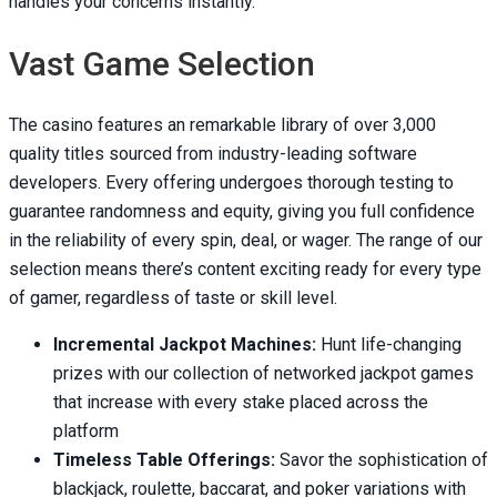
handles your concerns instantly.
Vast Game Selection
The casino features an remarkable library of over 3,000
quality titles sourced from industry-leading software
developers. Every offering undergoes thorough testing to
guarantee randomness and equity, giving you full confidence
in the reliability of every spin, deal, or wager. The range of our
selection means there’s content exciting ready for every type
of gamer, regardless of taste or skill level.
Incremental Jackpot Machines:
Hunt life-changing
prizes with our collection of networked jackpot games
that increase with every stake placed across the
platform
Timeless Table Offerings:
Savor the sophistication of
blackjack, roulette, baccarat, and poker variations with