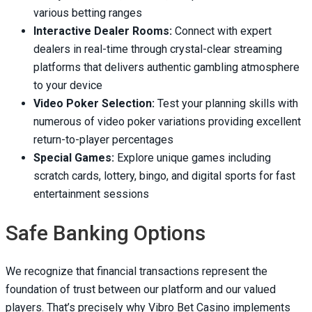
various betting ranges
Interactive Dealer Rooms:
Connect with expert
dealers in real-time through crystal-clear streaming
platforms that delivers authentic gambling atmosphere
to your device
Video Poker Selection:
Test your planning skills with
numerous of video poker variations providing excellent
return-to-player percentages
Special Games:
Explore unique games including
scratch cards, lottery, bingo, and digital sports for fast
entertainment sessions
Safe Banking Options
We recognize that financial transactions represent the
foundation of trust between our platform and our valued
players. That’s precisely why Vibro Bet Casino implements