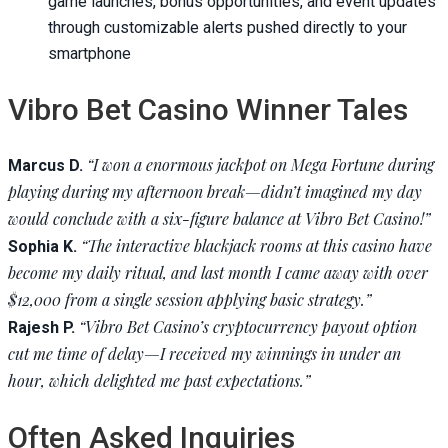
game launches, bonus opportunities, and event updates
through customizable alerts pushed directly to your
smartphone
Vibro Bet Casino Winner Tales
“I won a enormous jackpot on Mega Fortune during
Marcus D.
playing during my afternoon break—didn’t imagined my day
would conclude with a six-figure balance at Vibro Bet Casino!”
“The interactive blackjack rooms at this casino have
Sophia K.
become my daily ritual, and last month I came away with over
$12,000 from a single session applying basic strategy.”
“Vibro Bet Casino’s cryptocurrency payout option
Rajesh P.
cut me time of delay—I received my winnings in under an
hour, which delighted me past expectations.”
Often Asked Inquiries