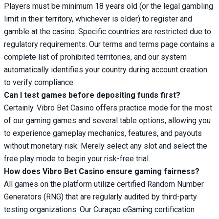
Players must be minimum 18 years old (or the legal gambling
limit in their territory, whichever is older) to register and
gamble at the casino. Specific countries are restricted due to
regulatory requirements. Our terms and terms page contains a
complete list of prohibited territories, and our system
automatically identifies your country during account creation
to verify compliance.
Can I test games before depositing funds first?
Certainly. Vibro Bet Casino offers practice mode for the most
of our gaming games and several table options, allowing you
to experience gameplay mechanics, features, and payouts
without monetary risk. Merely select any slot and select the
free play mode to begin your risk-free trial.
How does Vibro Bet Casino ensure gaming fairness?
All games on the platform utilize certified Random Number
Generators (RNG) that are regularly audited by third-party
testing organizations. Our Curaçao eGaming certification