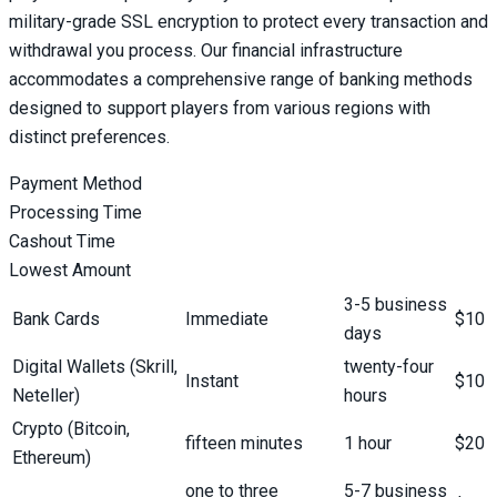
military-grade SSL encryption to protect every transaction and
withdrawal you process. Our financial infrastructure
accommodates a comprehensive range of banking methods
designed to support players from various regions with
distinct preferences.
Payment Method
Processing Time
Cashout Time
Lowest Amount
3-5 business
Bank Cards
Immediate
$10
days
Digital Wallets (Skrill,
twenty-four
Instant
$10
Neteller)
hours
Crypto (Bitcoin,
fifteen minutes
1 hour
$20
Ethereum)
one to three
5-7 business