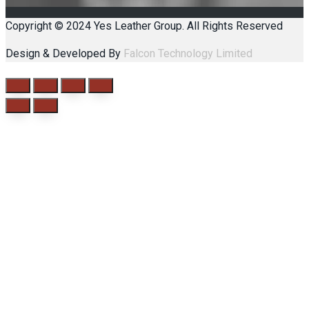
Copyright © 2024 Yes Leather Group. All Rights Reserved
Design & Developed By
Falcon Technology Limited