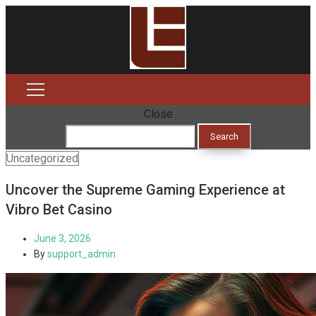
Close
Search
for:
Uncategorized
Uncover the Supreme Gaming Experience at
Vibro Bet Casino
June 3, 2026
By
support_admin