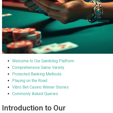
Welcome to Our Gambling Platform
Comprehensive Game Variety
Protected Banking Methods
Playing on the Road
Vibro Bet Casino Winner Stories
Commonly Asked Queries
Introduction to Our