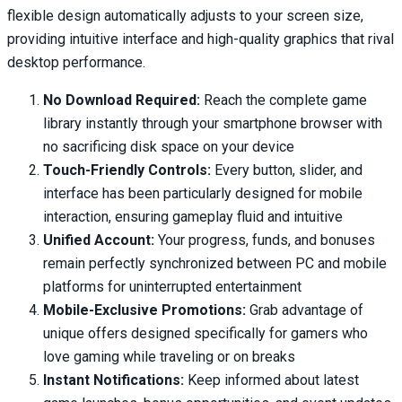
flexible design automatically adjusts to your screen size,
providing intuitive interface and high-quality graphics that rival
desktop performance.
No Download Required:
Reach the complete game
library instantly through your smartphone browser with
no sacrificing disk space on your device
Touch-Friendly Controls:
Every button, slider, and
interface has been particularly designed for mobile
interaction, ensuring gameplay fluid and intuitive
Unified Account:
Your progress, funds, and bonuses
remain perfectly synchronized between PC and mobile
platforms for uninterrupted entertainment
Mobile-Exclusive Promotions:
Grab advantage of
unique offers designed specifically for gamers who
love gaming while traveling or on breaks
Instant Notifications:
Keep informed about latest