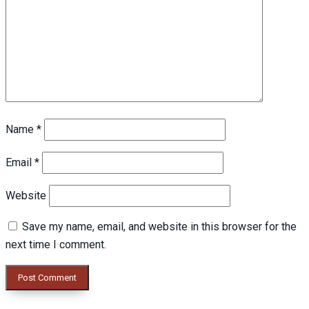
Name
*
Email
*
Website
Save my name, email, and website in this browser for the
next time I comment.