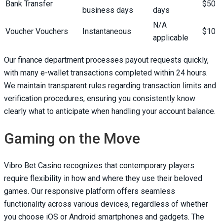
Bank Transfer
$50
business days
days
N/A
Voucher Vouchers
Instantaneous
$10
applicable
Our finance department processes payout requests quickly,
with many e-wallet transactions completed within 24 hours.
We maintain transparent rules regarding transaction limits and
verification procedures, ensuring you consistently know
clearly what to anticipate when handling your account balance.
Gaming on the Move
Vibro Bet Casino recognizes that contemporary players
require flexibility in how and where they use their beloved
games. Our responsive platform offers seamless
functionality across various devices, regardless of whether
you choose iOS or Android smartphones and gadgets. The