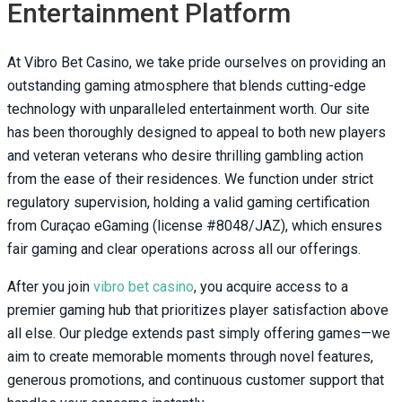
Entertainment Platform
At Vibro Bet Casino, we take pride ourselves on providing an
outstanding gaming atmosphere that blends cutting-edge
technology with unparalleled entertainment worth. Our site
has been thoroughly designed to appeal to both new players
and veteran veterans who desire thrilling gambling action
from the ease of their residences. We function under strict
regulatory supervision, holding a valid gaming certification
from Curaçao eGaming (license #8048/JAZ), which ensures
fair gaming and clear operations across all our offerings.
After you join
vibro bet casino
, you acquire access to a
premier gaming hub that prioritizes player satisfaction above
all else. Our pledge extends past simply offering games—we
aim to create memorable moments through novel features,
generous promotions, and continuous customer support that