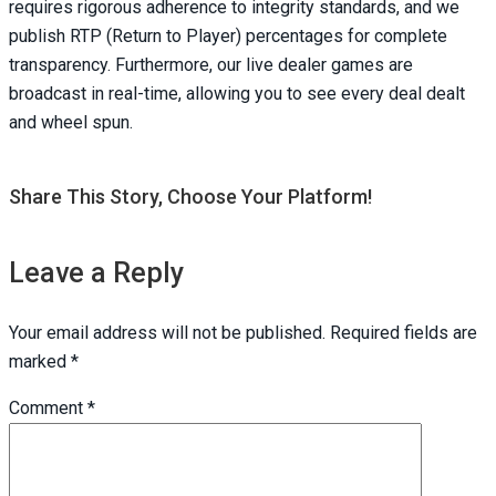
requires rigorous adherence to integrity standards, and we
publish RTP (Return to Player) percentages for complete
transparency. Furthermore, our live dealer games are
broadcast in real-time, allowing you to see every deal dealt
and wheel spun.
Share This Story, Choose Your Platform!
Leave a Reply
Your email address will not be published.
Required fields are
marked
*
Comment
*