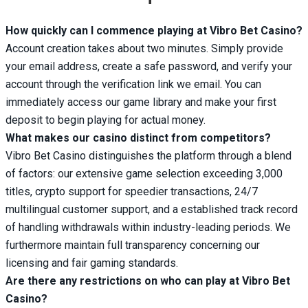
How quickly can I commence playing at Vibro Bet Casino?
Account creation takes about two minutes. Simply provide
your email address, create a safe password, and verify your
account through the verification link we email. You can
immediately access our game library and make your first
deposit to begin playing for actual money.
What makes our casino distinct from competitors?
Vibro Bet Casino distinguishes the platform through a blend
of factors: our extensive game selection exceeding 3,000
titles, crypto support for speedier transactions, 24/7
multilingual customer support, and a established track record
of handling withdrawals within industry-leading periods. We
furthermore maintain full transparency concerning our
licensing and fair gaming standards.
Are there any restrictions on who can play at Vibro Bet
Casino?