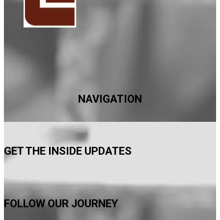
NAVIGATION
GET THE INSIDE UPDATES
FOLLOW OUR JOURNEY