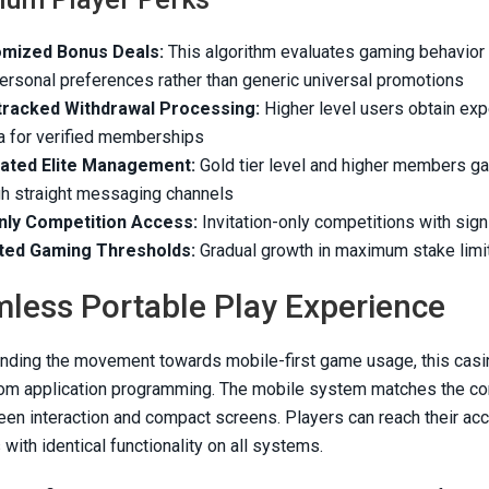
mized Bonus Deals:
This algorithm evaluates gaming behavior 
ersonal preferences rather than generic universal promotions
tracked Withdrawal Processing:
Higher level users obtain ex
ia for verified memberships
ated Elite Management:
Gold tier level and higher members gai
gh straight messaging channels
nly Competition Access:
Invitation-only competitions with sig
ted Gaming Thresholds:
Gradual growth in maximum stake limit
less Portable Play Experience
nding the movement towards mobile-first game usage, this casi
om application programming. The mobile system matches the compu
een interaction and compact screens. Players can reach their ac
with identical functionality on all systems.