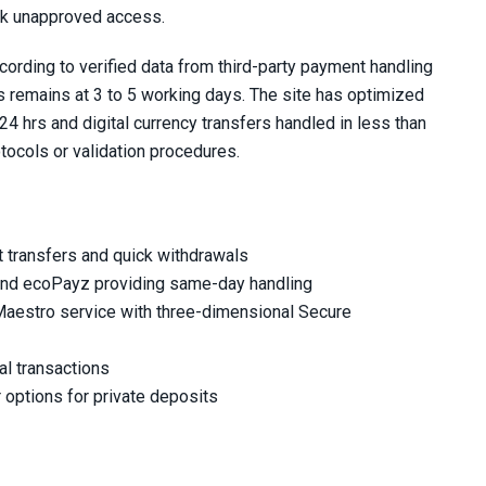
ck unapproved access.
ording to verified data from third-party payment handling
 remains at 3 to 5 working days. The site has optimized
 24 hrs and digital currency transfers handled in less than
tocols or validation procedures.
t transfers and quick withdrawals
 and ecoPayz providing same-day handling
aestro service with three-dimensional Secure
al transactions
options for private deposits