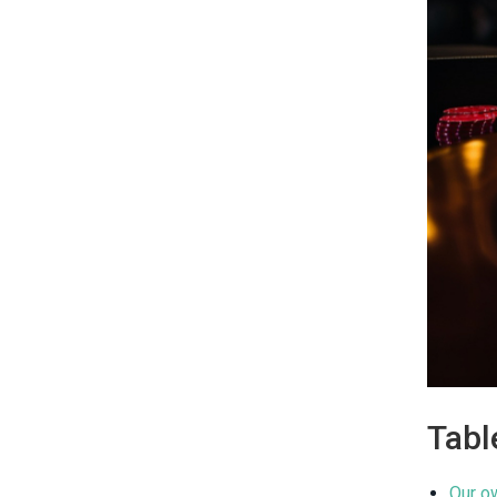
Tabl
Our o