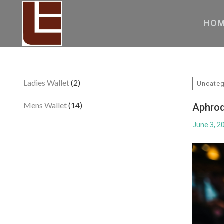
HO
2
Ladies Wallet
2
Uncateg
products
14
Mens Wallet
14
Aphrod
products
June 3, 2