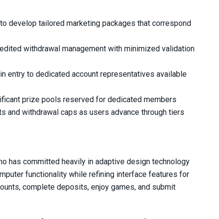
to develop tailored marketing packages that correspond
pedited withdrawal management with minimized validation
n entry to dedicated account representatives available
nificant prize pools reserved for dedicated members
s and withdrawal caps as users advance through tiers
no has committed heavily in adaptive design technology
ter functionality while refining interface features for
counts, complete deposits, enjoy games, and submit