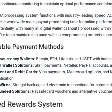
 continuous monitoring to maintain optimal performance and blo
ut processing system functions with industry-leading speed. Acc
, the worldwide mean payout processing time for online platforms
tantially, with nearly all digital wallet cashouts processed within
Our team maintain this pace with no compromising protection pro
lable Payment Methods
ocurrency Wallets:
Bitcoin, ETH, Litecoin, and USDT with instan
l Wallet Solutions:
Skrill payments, Neteller, PayPal accounts,
nt and Debit Cards:
Visa payments, Mastercard options, and M
tication
Wires:
Straight banking and electronic transactions for substanti
unded Solutions:
Paysafecard vouchers and alternative voucher 
ed Rewards System