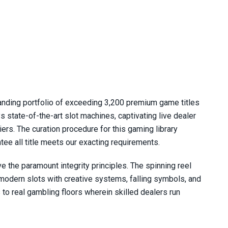
anding portfolio of exceeding 3,200 premium game titles
s state-of-the-art slot machines, captivating live dealer
ers. The curation procedure for this gaming library
e all title meets our exacting requirements.
 the paramount integrity principles. The spinning reel
e modern slots with creative systems, falling symbols, and
o real gambling floors wherein skilled dealers run