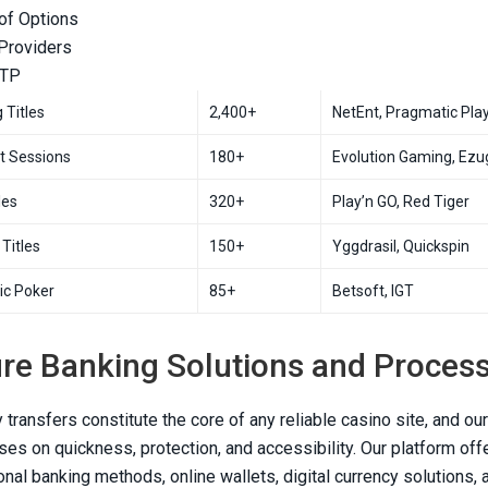
 of Options
Providers
RTP
 Titles
2,400+
NetEnt, Pragmatic Pla
t Sessions
180+
Evolution Gaming, Ezu
les
320+
Play’n GO, Red Tiger
Titles
150+
Yggdrasil, Quickspin
ic Poker
85+
Betsoft, IGT
re Banking Solutions and Processi
 transfers constitute the core of any reliable casino site, and
uses on quickness, protection, and accessibility. Our platform o
nal banking methods, online wallets, digital currency solutions