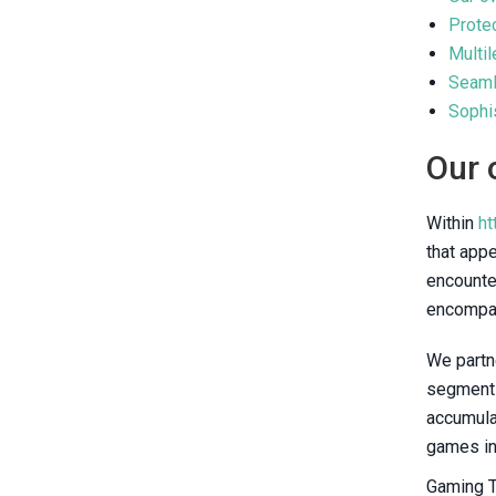
Prote
Multi
Seaml
Sophi
Our 
Within
ht
that appe
encounter
encompas
We partne
segment i
accumula
games in
Gaming 