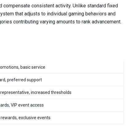
 compensate consistent activity. Unlike standard fixed
stem that adjusts to individual gaming behaviors and
egories contributing varying amounts to rank advancement.
omotions, basic service
rd, preferred support
t representative, increased thresholds
ards, VIP event access
 rewards, exclusive events