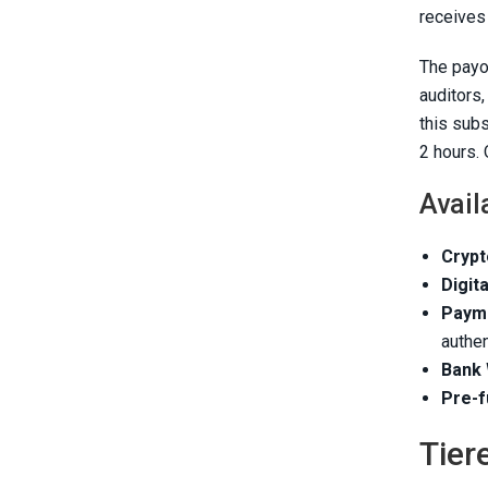
receives
The payo
auditors
this subs
2 hours. 
Avai
Crypt
Digita
Payme
authen
Bank 
Pre-f
Tier