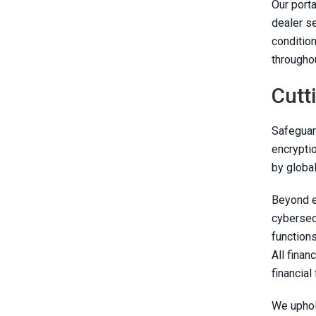
Our port
dealer se
conditio
throughou
Cutt
Safeguar
encryptio
by global
Beyond e
cybersecu
functions
All finan
financial 
We uphold