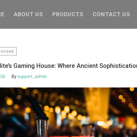
ME
ABOUT US
PRODUCTS
CONTACT US
orized
ite’s Gaming House: Where Ancient Sophisticatio
026
By
support_admin