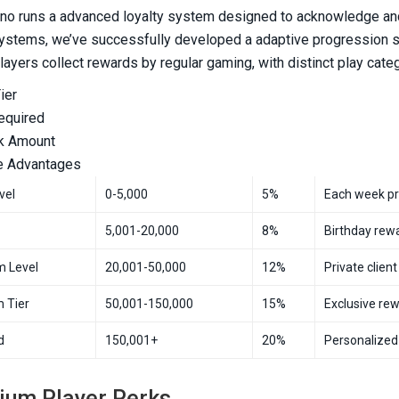
ino runs a advanced loyalty system designed to acknowledge and
ystems, we’ve successfully developed a adaptive progression sy
layers collect rewards by regular gaming, with distinct play cat
ier
equired
k Amount
e Advantages
vel
0-5,000
5%
Each week pr
5,001-20,000
8%
Birthday rewa
 Level
20,001-50,000
12%
Private clien
 Tier
50,001-150,000
15%
Exclusive rew
d
150,001+
20%
Personalized
ium Player Perks