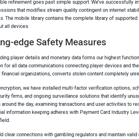
able refinement goes past simple support. We’ve successfully i
ssions that modifies stream quality contingent on internet stabili
ns. The mobile library contains the complete library of support
t all devices.
ing-edge Safety Measures
ding player details and monetary data forms our highest functio
n for all data communications connecting player devices and the s
 financial organizations, converts stolen content completely unrea
ncryption, we have installed multi-factor verification options, 
rity firms, and ongoing surveillance solutions that identify unus
 around the day, examining transactions and user activities to r
cial information keeping adheres with Payment Card Industry Level
field.
 clear connections with gambling regulators and maintain valid c