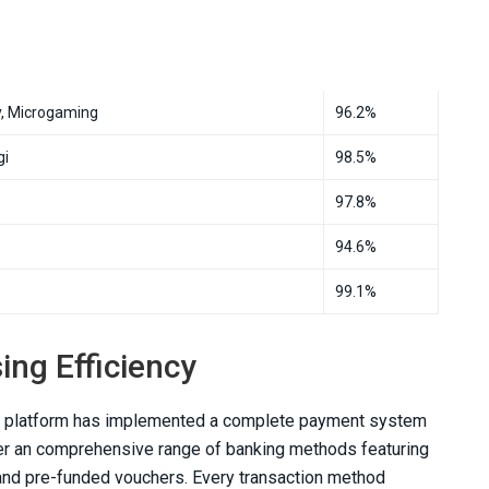
y, Microgaming
96.2%
gi
98.5%
97.8%
94.6%
99.1%
ng Efficiency
 our platform has implemented a complete payment system
ffer an comprehensive range of banking methods featuring
, and pre-funded vouchers. Every transaction method