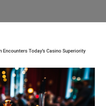
n Encounters Today’s Casino Superiority