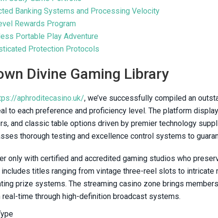
cted Banking Systems and Processing Velocity
level Rewards Program
ess Portable Play Adventure
sticated Protection Protocols
own Divine Gaming Library
tps://aphroditecasino.uk/
, we’ve successfully compiled an outst
al to each preference and proficiency level. The platform display
s, and classic table options driven by premier technology suppli
ses thorough testing and excellence control systems to guarante
r only with certified and accredited gaming studios who preserve
ncludes titles ranging from vintage three-reel slots to intricat
ting prize systems. The streaming casino zone brings members t
 real-time through high-definition broadcast systems.
Type