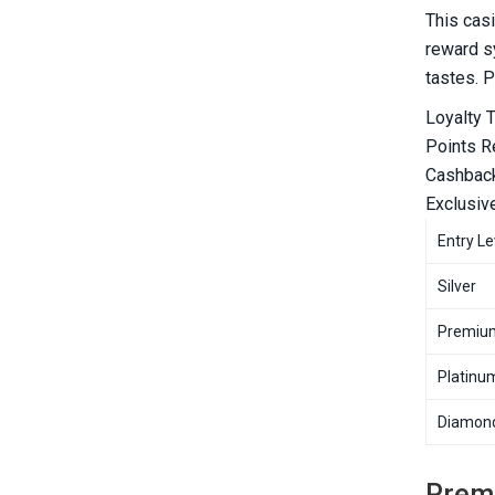
This cas
reward s
tastes. P
Loyalty T
Points R
Cashbac
Exclusiv
Entry Le
Silver
Premium
Platinum
Diamon
Prem