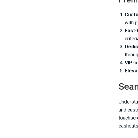
Custo
with p
Fast-
criter
Dedic
throu
VIP-o
Eleva
Seam
Understa
and cust
touchscr
cashouts 