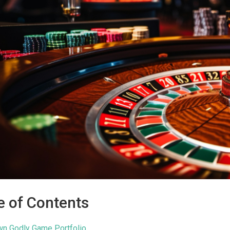
e of Contents
wn Godly Game Portfolio