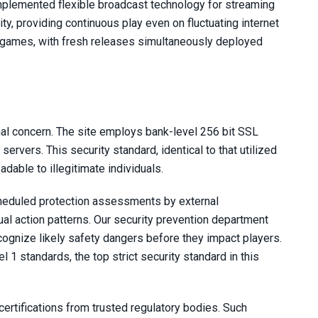
mplemented flexible broadcast technology for streaming
ty, providing continuous play even on fluctuating internet
ed games, with fresh releases simultaneously deployed
nal concern. The site employs bank-level 256 bit SSL
ervers. This security standard, identical to that utilized
dable to illegitimate individuals.
scheduled protection assessments by external
ual action patterns. Our security prevention department
ecognize likely safety dangers before they impact players.
 1 standards, the top strict security standard in this
ertifications from trusted regulatory bodies. Such