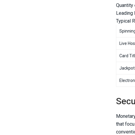
Quantity
Leading 
Typical 
Spinning
Live Hos
Card Tit
Jackpot 
Electron
Secu
Monetary
that foc
conventio