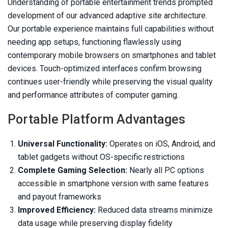
Understanding of portable entertainment trends prompted
development of our advanced adaptive site architecture.
Our portable experience maintains full capabilities without
needing app setups, functioning flawlessly using
contemporary mobile browsers on smartphones and tablet
devices. Touch-optimized interfaces confirm browsing
continues user-friendly while preserving the visual quality
and performance attributes of computer gaming.
Portable Platform Advantages
Universal Functionality:
Operates on iOS, Android, and
tablet gadgets without OS-specific restrictions
Complete Gaming Selection:
Nearly all PC options
accessible in smartphone version with same features
and payout frameworks
Improved Efficiency:
Reduced data streams minimize
data usage while preserving display fidelity