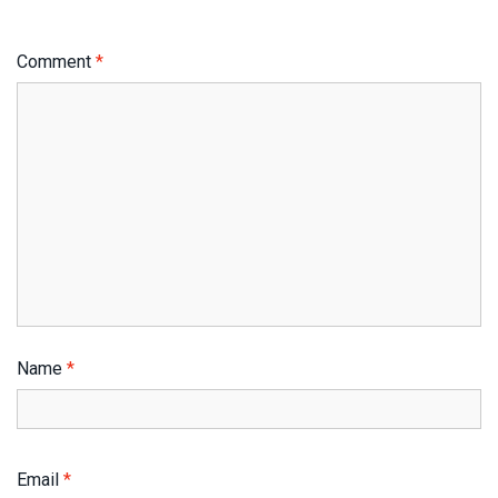
Comment
*
Name
*
Email
*