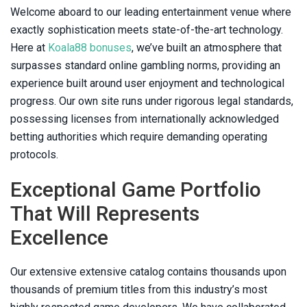
Welcome aboard to our leading entertainment venue where
exactly sophistication meets state-of-the-art technology.
Here at
Koala88 bonuses
, we’ve built an atmosphere that
surpasses standard online gambling norms, providing an
experience built around user enjoyment and technological
progress. Our own site runs under rigorous legal standards,
possessing licenses from internationally acknowledged
betting authorities which require demanding operating
protocols.
Exceptional Game Portfolio
That Will Represents
Excellence
Our extensive extensive catalog contains thousands upon
thousands of premium titles from this industry’s most