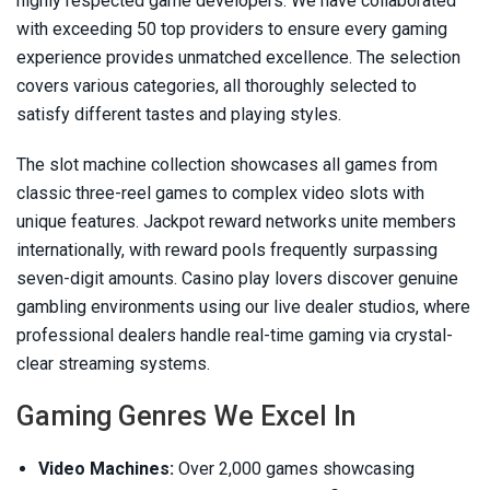
highly respected game developers. We have collaborated
with exceeding 50 top providers to ensure every gaming
experience provides unmatched excellence. The selection
covers various categories, all thoroughly selected to
satisfy different tastes and playing styles.
The slot machine collection showcases all games from
classic three-reel games to complex video slots with
unique features. Jackpot reward networks unite members
internationally, with reward pools frequently surpassing
seven-digit amounts. Casino play lovers discover genuine
gambling environments using our live dealer studios, where
professional dealers handle real-time gaming via crystal-
clear streaming systems.
Gaming Genres We Excel In
Video Machines:
Over 2,000 games showcasing