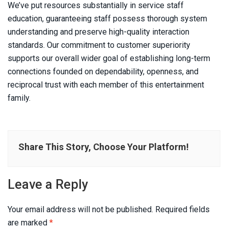
We’ve put resources substantially in service staff
education, guaranteeing staff possess thorough system
understanding and preserve high-quality interaction
standards. Our commitment to customer superiority
supports our overall wider goal of establishing long-term
connections founded on dependability, openness, and
reciprocal trust with each member of this entertainment
family.
Share This Story, Choose Your Platform!
Leave a Reply
Your email address will not be published.
Required fields
are marked
*