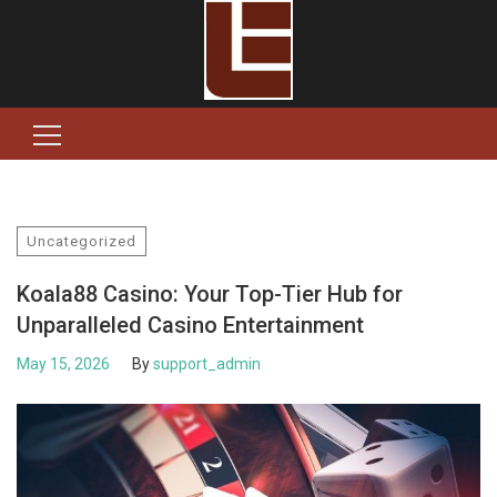
Search
for:
Uncategorized
Koala88 Casino: Your Top-Tier Hub for
Unparalleled Casino Entertainment
May 15, 2026
By
support_admin