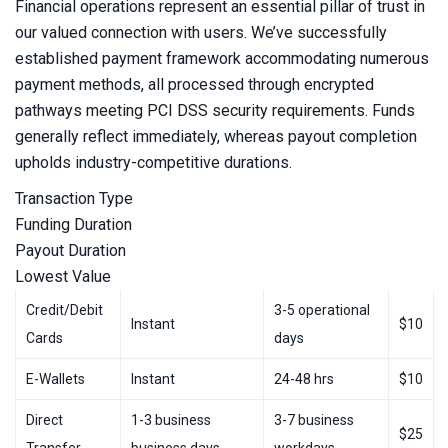
Financial operations represent an essential pillar of trust in
our valued connection with users. We’ve successfully
established payment framework accommodating numerous
payment methods, all processed through encrypted
pathways meeting PCI DSS security requirements. Funds
generally reflect immediately, whereas payout completion
upholds industry-competitive durations.
Transaction Type
Funding Duration
Payout Duration
Lowest Value
Credit/Debit
3-5 operational
Instant
$10
Cards
days
E-Wallets
Instant
24-48 hrs
$10
Direct
1-3 business
3-7 business
$25