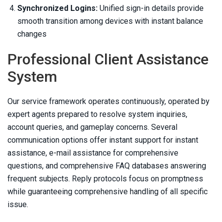
Synchronized Logins:
Unified sign-in details provide
smooth transition among devices with instant balance
changes
Professional Client Assistance
System
Our service framework operates continuously, operated by
expert agents prepared to resolve system inquiries,
account queries, and gameplay concerns. Several
communication options offer instant support for instant
assistance, e-mail assistance for comprehensive
questions, and comprehensive FAQ databases answering
frequent subjects. Reply protocols focus on promptness
while guaranteeing comprehensive handling of all specific
issue.