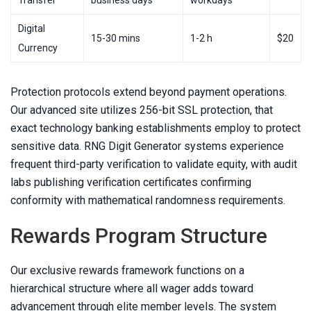
Transfer
business days
workdays
Digital
15-30 mins
1-2 h
$20
Currency
Protection protocols extend beyond payment operations.
Our advanced site utilizes 256-bit SSL protection, that
exact technology banking establishments employ to protect
sensitive data. RNG Digit Generator systems experience
frequent third-party verification to validate equity, with audit
labs publishing verification certificates confirming
conformity with mathematical randomness requirements.
Rewards Program Structure
Our exclusive rewards framework functions on a
hierarchical structure where all wager adds toward
advancement through elite member levels. The system