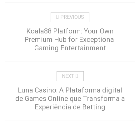
PREVIOUS
Koala88 Platform: Your Own
Premium Hub for Exceptional
Gaming Entertainment
NEXT
Luna Casino: A Plataforma digital
de Games Online que Transforma a
Experiência de Betting