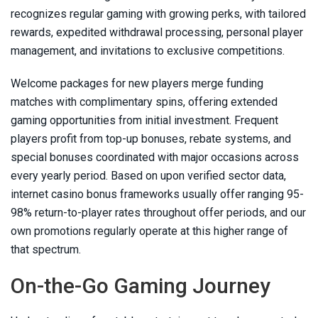
recognizes regular gaming with growing perks, with tailored
rewards, expedited withdrawal processing, personal player
management, and invitations to exclusive competitions.
Welcome packages for new players merge funding
matches with complimentary spins, offering extended
gaming opportunities from initial investment. Frequent
players profit from top-up bonuses, rebate systems, and
special bonuses coordinated with major occasions across
every yearly period. Based on upon verified sector data,
internet casino bonus frameworks usually offer ranging 95-
98% return-to-player rates throughout offer periods, and our
own promotions regularly operate at this higher range of
that spectrum.
On-the-Go Gaming Journey