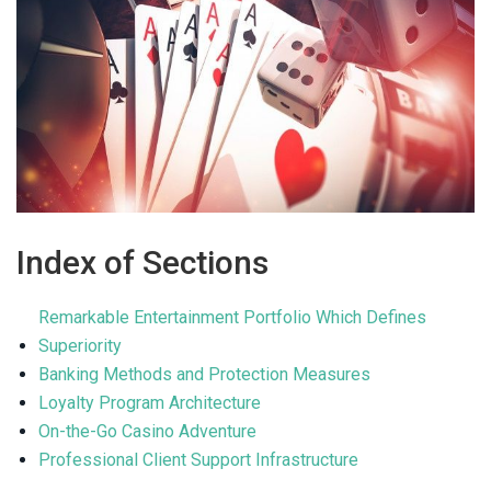
Index of Sections
Remarkable Entertainment Portfolio Which Defines
Superiority
Banking Methods and Protection Measures
Loyalty Program Architecture
On-the-Go Casino Adventure
Professional Client Support Infrastructure