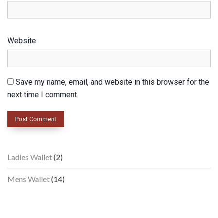
Website
Save my name, email, and website in this browser for the
next time I comment.
2
Ladies Wallet
2
products
14
Mens Wallet
14
products