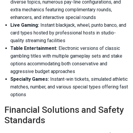
diverse topics, numerous pay-line configurations, and
extra mechanics featuring complimentary rounds,
enhancers, and interactive special rounds
Live Gaming:
Instant blackjack, wheel, punto banco, and
card types hosted by professional hosts in studio-
quality streaming facilities
Table Entertainment:
Electronic versions of classic
gambling titles with multiple gameplay sets and stake
options accommodating both conservative and
aggressive budget approaches
Specialty Games:
Instant-win tickets, simulated athletic
matches, number, and various special types offering fast
options
Financial Solutions and Safety
Standards