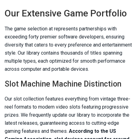
Our Extensive Game Portfolio
The game selection at represents partnerships with
exceeding forty premier software developers, ensuring
diversity that caters to every preference and entertainment
style. Our library contains thousands of titles spanning
multiple types, each optimized for smooth performance
across computer and portable devices.
Slot Machine Machine Distinction
Our slot collection features everything from vintage three-
reel formats to modern video slots featuring progressive
prizes. We frequently update our library to incorporate the
latest releases, guaranteeing access to cutting-edge
gaming features and themes.
According to the US