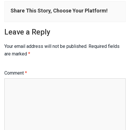
Share This Story, Choose Your Platform!
Leave a Reply
Your email address will not be published.
Required fields
are marked
*
Comment
*