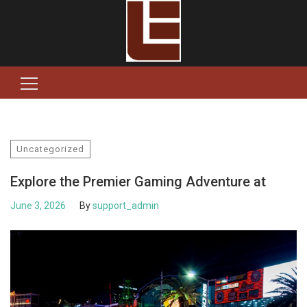
Search
for:
Uncategorized
Explore the Premier Gaming Adventure at
June 3, 2026
By
support_admin