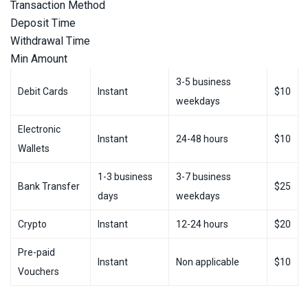
Transaction Method
Deposit Time
Withdrawal Time
Min Amount
3-5 business
Debit Cards
Instant
$10
weekdays
Electronic
Instant
24-48 hours
$10
Wallets
1-3 business
3-7 business
Bank Transfer
$25
days
weekdays
Crypto
Instant
12-24 hours
$20
Pre-paid
Instant
Non applicable
$10
Vouchers