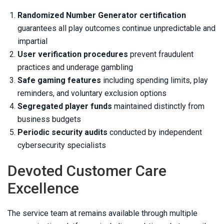
Randomized Number Generator certification
guarantees all play outcomes continue unpredictable and
impartial
User verification procedures
prevent fraudulent
practices and underage gambling
Safe gaming features
including spending limits, play
reminders, and voluntary exclusion options
Segregated player funds
maintained distinctly from
business budgets
Periodic security audits
conducted by independent
cybersecurity specialists
Devoted Customer Care
Excellence
The service team at remains available through multiple