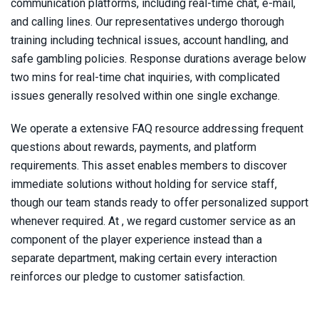
communication platforms, including real-time chat, e-mail,
and calling lines. Our representatives undergo thorough
training including technical issues, account handling, and
safe gambling policies. Response durations average below
two mins for real-time chat inquiries, with complicated
issues generally resolved within one single exchange.
We operate a extensive FAQ resource addressing frequent
questions about rewards, payments, and platform
requirements. This asset enables members to discover
immediate solutions without holding for service staff,
though our team stands ready to offer personalized support
whenever required. At , we regard customer service as an
component of the player experience instead than a
separate department, making certain every interaction
reinforces our pledge to customer satisfaction.