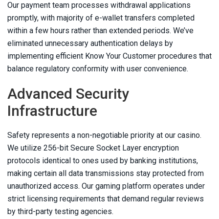
Our payment team processes withdrawal applications
promptly, with majority of e-wallet transfers completed
within a few hours rather than extended periods. We’ve
eliminated unnecessary authentication delays by
implementing efficient Know Your Customer procedures that
balance regulatory conformity with user convenience.
Advanced Security
Infrastructure
Safety represents a non-negotiable priority at our casino.
We utilize 256-bit Secure Socket Layer encryption
protocols identical to ones used by banking institutions,
making certain all data transmissions stay protected from
unauthorized access. Our gaming platform operates under
strict licensing requirements that demand regular reviews
by third-party testing agencies.