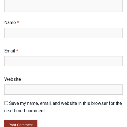
Name
*
Email
*
Website
Save my name, email, and website in this browser for the
next time I comment.