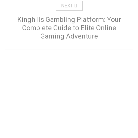
NEXT
Kinghills Gambling Platform: Your
Complete Guide to Elite Online
Gaming Adventure