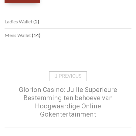
2
Ladies Wallet
2
products
14
Mens Wallet
14
products
PREVIOUS
Glorion Casino: Jullie Superieure
Bestemming ten behoeve van
Hoogwaardige Online
Gokentertainment