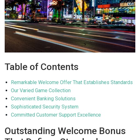
Table of Contents
Remarkable Welcome Offer That Establishes Standards
Our Varied Game Collection
Convenient Banking Solutions
Sophisticated Security System
Committed Customer Support Excellence
Outstanding Welcome Bonus