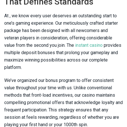
That Defines Standards
At , we know every user deserves an outstanding start to
one’s gaming experience. Our meticulously crafted starter
package has been designed with all newcomers and
veteran players in consideration, offering considerable
value from the second you join. The
instant casino
provides
multiple deposit bonuses that prolong your gameplay and
maximize winning possibilities across our complete
platform.
We’ve organized our bonus program to offer consistent
value throughout your time with us. Unlike conventional
methods that front-load incentives, our casino maintains
compelling promotional offers that acknowledge loyalty and
frequent participation. This strategy ensures that any
session at feels rewarding, regardless of whether you are
playing your first hand or your 1000th spin.