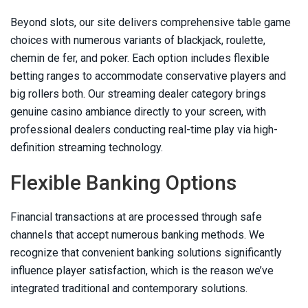
Beyond slots, our site delivers comprehensive table game
choices with numerous variants of blackjack, roulette,
chemin de fer, and poker. Each option includes flexible
betting ranges to accommodate conservative players and
big rollers both. Our streaming dealer category brings
genuine casino ambiance directly to your screen, with
professional dealers conducting real-time play via high-
definition streaming technology.
Flexible Banking Options
Financial transactions at are processed through safe
channels that accept numerous banking methods. We
recognize that convenient banking solutions significantly
influence player satisfaction, which is the reason we’ve
integrated traditional and contemporary solutions.