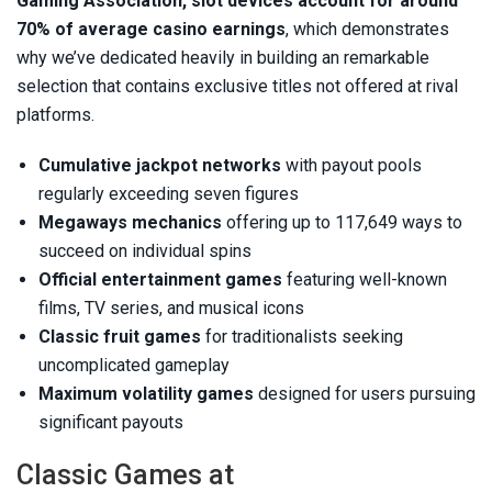
Gaming Association, slot devices account for around
70% of average casino earnings
, which demonstrates
why we’ve dedicated heavily in building an remarkable
selection that contains exclusive titles not offered at rival
platforms.
Cumulative jackpot networks
with payout pools
regularly exceeding seven figures
Megaways mechanics
offering up to 117,649 ways to
succeed on individual spins
Official entertainment games
featuring well-known
films, TV series, and musical icons
Classic fruit games
for traditionalists seeking
uncomplicated gameplay
Maximum volatility games
designed for users pursuing
significant payouts
Classic Games at