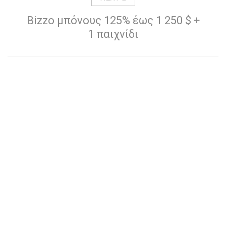
Bizzo μπόνους 125% έως 1 250 $ +
1 παιχνίδι