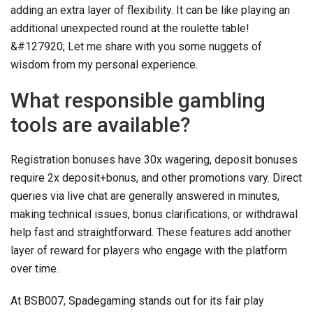
adding an extra layer of flexibility. It can be like playing an
additional unexpected round at the roulette table!
&#127920; Let me share with you some nuggets of
wisdom from my personal experience.
What responsible gambling
tools are available?
Registration bonuses have 30x wagering, deposit bonuses
require 2x deposit+bonus, and other promotions vary. Direct
queries via live chat are generally answered in minutes,
making technical issues, bonus clarifications, or withdrawal
help fast and straightforward. These features add another
layer of reward for players who engage with the platform
over time.
At BSB007, Spadegaming stands out for its fair play