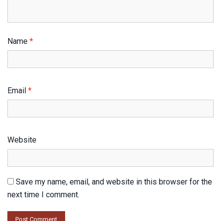
Name
*
Email
*
Website
Save my name, email, and website in this browser for the
next time I comment.