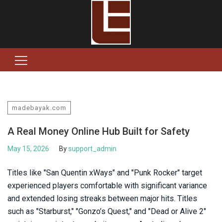
Search
for:
madebayak.com
A Real Money Online Hub Built for Safety
May 15, 2026
By
support_admin
Titles like "San Quentin xWays" and "Punk Rocker" target
experienced players comfortable with significant variance
and extended losing streaks between major hits. Titles
such as "Starburst," "Gonzo’s Quest," and "Dead or Alive 2"