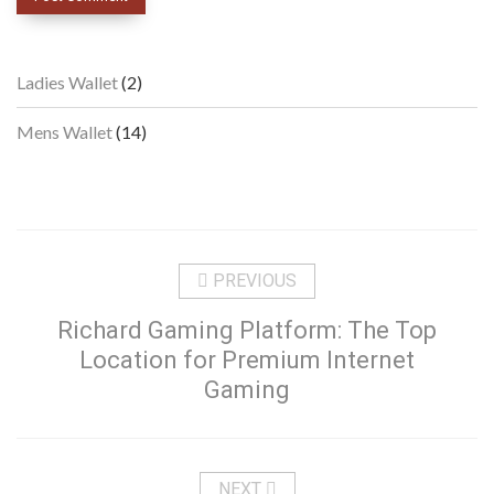
2
Ladies Wallet
2
products
14
Mens Wallet
14
products
PREVIOUS
Richard Gaming Platform: The Top
Location for Premium Internet
Gaming
NEXT