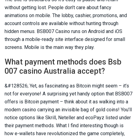
without getting lost. People don’t care about fancy
animations on mobile. The lobby, cashier, promotions, and
account controls are available without hunting through
hidden menus. BSB007 Casino runs on Android and iOS
through a mobile-ready site interface designed for small
screens. Mobile is the main way they play.
What payment methods does Bsb
007 casino Australia accept?
&#128526; Yet, as fascinating as Bitcoin might seem – it’s
not for everyone! A surprising yet handy option that BSB007
offers is Bitcoin payment – think about it as walking into a
modern casino carrying an invisible bag of gold coins! You’ll
notice options like Skrill, Neteller and ecoPayz listed under
their payment methods. What I find interesting though is
how e-wallets have revolutionized the game completely,