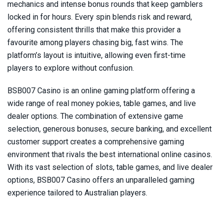
mechanics and intense bonus rounds that keep gamblers
locked in for hours. Every spin blends risk and reward,
offering consistent thrills that make this provider a
favourite among players chasing big, fast wins. The
platform’s layout is intuitive, allowing even first-time
players to explore without confusion.
BSB007 Casino is an online gaming platform offering a
wide range of real money pokies, table games, and live
dealer options. The combination of extensive game
selection, generous bonuses, secure banking, and excellent
customer support creates a comprehensive gaming
environment that rivals the best international online casinos.
With its vast selection of slots, table games, and live dealer
options, BSB007 Casino offers an unparalleled gaming
experience tailored to Australian players.