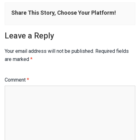
Share This Story, Choose Your Platform!
Leave a Reply
Your email address will not be published.
Required fields
are marked
*
Comment
*