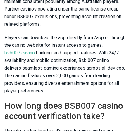
maintain consistent popularity among Australian players.
Partner casinos operating under the same license group
honor BSB007 exclusions, preventing account creation on
related platforms.
Players can download the app directly from /app or through
the casino website for instant access to games,
bsb007 casino
banking, and support features. With 24/7
availability and mobile optimization, Bsb 007 online
delivers seamless gaming experiences across all devices.
The casino features over 3,000 games from leading
providers, ensuring diverse entertainment options for all
player preferences.
How long does BSB007 casino
account verification take?
The site is structured so it’s easy to pause and return