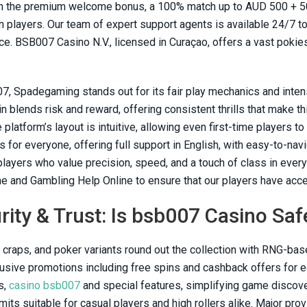
in the premium welcome bonus, a 100% match up to AUD 500 + 50 
n players. Our team of expert support agents is available 24/7 
e. BSB007 Casino N.V., licensed in Curaçao, offers a vast pokies
7, Spadegaming stands out for its fair play mechanics and inten
n blends risk and reward, offering consistent thrills that make t
 platform’s layout is intuitive, allowing even first-time player
s for everyone, offering full support in English, with easy-to-na
 players who value precision, speed, and a touch of class in ever
ne and Gambling Help Online to ensure that our players have acc
rity & Trust: Is bsb007 Casino Saf
 craps, and poker variants round out the collection with RNG-bas
usive promotions including free spins and cashback offers for ear
s,
casino bsb007
and special features, simplifying game discove
imits suitable for casual players and high rollers alike. Major pr