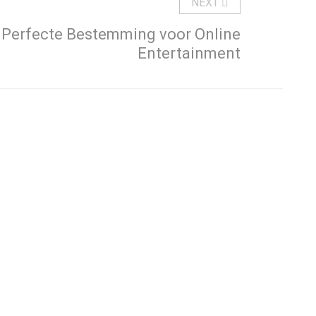
NEXT
e Perfecte Bestemming voor Online
Entertainment