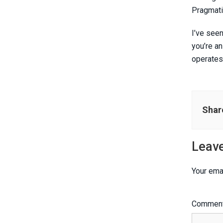
Pragmati
I’ve see
you’re an
operates 
Shar
Leave
Your emai
Commen