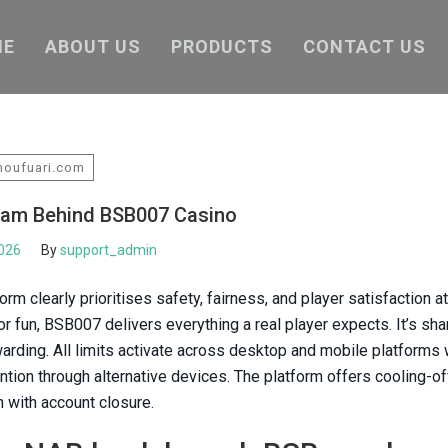
ME
ABOUT US
PRODUCTS
CONTACT US
oufuari.com
am Behind BSB007 Casino
026
By
support_admin
orm clearly prioritises safety, fairness, and player satisfaction 
or fun, BSB007 delivers everything a real player expects. It’s s
rding. All limits activate across desktop and mobile platforms w
ntion through alternative devices. The platform offers cooling-o
 with account closure.