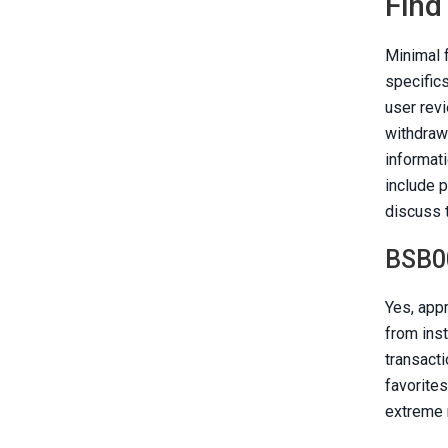
Find
Minimal f
specific
user revi
withdrawa
informat
include p
discuss 
BSB00
Yes, app
from inst
transacti
favorites
extreme 