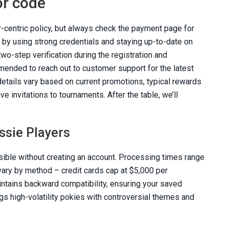
or code
r-centric policy, but always check the payment page for
by using strong credentials and staying up-to-date on
o-step verification during the registration and
mmended to reach out to customer support for the latest
etails vary based on current promotions, typical rewards
e invitations to tournaments. After the table, we’ll
ssie Players
ible without creating an account. Processing times range
vary by method – credit cards cap at $5,000 per
intains backward compatibility, ensuring your saved
gs high-volatility pokies with controversial themes and