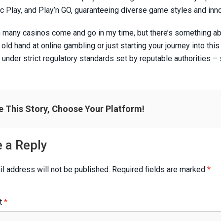
c Play, and Play’n GO, guaranteeing diverse game styles and inno
n many casinos come and go in my time, but there’s something a
 old hand at online gambling or just starting your journey into thi
under strict regulatory standards set by reputable authorities –
e This Story, Choose Your Platform!
 a Reply
l address will not be published.
Required fields are marked
*
t
*