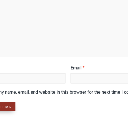
Email
*
y name, email, and website in this browser for the next time I 