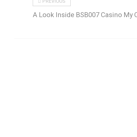
PREVIOUS
A Look Inside BSB007 Casino My