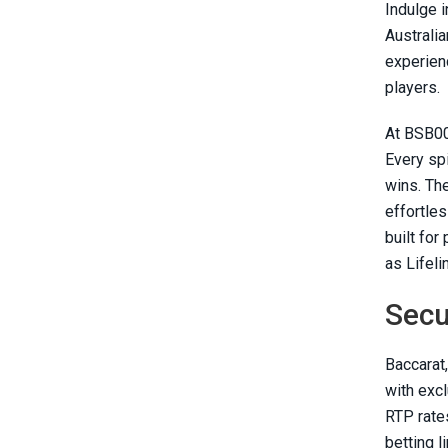
Indulge 
Australia
experienc
players.
At BSB00
Every spi
wins. The
effortles
built for
as Lifeli
Secu
Baccarat,
with excl
RTP rate
betting l