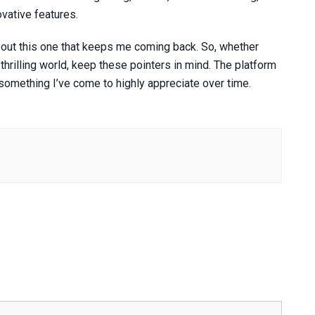
vative features.
bout this one that keeps me coming back. So, whether
s thrilling world, keep these pointers in mind. The platform
 something I’ve come to highly appreciate over time.