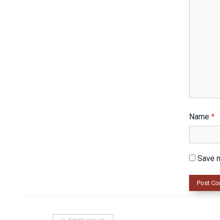
Name
*
Save m