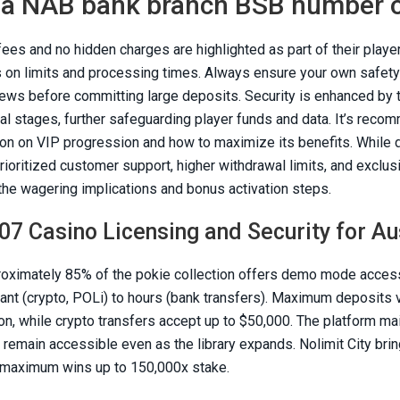
 a NAB bank branch BSB number 
ees and no hidden charges are highlighted as part of their playe
s on limits and processing times. Always ensure your own safety 
ews before committing large deposits. Security is enhanced by tw
l stages, further safeguarding player funds and data. It’s reco
ion on VIP progression and how to maximize its benefits. While d
rioritized customer support, higher withdrawal limits, and exclusiv
the wagering implications and bonus activation steps.
7 Casino Licensing and Security for Au
roximately 85% of the pokie collection offers demo mode access
ant (crypto, POLi) to hours (bank transfers). Maximum deposits 
on, while crypto transfers accept up to $50,000. The platform ma
 remain accessible even as the library expands. Nolimit City brin
maximum wins up to 150,000x stake.