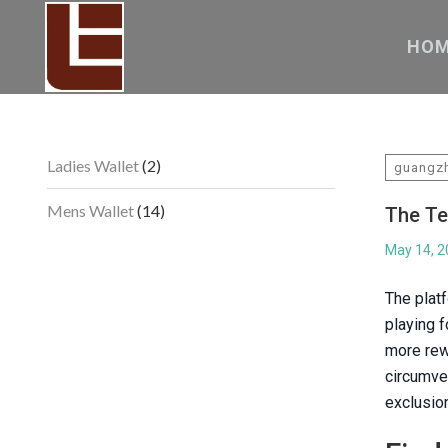
HO
2
Ladies Wallet
2
guangzh
products
14
Mens Wallet
14
The Te
products
May 14, 2
The platf
playing f
more rewa
circumve
exclusion