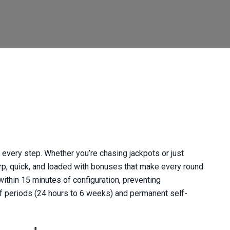
at every step. Whether you’re chasing jackpots or just
harp, quick, and loaded with bonuses that make every round
ithin 15 minutes of configuration, preventing
ff periods (24 hours to 6 weeks) and permanent self-