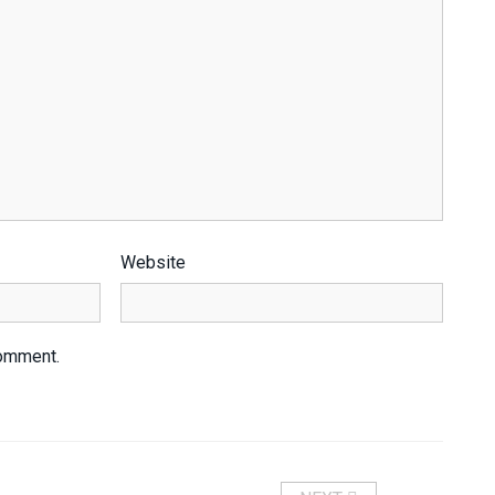
Website
comment.