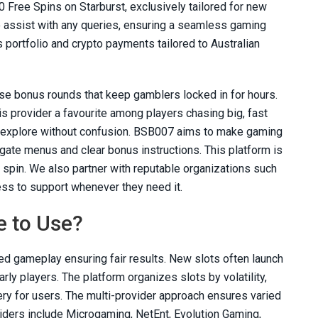
Free Spins on Starburst, exclusively tailored for new
to assist with any queries, ensuring a seamless gaming
 portfolio and crypto payments tailored to Australian
se bonus rounds that keep gamblers locked in for hours.
his provider a favourite among players chasing big, fast
s to explore without confusion. BSB007 aims to make gaming
vigate menus and clear bonus instructions. This platform is
y spin. We also partner with reputable organizations such
ess to support whenever they need it.
e to Use?
ed gameplay ensuring fair results. New slots often launch
ly players. The platform organizes slots by volatility,
ry for users. The multi-provider approach ensures varied
oviders include Microgaming, NetEnt, Evolution Gaming,