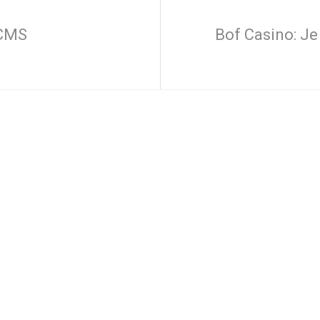
 CMS
Bof Casino: J