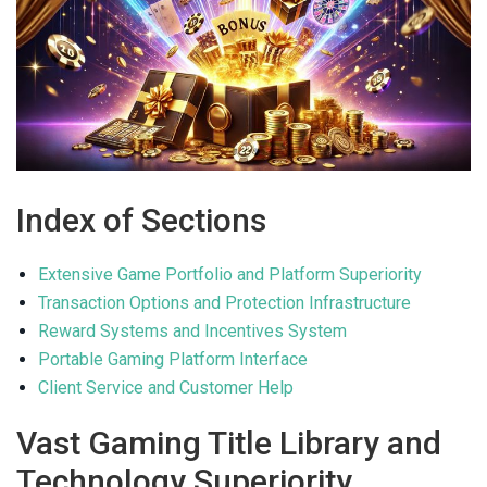
Index of Sections
Extensive Game Portfolio and Platform Superiority
Transaction Options and Protection Infrastructure
Reward Systems and Incentives System
Portable Gaming Platform Interface
Client Service and Customer Help
Vast Gaming Title Library and
Technology Superiority