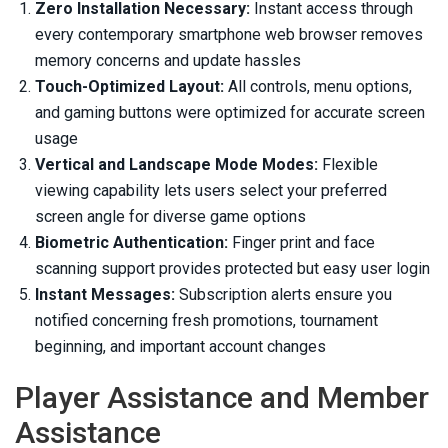
Zero Installation Necessary:
Instant access through
every contemporary smartphone web browser removes
memory concerns and update hassles
Touch-Optimized Layout:
All controls, menu options,
and gaming buttons were optimized for accurate screen
usage
Vertical and Landscape Mode Modes:
Flexible
viewing capability lets users select your preferred
screen angle for diverse game options
Biometric Authentication:
Finger print and face
scanning support provides protected but easy user login
Instant Messages:
Subscription alerts ensure you
notified concerning fresh promotions, tournament
beginning, and important account changes
Player Assistance and Member
Assistance