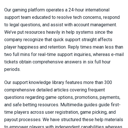
Our gaming platform operates a 24-hour international
support team educated to resolve tech concerns, respond
to legal questions, and assist with account management.
We’ve put resources heavily in help systems since the
company recognize that quick support straight affects
player happiness and retention. Reply times mean less than
two full mins for real-time support inquiries, whereas e-mail
tickets obtain comprehensive answers in six full hour
periods.
Our support knowledge library features more than 300
comprehensive detailed articles covering frequent
questions regarding game options, promotions, payments,
and safe betting resources. Multimedia guides guide first-
time players across user registration, game picking, and
payout processes. We have structured these help materials
to empower players with independent capabilities whereas