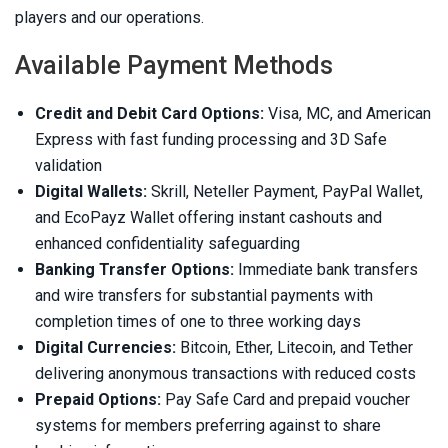
players and our operations.
Available Payment Methods
Credit and Debit Card Options:
Visa, MC, and American
Express with fast funding processing and 3D Safe
validation
Digital Wallets:
Skrill, Neteller Payment, PayPal Wallet,
and EcoPayz Wallet offering instant cashouts and
enhanced confidentiality safeguarding
Banking Transfer Options:
Immediate bank transfers
and wire transfers for substantial payments with
completion times of one to three working days
Digital Currencies:
Bitcoin, Ether, Litecoin, and Tether
delivering anonymous transactions with reduced costs
Prepaid Options:
Pay Safe Card and prepaid voucher
systems for members preferring against to share