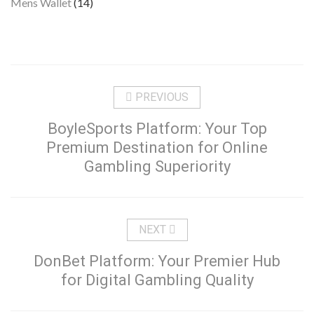
14
Mens Wallet
14
products
PREVIOUS
BoyleSports Platform: Your Top
Premium Destination for Online
Gambling Superiority
NEXT
DonBet Platform: Your Premier Hub
for Digital Gambling Quality