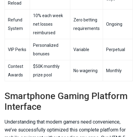
Reload
10% each week
Refund
Zero betting
net losses
Ongoing
System
requirements
reimbursed
Personalized
VIP Perks
Variable
Perpetual
bonuses
Contest
$50K monthly
No wagering
Monthly
Awards
prize pool
Smartphone Gaming Platform
Interface
Understanding that modern gamers need convenience,
we’ve successfully optimized this complete platform for