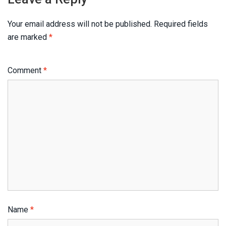
Your email address will not be published.
Required fields
are marked
*
Comment
*
Name
*