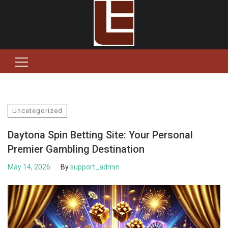
Search
for:
Uncategorized
Daytona Spin Betting Site: Your Personal
Premier Gambling Destination
May 14, 2026
By
support_admin