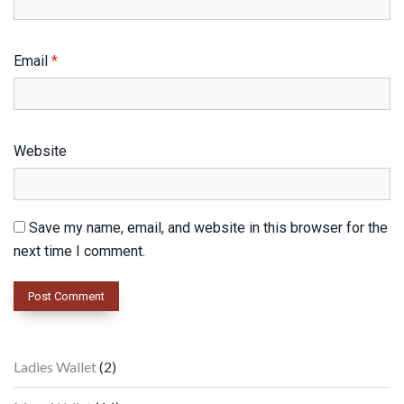
Email
*
Website
Save my name, email, and website in this browser for the
next time I comment.
2
Ladies Wallet
2
products