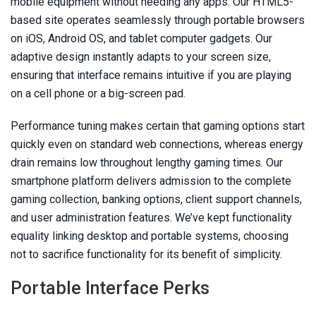
mobile equipment without needing any apps. Our HTML5-
based site operates seamlessly through portable browsers
on iOS, Android OS, and tablet computer gadgets. Our
adaptive design instantly adapts to your screen size,
ensuring that interface remains intuitive if you are playing
on a cell phone or a big-screen pad.
Performance tuning makes certain that gaming options start
quickly even on standard web connections, whereas energy
drain remains low throughout lengthy gaming times. Our
smartphone platform delivers admission to the complete
gaming collection, banking options, client support channels,
and user administration features. We’ve kept functionality
equality linking desktop and portable systems, choosing
not to sacrifice functionality for its benefit of simplicity.
Portable Interface Perks