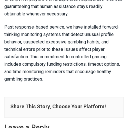
guaranteeing that human assistance stays readily
obtainable whenever necessary.
Past response-based service, we have installed forward-
thinking monitoring systems that detect unusual profile
behavior, suspected excessive gambling habits, and
technical errors prior to these issues affect player
satisfaction. This commitment to controlled gaming
includes compulsory funding restrictions, timeout options,
and time monitoring reminders that encourage healthy
gambling practices.
Share This Story, Choose Your Platform!
Leave a Reply