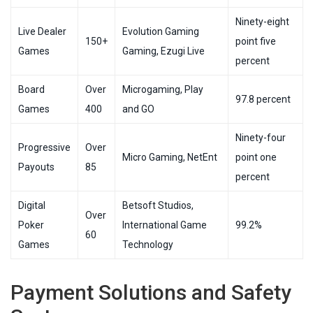
Ninety-eight
Live Dealer
Evolution Gaming
150+
point five
Games
Gaming, Ezugi Live
percent
Board
Over
Microgaming, Play
97.8 percent
Games
400
and GO
Ninety-four
Progressive
Over
Micro Gaming, NetEnt
point one
Payouts
85
percent
Digital
Betsoft Studios,
Over
Poker
International Game
99.2%
60
Games
Technology
Payment Solutions and Safety