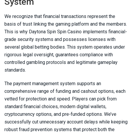
System
We recognize that financial transactions represent the
basis of trust linking the gaming platform and the members.
This is why Daytona Spin Spin Casino implements financial-
grade security systems and possesses licenses with
several global betting bodies. This system operates under
rigorous legal oversight, guarantees compliance with
controlled gambling protocols and legitimate gameplay
standards.
The payment management system supports an
comprehensive range of funding and cashout options, each
vetted for protection and speed. Players can pick from
standard financial choices, modern digital wallets,
cryptocurrency options, and pre-funded options. We’ve
successfully cut unnecessary account delays while keeping
robust fraud prevention systems that protect both the