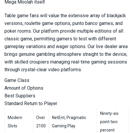
Mega Moolah itself.
Table game fans will value the extensive array of blackjack
versions, roulette game options, punto banco games, and
poker rooms. Our platform provide multiple editions of all
classic game, permitting gamers to test with different
gameplay variations and wager options. Our live dealer area
brings genuine gambling atmosphere straight to the device,
with skilled croupiers managing real-time gaming sessions
through crystal-clear video platforms.
Game Class
Amount of Options
Best Suppliers
Standard Return to Player
Ninety-six
Modern
Over
NetEnt, Pragmatic
point two
Slots
2100
Gaming Play
percent