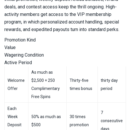
deals, and contest access keep the thrill ongoing. High-
activity members get access to the VIP membership
program, in which personalized account handling, special
rewards, and expedited payouts turn into standard perks.
Promotion Kind
Value
Wagering Condition
Active Period
As much as
Welcome
$2,500 + 250
Thirty-five
thirty day
Offer
Complimentary
times bonus
period
Free Spins
Each
7
Week
50% as much as
30 times
consecutive
Deposit
$500
promotion
days