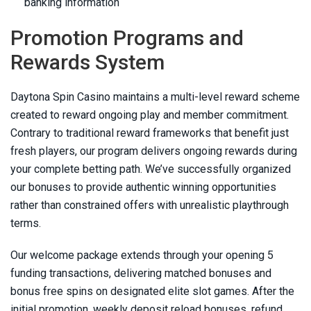
banking information
Promotion Programs and
Rewards System
Daytona Spin Casino maintains a multi-level reward scheme
created to reward ongoing play and member commitment.
Contrary to traditional reward frameworks that benefit just
fresh players, our program delivers ongoing rewards during
your complete betting path. We’ve successfully organized
our bonuses to provide authentic winning opportunities
rather than constrained offers with unrealistic playthrough
terms.
Our welcome package extends through your opening 5
funding transactions, delivering matched bonuses and
bonus free spins on designated elite slot games. After the
initial promotion, weekly deposit reload bonuses, refund