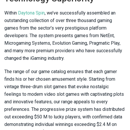
Within
Daytona Spin
, we’ve successfully assembled an
outstanding collection of over three thousand gaming
games from the sector’s very prestigious platform
developers. The system presents games from NetEnt,
Microgaming Systems, Evolution Gaming, Pragmatic Play,
and many more premium providers who have successfully
changed the iGaming industry.
The range of our game catalog ensures that each gamer
finds his or her chosen amusement style. Starting from
vintage three-drum slot games that evoke nostalgic
feelings to modern video slot games with captivating plots
and innovative features, our range appeals to every
preferences. The progressive prize system has distributed
out exceeding $50 M to lucky players, with confirmed data
demonstrating individual winnings exceeding $2.4 M on