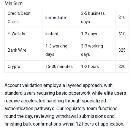
Min Sum
Credit/Debit
3-5 business
Immediate
$10
Cards
days
E-Wallets
Instant
1-2 days
$10
1-3 working
3-7 working
Bank Wire
$25
days
days
Crypto
15-30 minutes
1-2 hours
$20
Account validation employs a layered approach, with
standard users requiring basic paperwork while elite users
receive accelerated handling through specialized
authentication pathways. Our regulatory team functions
round the day, reviewing withdrawal submissions and
finishing bulk confirmations within 12 hours of application.