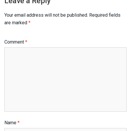
Leave a Reply
Your email address will not be published.
Required fields
are marked
*
Comment
*
Name
*