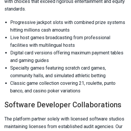
with choices that exceed rigorous entertainment and equity
standards.
Progressive jackpot slots with combined prize systems
hitting millions cash amounts
Live host games broadcasting from professional
facilities with multilingual hosts
Digital card versions offering maximum payment tables
and gaming guides
Specialty games featuring scratch card games,
community halls, and simulated athletic betting
Classic game collection covering 21, roulette, punto
banco, and casino poker variations
Software Developer Collaborations
The platform partner solely with licensed software studios
maintaining licenses from established audit agencies. Our