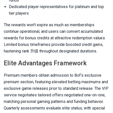
funds
Dedicated player representatives for platinum and top
tier players
The rewards won’t expire as much as memberships
continue operational, and users can convert accumulated
rewards for bonus credits at attractive redemption values.
Limited bonus timeframes provide boosted credit gains,
hastening rank 升级 throughout designated durations.
Elite Advantages Framework
Premium members obtain admission to Bof’s exclusive
premium section, featuring elevated betting maximums and
exclusive game releases prior to standard release. The VIP
service negotiates tailored offers negotiated one-on-one,
matching personal gaming patterns and funding behavior.
Quarterly assessments evaluate elite status, with special