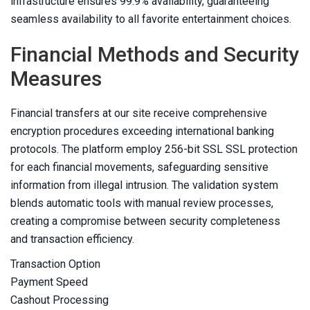
infrastructure ensures 99.9% availability, guaranteeing
seamless availability to all favorite entertainment choices.
Financial Methods and Security
Measures
Financial transfers at our site receive comprehensive
encryption procedures exceeding international banking
protocols. The platform employ 256-bit SSL SSL protection
for each financial movements, safeguarding sensitive
information from illegal intrusion. The validation system
blends automatic tools with manual review processes,
creating a compromise between security completeness
and transaction efficiency.
Transaction Option
Payment Speed
Cashout Processing