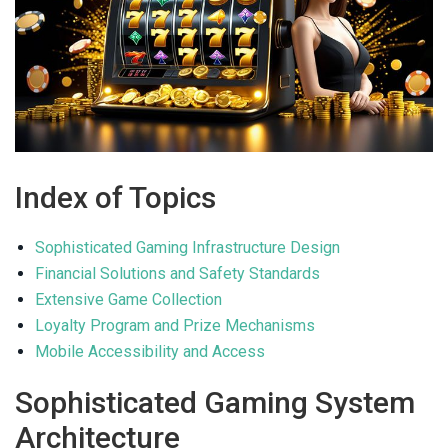
Index of Topics
Sophisticated Gaming Infrastructure Design
Financial Solutions and Safety Standards
Extensive Game Collection
Loyalty Program and Prize Mechanisms
Mobile Accessibility and Access
Sophisticated Gaming System
Architecture