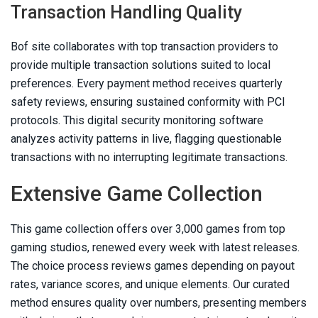
Transaction Handling Quality
Bof site collaborates with top transaction providers to
provide multiple transaction solutions suited to local
preferences. Every payment method receives quarterly
safety reviews, ensuring sustained conformity with PCI
protocols. This digital security monitoring software
analyzes activity patterns in live, flagging questionable
transactions with no interrupting legitimate transactions.
Extensive Game Collection
This game collection offers over 3,000 games from top
gaming studios, renewed every week with latest releases.
The choice process reviews games depending on payout
rates, variance scores, and unique elements. Our curated
method ensures quality over numbers, presenting members