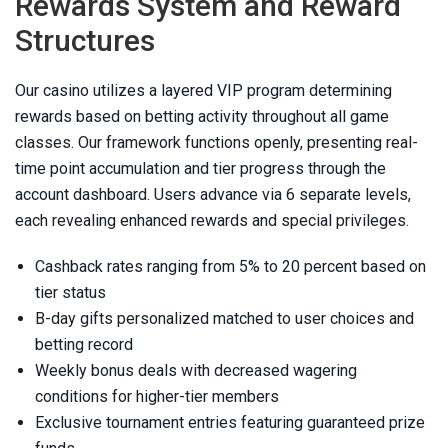
Rewards System and Reward
Structures
Our casino utilizes a layered VIP program determining
rewards based on betting activity throughout all game
classes. Our framework functions openly, presenting real-
time point accumulation and tier progress through the
account dashboard. Users advance via 6 separate levels,
each revealing enhanced rewards and special privileges.
Cashback rates ranging from 5% to 20 percent based on
tier status
B-day gifts personalized matched to user choices and
betting record
Weekly bonus deals with decreased wagering
conditions for higher-tier members
Exclusive tournament entries featuring guaranteed prize