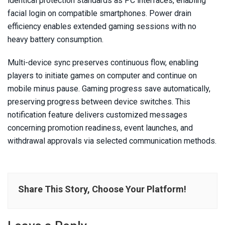
identical protection standards as PC interfaces, enabling
facial login on compatible smartphones. Power drain
efficiency enables extended gaming sessions with no
heavy battery consumption.
Multi-device sync preserves continuous flow, enabling
players to initiate games on computer and continue on
mobile minus pause. Gaming progress save automatically,
preserving progress between device switches. This
notification feature delivers customized messages
concerning promotion readiness, event launches, and
withdrawal approvals via selected communication methods.
Share This Story, Choose Your Platform!