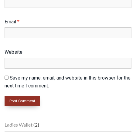
Email
*
Website
Save my name, email, and website in this browser for the
next time I comment.
2
Ladies Wallet
2
products