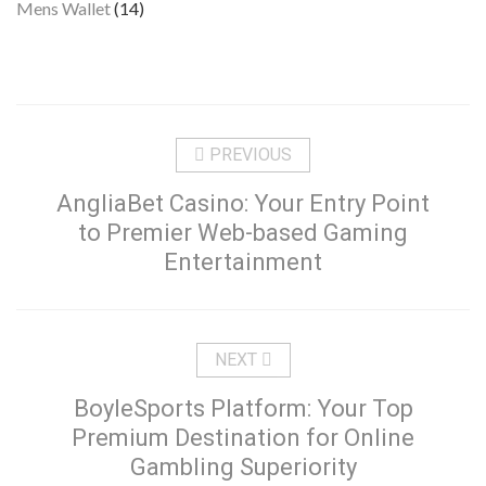
14
Mens Wallet
14
products
PREVIOUS
AngliaBet Casino: Your Entry Point
to Premier Web-based Gaming
Entertainment
NEXT
BoyleSports Platform: Your Top
Premium Destination for Online
Gambling Superiority