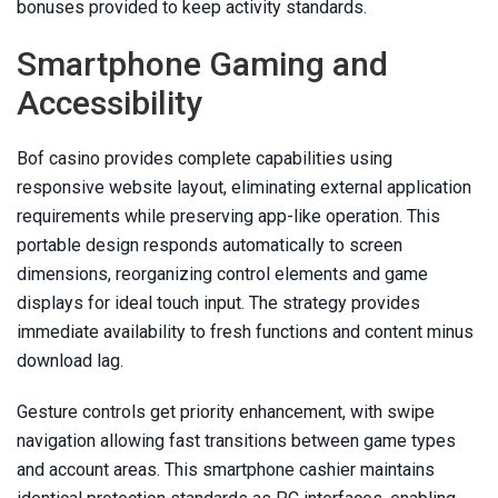
bonuses provided to keep activity standards.
Smartphone Gaming and
Accessibility
Bof casino provides complete capabilities using
responsive website layout, eliminating external application
requirements while preserving app-like operation. This
portable design responds automatically to screen
dimensions, reorganizing control elements and game
displays for ideal touch input. The strategy provides
immediate availability to fresh functions and content minus
download lag.
Gesture controls get priority enhancement, with swipe
navigation allowing fast transitions between game types
and account areas. This smartphone cashier maintains