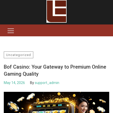
Search
for:
Uncategorized
Bof Casino: Your Gateway to Premium Online
Gaming Quality
May 14, 2026
By
support_admin