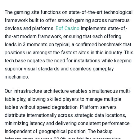
The gaming site functions on state-of-the-art technological
framework built to offer smooth gaming across numerous
devices and platforms.
Bof Casino
implements state-of-
the-art modern framework, ensuring that each offering
loads in 3 moments on typical, a confirmed benchmark that
positions us amongst the fastest sites in this industry. This
tech base negates the need for installations while keeping
superior visual standards and seamless gameplay
mechanics.
Our infrastructure architecture enables simultaneous multi-
table play, allowing skilled players to manage multiple
tables without speed degradation. Platform servers
distribute internationally across strategic data locations,
minimizing latency and delivering consistent performance
independent of geographical position. The backup