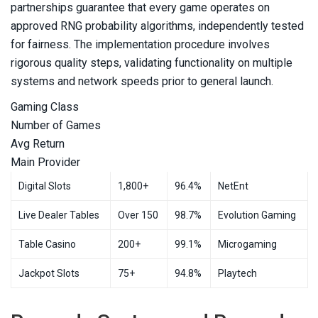
partnerships guarantee that every game operates on
approved RNG probability algorithms, independently tested
for fairness. The implementation procedure involves
rigorous quality steps, validating functionality on multiple
systems and network speeds prior to general launch.
Gaming Class
Number of Games
Avg Return
Main Provider
Digital Slots
1,800+
96.4%
NetEnt
Live Dealer Tables
Over 150
98.7%
Evolution Gaming
Table Casino
200+
99.1%
Microgaming
Jackpot Slots
75+
94.8%
Playtech