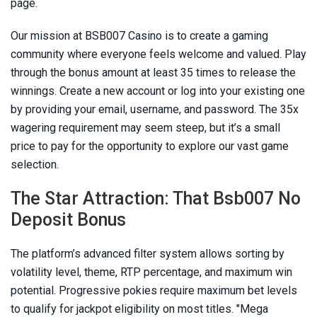
page.
Our mission at BSB007 Casino is to create a gaming
community where everyone feels welcome and valued. Play
through the bonus amount at least 35 times to release the
winnings. Create a new account or log into your existing one
by providing your email, username, and password. The 35x
wagering requirement may seem steep, but it’s a small
price to pay for the opportunity to explore our vast game
selection.
The Star Attraction: That Bsb007 No
Deposit Bonus
The platform’s advanced filter system allows sorting by
volatility level, theme, RTP percentage, and maximum win
potential. Progressive pokies require maximum bet levels
to qualify for jackpot eligibility on most titles. "Mega