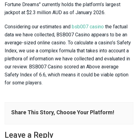
Fortune Dreams" currently holds the platform’s largest
jackpot at $2.3 million AUD as of January 2026.
Considering our estimates and
bsb007 casino
the factual
data we have collected, BSB007 Casino appears to be an
average-sized online casino. To calculate a casino’s Safety
Index, we use a complex formula that takes into account a
plethora of information we have collected and evaluated in
our review. BSB007 Casino scored an Above average
Safety Index of 6.6, which means it could be viable option
for some players.
Share This Story, Choose Your Platform!
Leave a Reply