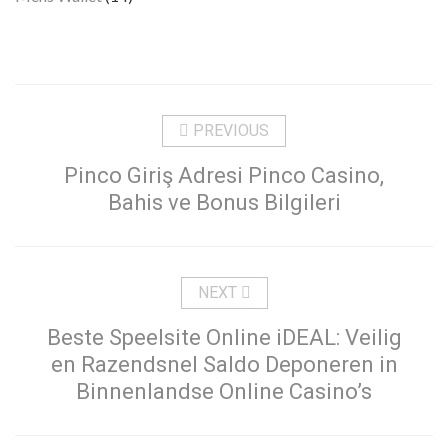
products
PREVIOUS
Pinco Giriş Adresi Pinco Casino,
Bahis ve Bonus Bilgileri
NEXT
Beste Speelsite Online iDEAL: Veilig
en Razendsnel Saldo Deponeren in
Binnenlandse Online Casino’s