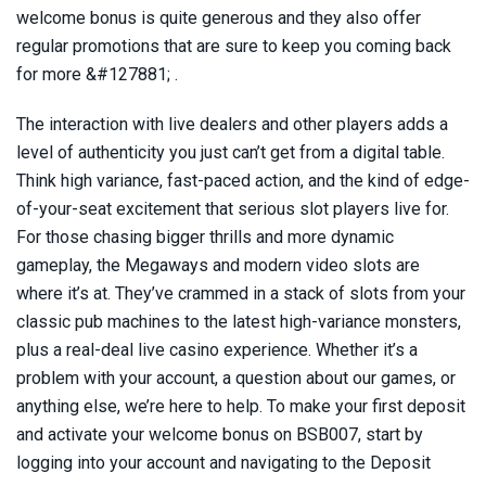
welcome bonus is quite generous and they also offer
regular promotions that are sure to keep you coming back
for more &#127881; .
The interaction with live dealers and other players adds a
level of authenticity you just can’t get from a digital table.
Think high variance, fast-paced action, and the kind of edge-
of-your-seat excitement that serious slot players live for.
For those chasing bigger thrills and more dynamic
gameplay, the Megaways and modern video slots are
where it’s at. They’ve crammed in a stack of slots from your
classic pub machines to the latest high-variance monsters,
plus a real-deal live casino experience. Whether it’s a
problem with your account, a question about our games, or
anything else, we’re here to help. To make your first deposit
and activate your welcome bonus on BSB007, start by
logging into your account and navigating to the Deposit