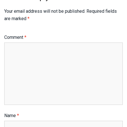
Your email address will not be published.
Required fields
are marked
*
Comment
*
Name
*