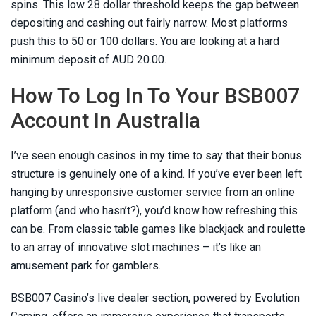
spins. This low 28 dollar threshold keeps the gap between
depositing and cashing out fairly narrow. Most platforms
push this to 50 or 100 dollars. You are looking at a hard
minimum deposit of AUD 20.00.
How To Log In To Your BSB007
Account In Australia
I’ve seen enough casinos in my time to say that their bonus
structure is genuinely one of a kind. If you’ve ever been left
hanging by unresponsive customer service from an online
platform (and who hasn’t?), you’d know how refreshing this
can be. From classic table games like blackjack and roulette
to an array of innovative slot machines – it’s like an
amusement park for gamblers.
BSB007 Casino’s live dealer section, powered by Evolution