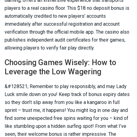
Gaming, offers an immersive experience that transports
players to a real casino floor. This $18 no deposit bonus is
automatically credited to new players’ accounts
immediately after successful registration and account
verification through the official mobile app. The casino also
publishes independent audit certificates for their games,
allowing players to verify fair play directly.
Choosing Games Wisely: How to
Leverage the Low Wagering
&#128521; Remember to play responsibly, and may Lady
Luck smile down on you! Keep track of bonus expiry dates
so they don’t slip away from you like a kangaroo in full
sprint – trust me, it happens! You might log in one day and
find some unexpected free spins waiting for you – kind of
like stumbling upon a hidden surfing spot! From what I’ve
seen, their welcome bonus is rather impressive. The