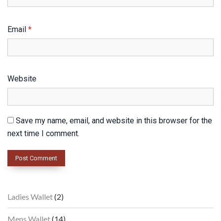
Email
*
Website
Save my name, email, and website in this browser for the
next time I comment.
2
Ladies Wallet
2
products
14
Mens Wallet
14