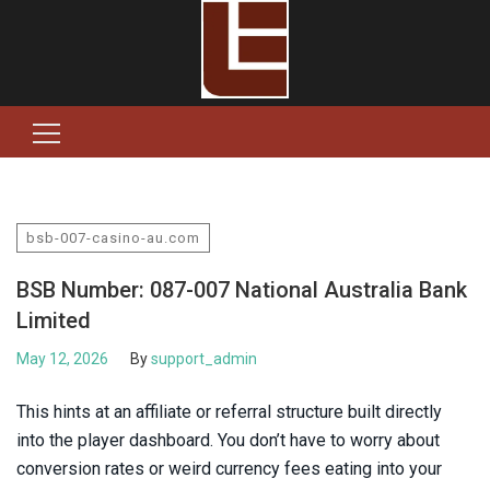
Search
for:
bsb-007-casino-au.com
BSB Number: 087-007 National Australia Bank
Limited
May 12, 2026
By
support_admin
This hints at an affiliate or referral structure built directly
into the player dashboard. You don’t have to worry about
conversion rates or weird currency fees eating into your