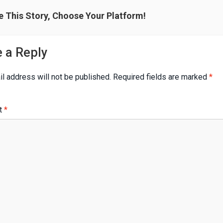
e This Story, Choose Your Platform!
 a Reply
l address will not be published.
Required fields are marked
*
t
*