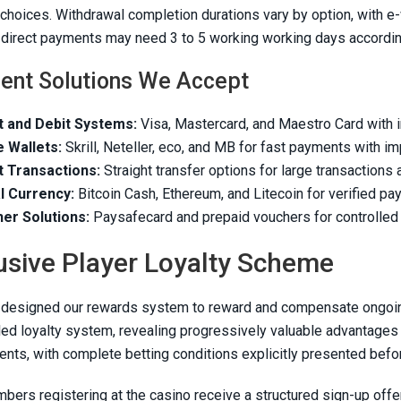
choices. Withdrawal completion durations vary by option, with e-w
direct payments may need 3 to 5 working working days according 
nt Solutions We Accept
t and Debit Systems:
Visa, Mastercard, and Maestro Card with 
e Wallets:
Skrill, Neteller, eco, and MB for fast payments with im
t Transactions:
Straight transfer options for large transactions
al Currency:
Bitcoin Cash, Ethereum, and Litecoin for verified p
er Solutions:
Paysafecard and prepaid vouchers for controlled 
usive Player Loyalty Scheme
designed our rewards system to reward and compensate ongoing 
lled loyalty system, revealing progressively valuable advantages
nts, with complete betting conditions explicitly presented befo
rs registering at the casino receive a structured sign-up offer 