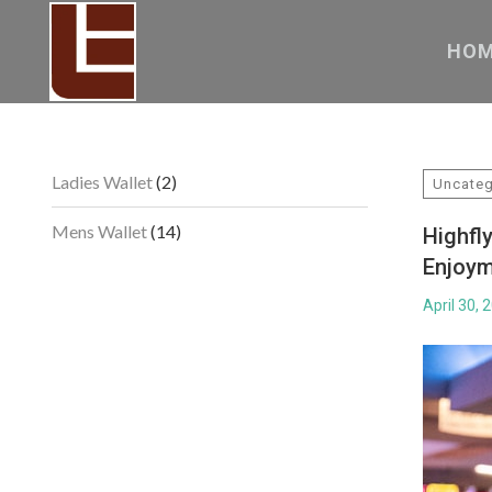
HO
2
Ladies Wallet
2
Uncateg
products
14
Mens Wallet
14
Highfl
products
Enjoym
April 30, 