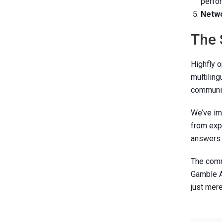
perfo
Netwo
The 
Highfly 
multiling
communic
We’ve im
from expe
answers 
The comm
Gamble Aw
just mere