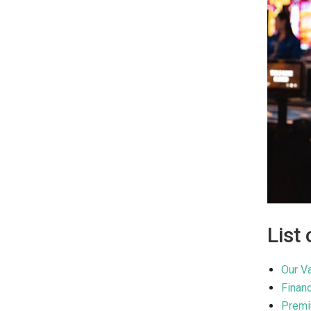
List
Our V
Finan
Premi