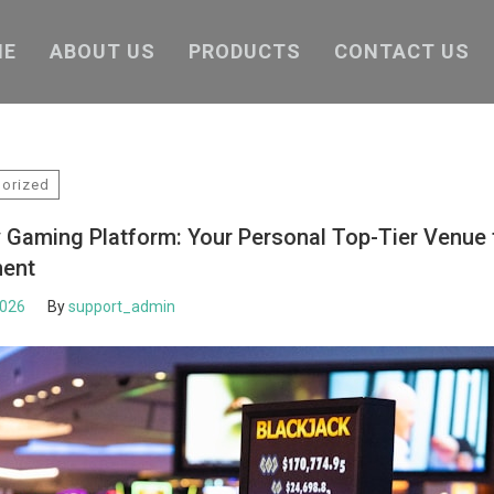
ME
ABOUT US
PRODUCTS
CONTACT US
orized
y Gaming Platform: Your Personal Top-Tier Venue
ent
2026
By
support_admin