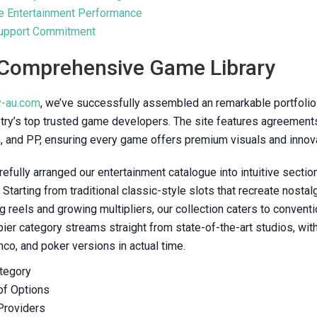
e Entertainment Performance
upport Commitment
Comprehensive Game Library
y-au.com
, we’ve successfully assembled an remarkable portfoli
stry’s top trusted game developers. The site features agreement
n, and PP, ensuring every game offers premium visuals and innova
efully arranged our entertainment catalogue into intuitive sectio
 Starting from traditional classic-style slots that recreate nost
 reels and growing multipliers, our collection caters to convent
pier category streams straight from state-of-the-art studios, wit
co, and poker versions in actual time.
tegory
f Options
Providers