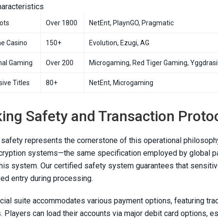
aracteristics
ots
Over 1800
NetEnt, PlaynGO, Pragmatic
me Casino
150+
Evolution, Ezugi, AG
onal Gaming
Over 200
Microgaming, Red Tiger Gaming, Yggdrasi
ive Titles
80+
NetEnt, Microgaming
ing Safety and Transaction Proto
l safety represents the cornerstone of this operational philosop
cryption systems—the same specification employed by global p
his system. Our certified safety system guarantees that sensiti
ed entry during processing.
ncial suite accommodates various payment options, featuring tra
. Players can load their accounts via major debit card options, est