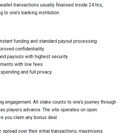
allet transactions usually finalised inside 24 hrs,
to one’s banking institution.
instant funding and standard payout processing
proved confidentiality
 and payouts with highest security
ayments with low fees
spending and full privacy
engagement. All stake counts to one’s journey through
 as players advance. The site operates on open
re you claim any bonus deal.
spread over their initial transactions, maximising