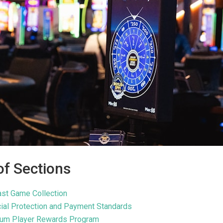
 of Sections
ast Game Collection
cial Protection and Payment Standards
um Player Rewards Program