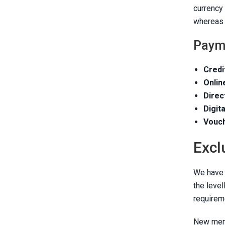
currency 
whereas 
Payme
Credi
Onlin
Direc
Digit
Vouch
Excl
We have 
the leve
requireme
New membe