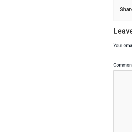
Shar
Leave
Your emai
Commen