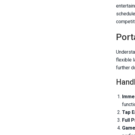
entertai
schedule
competit
Port
Understa
flexible
further 
Handh
Immed
funct
Tap E
Full 
Game 