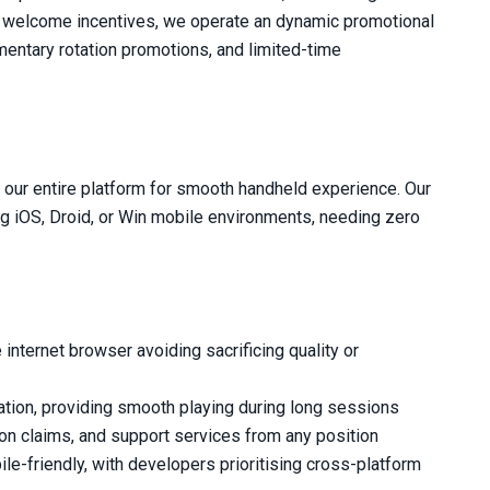
he welcome incentives, we operate an dynamic promotional
entary rotation promotions, and limited-time
our entire platform for smooth handheld experience. Our
g iOS, Droid, or Win mobile environments, needing zero
nternet browser avoiding sacrificing quality or
ation, providing smooth playing during long sessions
on claims, and support services from any position
ile-friendly, with developers prioritising cross-platform