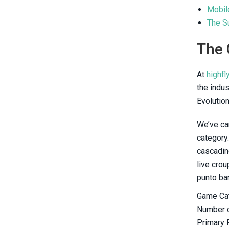
Mobil
The S
The 
At
highfl
the indu
Evolutio
We’ve car
category.
cascading
live crou
punto ban
Game Ca
Number o
Primary 