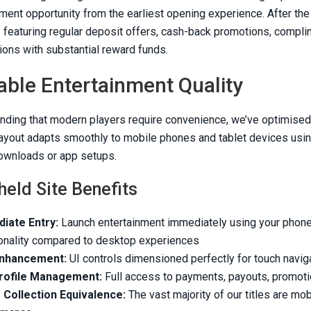
nment opportunity from the earliest opening experience. After t
 featuring regular deposit offers, cash-back promotions, complim
ions with substantial reward funds.
able Entertainment Quality
nding that modern players require convenience, we’ve optimised 
 layout adapts smoothly to mobile phones and tablet devices usin
downloads or app setups.
eld Site Benefits
iate Entry:
Launch entertainment immediately using your phone i
ionality compared to desktop experiences
nhancement:
UI controls dimensioned perfectly for touch navig
Profile Management:
Full access to payments, payouts, promoti
Collection Equivalence:
The vast majority of our titles are mob