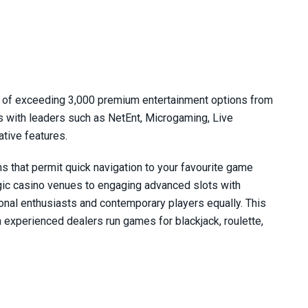
o of exceeding 3,000 premium entertainment options from
s with leaders such as NetEnt, Microgaming, Live
tive features.
ns that permit quick navigation to your favourite game
algic casino venues to engaging advanced slots with
ional enthusiasts and contemporary players equally. This
h experienced dealers run games for blackjack, roulette,