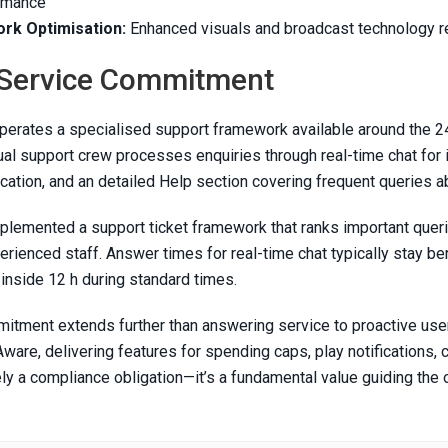
rmance
rk Optimisation:
Enhanced visuals and broadcast technology re
Service Commitment
operates a specialised support framework available around the 2
ual support crew processes enquiries through real-time chat for
ation, and an detailed Help section covering frequent queries 
plemented a support ticket framework that ranks important quer
rienced staff. Answer times for real-time chat typically stay b
inside 12 h during standard times.
itment extends further than answering service to proactive user
are, delivering features for spending caps, play notifications, c
ly a compliance obligation—it’s a fundamental value guiding the 