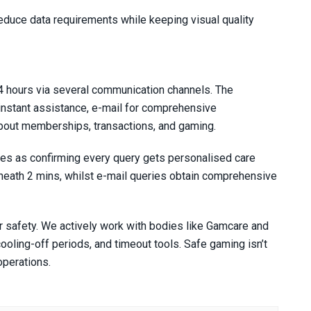
duce data requirements while keeping visual quality
4 hours via several communication channels. The
 instant assistance, e-mail for comprehensive
about memberships, transactions, and gaming.
ies as confirming every query gets personalised care
eneath 2 mins, whilst e-mail queries obtain comprehensive
 safety. We actively work with bodies like Gamcare and
ooling-off periods, and timeout tools. Safe gaming isn’t
operations.