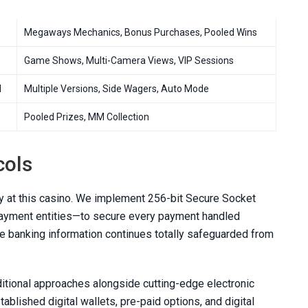
Megaways Mechanics, Bonus Purchases, Pooled Wins
Game Shows, Multi-Camera Views, VIP Sessions
l
Multiple Versions, Side Wagers, Auto Mode
Pooled Prizes, MM Collection
cols
hy at this casino. We implement 256-bit Secure Socket
ayment entities—to secure every payment handled
ve banking information continues totally safeguarded from
ditional approaches alongside cutting-edge electronic
ablished digital wallets, pre-paid options, and digital