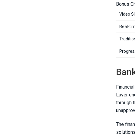
Bonus Ch
Video Sl
Real-ti
Traditi
Progress
Bank
Financia
Layer en
through t
unapprov
The fina
solutions