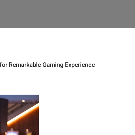
 for Remarkable Gaming Experience