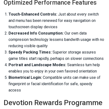
Optimized Performance Features
Touch-Enhanced Controls:
Just about every switch
and menu has been renewed for easy navigation on
touchscreen display devices
Decreased Info Consumption:
Our own data
compresion technology lessens bandwith usage with no
reducing visible quality
Speedy Packing Times:
Superior storage assures
game titles start rapidly, perhaps on slower connections
Portrait and Landscape Modes:
Seamless turn help
enables you to enjoy in your own favored orientation
Biometrical Login:
Compatible units can make use of
fingerprint or facial identification for safe, speedy
access
Devotion Rewards Programme