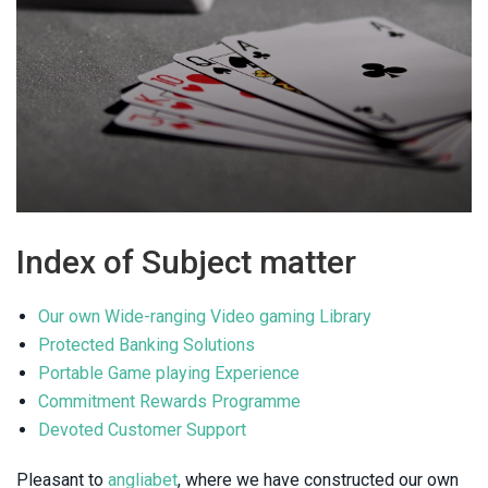
Index of Subject matter
Our own Wide-ranging Video gaming Library
Protected Banking Solutions
Portable Game playing Experience
Commitment Rewards Programme
Devoted Customer Support
Pleasant to
angliabet
, where we have constructed our own