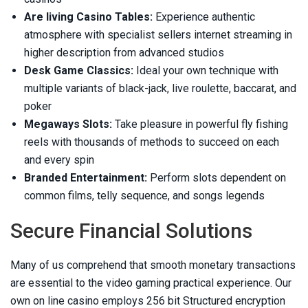
Are living Casino Tables:
Experience authentic
atmosphere with specialist sellers internet streaming in
higher description from advanced studios
Desk Game Classics:
Ideal your own technique with
multiple variants of black-jack, live roulette, baccarat, and
poker
Megaways Slots:
Take pleasure in powerful fly fishing
reels with thousands of methods to succeed on each
and every spin
Branded Entertainment:
Perform slots dependent on
common films, telly sequence, and songs legends
Secure Financial Solutions
Many of us comprehend that smooth monetary transactions
are essential to the video gaming practical experience. Our
own on line casino employs 256 bit Structured encryption