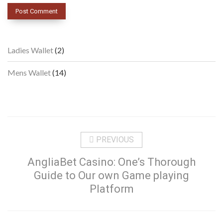
2
Ladies Wallet
2
products
14
Mens Wallet
14
products
PREVIOUS
AngliaBet Casino: One’s Thorough
Guide to Our own Game playing
Platform