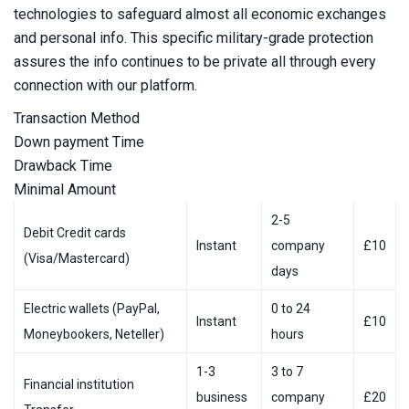
technologies to safeguard almost all economic exchanges
and personal info. This specific military-grade protection
assures the info continues to be private all through every
connection with our platform.
Transaction Method
Down payment Time
Drawback Time
Minimal Amount
2-5
Debit Credit cards
Instant
company
£10
(Visa/Mastercard)
days
Electric wallets (PayPal,
0 to 24
Instant
£10
Moneybookers, Neteller)
hours
1-3
3 to 7
Financial institution
business
company
£20