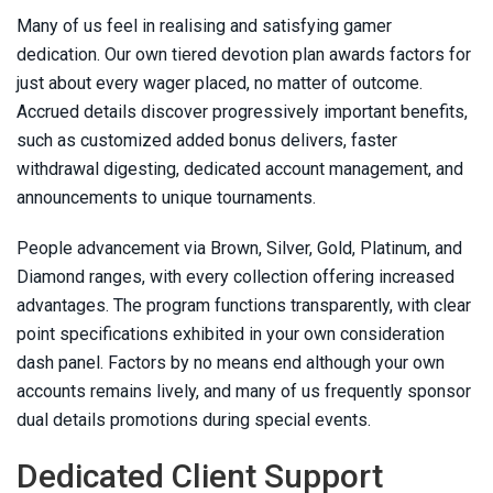
Many of us feel in realising and satisfying gamer
dedication. Our own tiered devotion plan awards factors for
just about every wager placed, no matter of outcome.
Accrued details discover progressively important benefits,
such as customized added bonus delivers, faster
withdrawal digesting, dedicated account management, and
announcements to unique tournaments.
People advancement via Brown, Silver, Gold, Platinum, and
Diamond ranges, with every collection offering increased
advantages. The program functions transparently, with clear
point specifications exhibited in your own consideration
dash panel. Factors by no means end although your own
accounts remains lively, and many of us frequently sponsor
dual details promotions during special events.
Dedicated Client Support