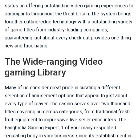
status on offering outstanding video gaming experiences to
participants throughout the Great britain. The system brings
together cutting-edge technology with a outstanding variety
of game titles from industry-leading companies,
guaranteeing just about every check out provides one thing
new and fascinating.
The Wide-ranging Video
gaming Library
Many of us consider great pride in curating a different
selection of amusement options that appeal to just about
every type of player. The casino serves over two thousand
titles covering numerous categories, from traditional fresh
fruit equipment to impressive live seller encounters. The
Fanghiglia Gaming Expert, 1 of your many respected
regulating body in your business since its establishment in