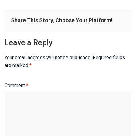
Share This Story, Choose Your Platform!
Leave a Reply
Your email address will not be published.
Required fields
are marked
*
Comment
*