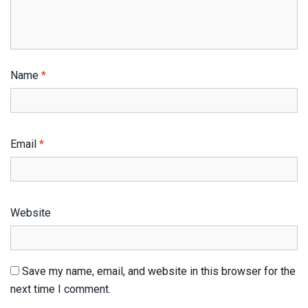
Name
*
Email
*
Website
Save my name, email, and website in this browser for the
next time I comment.