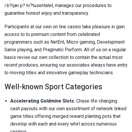
i b?rjan p? tv?tusentalet, manages our procedures to
guarantee honest enjoy and transparency.
Participants at our own on line casino take pleasure in gain
access to to premium content from celebrated
programmers such as NetEnt, Micro-gaming, Development
Game playing, and Pragmatic Perform. All of us on a regular
basis revise our own collection to contain the actual most
recent produces, ensuring our associates always have entry
to moving titles and innovative gameplay technicians.
Well-known Sport Categories
Accelerating Goldmine Slots:
Chase life-changing
cash payouts with our own assortment of network linked
game titles offering merged reward planting pots that
develop with each and every whirl across numerous
casinos