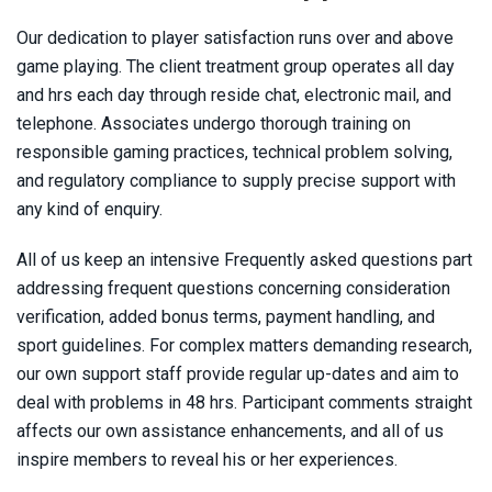
Our dedication to player satisfaction runs over and above
game playing. The client treatment group operates all day
and hrs each day through reside chat, electronic mail, and
telephone. Associates undergo thorough training on
responsible gaming practices, technical problem solving,
and regulatory compliance to supply precise support with
any kind of enquiry.
All of us keep an intensive Frequently asked questions part
addressing frequent questions concerning consideration
verification, added bonus terms, payment handling, and
sport guidelines. For complex matters demanding research,
our own support staff provide regular up-dates and aim to
deal with problems in 48 hrs. Participant comments straight
affects our own assistance enhancements, and all of us
inspire members to reveal his or her experiences.