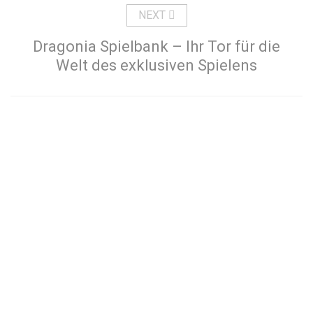
NEXT
Dragonia Spielbank – Ihr Tor für die
Welt des exklusiven Spielens