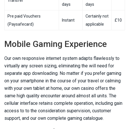
Transfer
days
days
Pre paid Vouchers
Certainly not
Instant
£10
(Paysafecard)
applicable
Mobile Gaming Experience
Our own responsive internet system adapts flawlessly to
virtually any screen sizing, eliminating the will need for
separate app downloading. No matter if you prefer gaming
on your smartphone in the course of your travel or calming
with your own tablet at home, our own casino offers the
same high quality encounter around almost all units. The
cellular interface retains complete operation, including gain
access to to the consideration supervision, customer
support, and our own complete gaming catalogue.