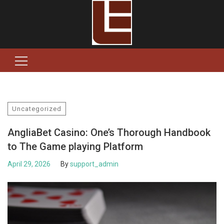
Search
for:
Uncategorized
AngliaBet Casino: One’s Thorough Handbook
to The Game playing Platform
April 29, 2026
By
support_admin