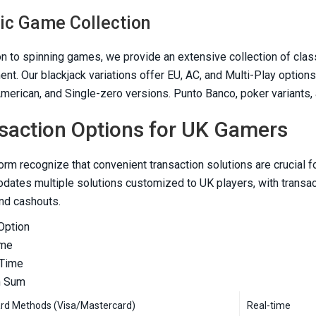
ic Game Collection
on to spinning games, we provide an extensive collection of class
nt. Our blackjack variations offer EU, AC, and Multi-Play option
merican, and Single-zero versions. Punto Banco, poker variants,
saction Options for UK Gamers
orm recognize that convenient transaction solutions are crucial 
ates multiple solutions customized to UK players, with transac
and cashouts.
Option
ime
 Time
 Sum
ard Methods (Visa/Mastercard)
Real-time