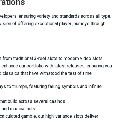
rations
lopers, ensuring variety and standards across all type.
ion of offering exceptional player journeys through
s from traditional 3-reel slots to modern video slots
 enhance our portfolio with latest releases, ensuring you
 classics that have withstood the test of time.
 to triumph, featuring falling symbols and infinite
hat build across several casinos
 and musical acts
alculated gamble, our high-variance slots deliver