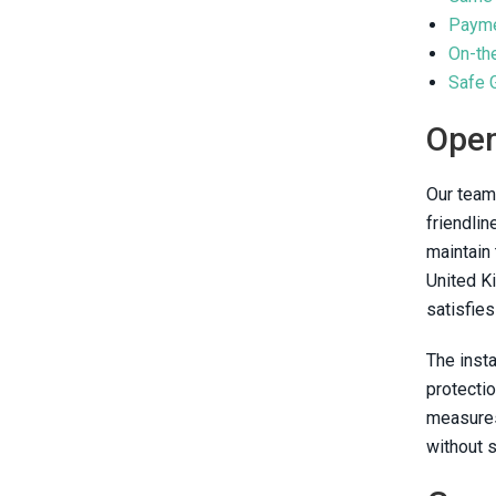
Payme
On-th
Safe 
Open
Our team
friendlin
maintain
United Ki
satisfie
The insta
protectio
measures
without s