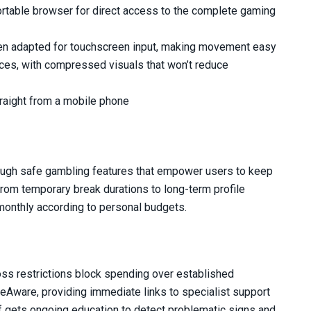
ortable browser for direct access to the complete gaming
een adapted for touchscreen input, making movement easy
ces, with compressed visuals that won’t reduce
raight from a mobile phone
orough safe gambling features that empower users to keep
rom temporary break durations to long-term profile
 monthly according to personal budgets.
loss restrictions block spending over established
Aware, providing immediate links to specialist support
ff gets ongoing education to detect problematic signs and