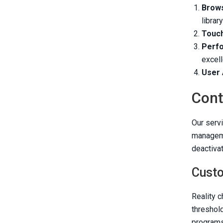
Brow
library
Touch
Perf
excel
User 
Cont
Our serv
manageme
deactivat
Custo
Reality c
threshol
programs 