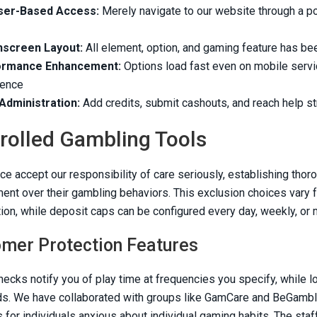
ser-Based Access:
Merely navigate to our website through a p
screen Layout:
All element, option, and gaming feature has b
ormance Enhancement:
Options load fast even on mobile servi
lence
Administration:
Add credits, submit cashouts, and reach help st
rolled Gambling Tools
ice accept our responsibility of care seriously, establishing th
nt over their gambling behaviors. This exclusion choices vary f
ion, while deposit caps can be configured every day, weekly, or
mer Protection Features
hecks notify you of play time at frequencies you specify, while 
ds. We have collaborated with groups like GamCare and BeGamble
for individuals anxious about individual gaming habits. The sta