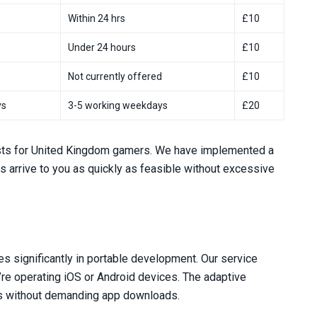
Within 24 hrs
£10
Under 24 hours
£10
Not currently offered
£10
ys
3-5 working weekdays
£20
osts for United Kingdom gamers. We have implemented a
s arrive to you as quickly as feasible without excessive
s significantly in portable development. Our service
re operating iOS or Android devices. The adaptive
ities without demanding app downloads.