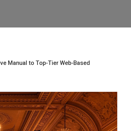
ive Manual to Top-Tier Web-Based