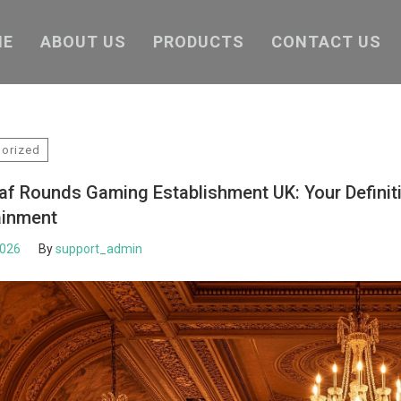
ME
ABOUT US
PRODUCTS
CONTACT US
orized
af Rounds Gaming Establishment UK: Your Definit
ainment
2026
By
support_admin