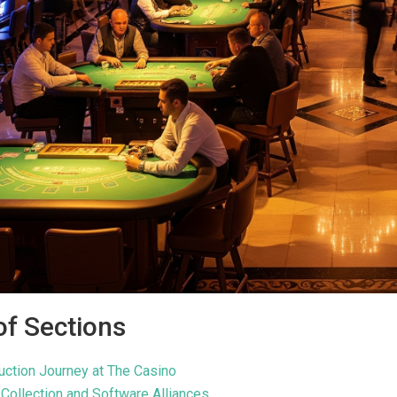
 of Sections
uction Journey at The Casino
Collection and Software Alliances