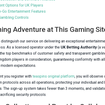
nt Options for UK Players
e-Go Entertainment Features
Gambling Controls
ing Adventure at This Gaming Sit
 distinguish our service on delivering an exceptional entertainm
ess. As a licensed operator under the
UK Betting Authority
(a ve
 the top benchmarks of customer safety and transparent gambling
ngdom players in consideration, guaranteeing conformity with al
s modern expectations.
nt you register with
teaspins original platform
, you will observe
n protocols across all operations, protecting your individual and
. The sign-up system takes fewer than 3 moments, and validatio
acrificing security protocols.