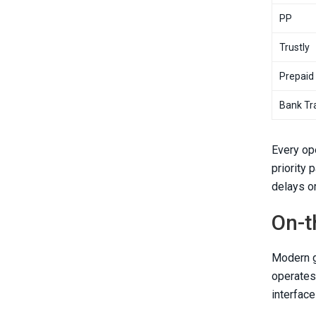
PP
Trustly
Prepaid
Bank Tr
Every op
priority 
delays o
On-t
Modern g
operates
interface