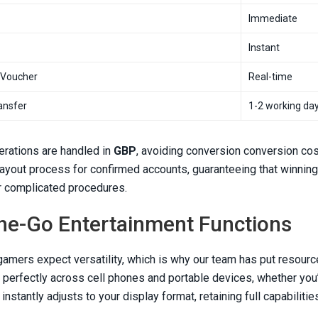
Immediate
Instant
 Voucher
Real-time
ansfer
1-2 working da
erations are handled in
GBP
, avoiding conversion conversion c
payout process for confirmed accounts, guaranteeing that winning
r complicated procedures.
he-Go Entertainment Functions
amers expect versatility, which is why our team has put resource
 perfectly across cell phones and portable devices, whether you’
 instantly adjusts to your display format, retaining full capabil