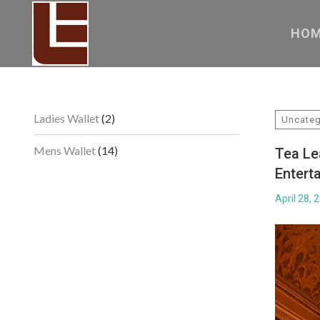
HO
2
Ladies Wallet
2
Uncateg
products
14
Mens Wallet
14
Tea Le
products
Entert
April 28, 