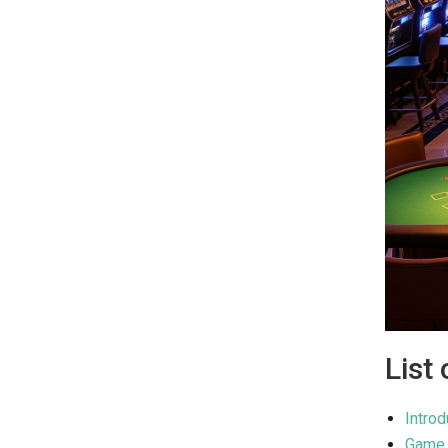
List
Introd
Game 