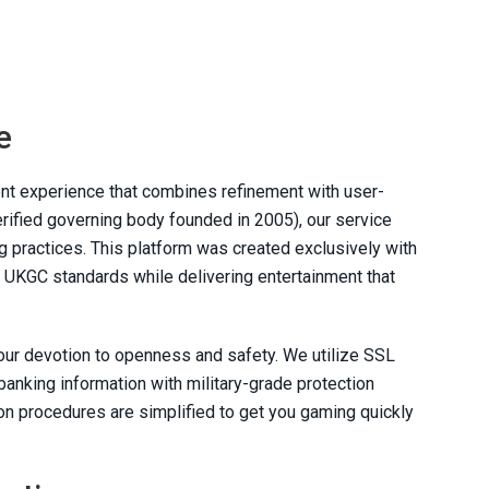
e
ent experience that combines refinement with user-
rified governing body founded in 2005), our service
 practices. This platform was created exclusively with
l UKGC standards while delivering entertainment that
 our devotion to openness and safety. We utilize SSL
 banking information with military-grade protection
n procedures are simplified to get you gaming quickly