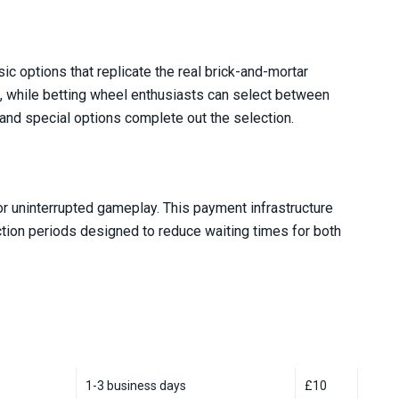
ic options that replicate the real brick-and-mortar
s, while betting wheel enthusiasts can select between
 and special options complete out the selection.
for uninterrupted gameplay. This payment infrastructure
tion periods designed to reduce waiting times for both
1-3 business days
£10