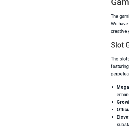
Game
The gami
We have 
creative
Slot
The slots
featuring
perpetual
Megaw
enhan
Growi
Offici
Elevat
substa