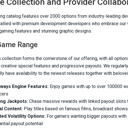
 Collection and Provider Collabo
ng catalog features over 2000 options from industry-leading deve
allied with premium development developers who embrace our vis
 gaming features and stunning graphic designs.
 Game Range
 collection forms the cornerstone of our offering, with all option
 creative special features and progressive payouts. We regularly
ly have availability to the newest releases together with beloved
ays Engine Features:
Enjoy games with up to over 100000 ways
cers
ng Jackpots:
Chase massive rewards with linked payout slots t
al Content:
Play titles based on famous films, broadcast shows,
ed Volatility Options:
For gamers wanting bigger payouts with c
ntial payout potential