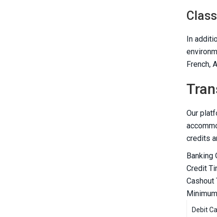
Class
In additi
environme
French, A
Tran
Our platf
accommod
credits 
Banking 
Credit T
Cashout
Minimum
Debit C