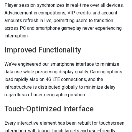
Player session synchronizes in real-time over all devices.
Advancement in competitions, VIP credits, and account
amounts refresh in live, permitting users to transition
across PC and smartphone gameplay never experiencing
interruption.
Improved Functionality
We’ve engineered our smartphone interface to minimize
data use while preserving display quality. Gaming options
load rapidly also on 4G LTE connections, and the
infrastructure is distributed globally to minimize delay
regardless of user geographic position.
Touch-Optimized Interface
Every interactive element has been rebuilt for touchscreen
interaction, with bigger touch targets and user-friendly