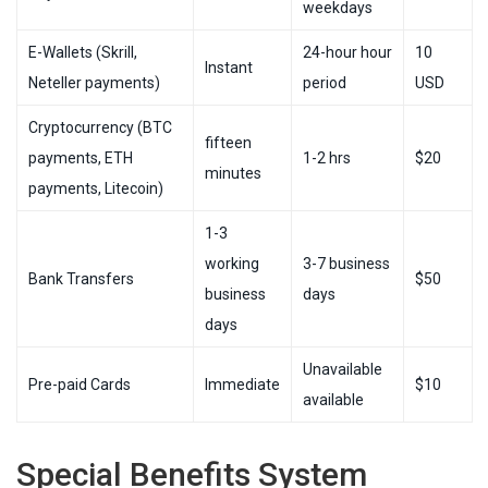
weekdays
E-Wallets (Skrill,
24-hour hour
10
Instant
Neteller payments)
period
USD
Cryptocurrency (BTC
fifteen
payments, ETH
1-2 hrs
$20
minutes
payments, Litecoin)
1-3
working
3-7 business
Bank Transfers
$50
business
days
days
Unavailable
Pre-paid Cards
Immediate
$10
available
Special Benefits System