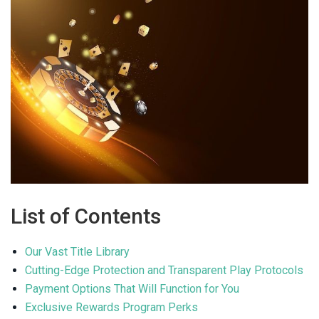
List of Contents
Our Vast Title Library
Cutting-Edge Protection and Transparent Play Protocols
Payment Options That Will Function for You
Exclusive Rewards Program Perks