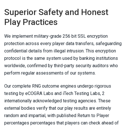
Superior Safety and Honest
Play Practices
We implement military-grade 256 bit SSL encryption
protection across every player data transfers, safeguarding
confidential details from illegal intrusion. This encryption
protocol is the same system used by banking institutions
worldwide, confirmed by third-party security auditors who
perform regular assessments of our systems.
Our complete RNG outcome engines undergo rigorous
testing by eCOGRA Labs and iTech Testing Labs, 2
internationally acknowledged testing agencies. These
external bodies verify that our play results are entirely
random and impartial, with published Return to Player
percentages percentages that players can check ahead of