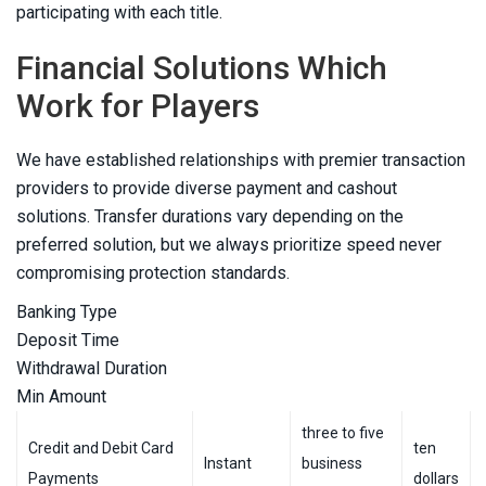
participating with each title.
Financial Solutions Which
Work for Players
We have established relationships with premier transaction
providers to provide diverse payment and cashout
solutions. Transfer durations vary depending on the
preferred solution, but we always prioritize speed never
compromising protection standards.
Banking Type
Deposit Time
Withdrawal Duration
Min Amount
three to five
Credit and Debit Card
ten
Instant
business
Payments
dollars