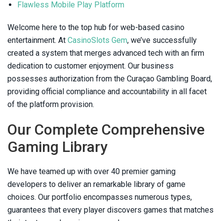
Flawless Mobile Play Platform
Welcome here to the top hub for web-based casino
entertainment. At
CasinoSlots Gem
, we’ve successfully
created a system that merges advanced tech with an firm
dedication to customer enjoyment. Our business
possesses authorization from the Curaçao Gambling Board,
providing official compliance and accountability in all facet
of the platform provision.
Our Complete Comprehensive
Gaming Library
We have teamed up with over 40 premier gaming
developers to deliver an remarkable library of game
choices. Our portfolio encompasses numerous types,
guarantees that every player discovers games that matches