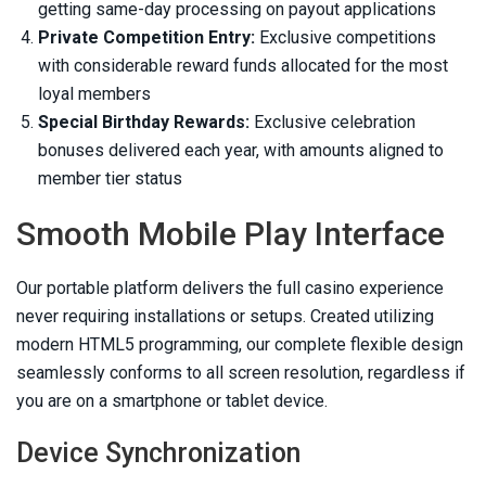
getting same-day processing on payout applications
Private Competition Entry:
Exclusive competitions
with considerable reward funds allocated for the most
loyal members
Special Birthday Rewards:
Exclusive celebration
bonuses delivered each year, with amounts aligned to
member tier status
Smooth Mobile Play Interface
Our portable platform delivers the full casino experience
never requiring installations or setups. Created utilizing
modern HTML5 programming, our complete flexible design
seamlessly conforms to all screen resolution, regardless if
you are on a smartphone or tablet device.
Device Synchronization