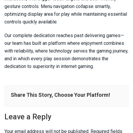
gesture controls. Menu navigation collapse smartly,
optimizing display area for play while maintaining essential
controls quickly available.
Our complete dedication reaches past delivering games—
our team has built an platform where enjoyment combines
with reliability, where technology serves the gaming journey,
and in which every play session demonstrates the
dedication to superiority in internet gaming.
Share This Story, Choose Your Platform!
Leave a Reply
Your email address will not be published.
Required fields