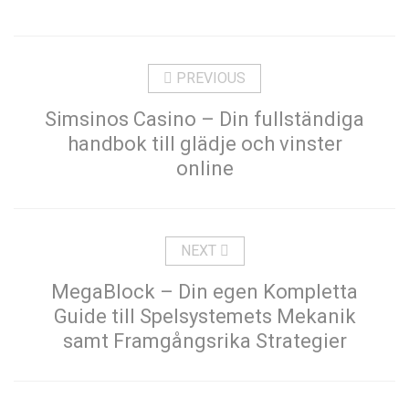
PREVIOUS
Simsinos Casino – Din fullständiga
handbok till glädje och vinster
online
NEXT
MegaBlock – Din egen Kompletta
Guide till Spelsystemets Mekanik
samt Framgångsrika Strategier