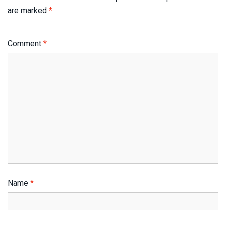
are marked
*
Comment
*
Name
*