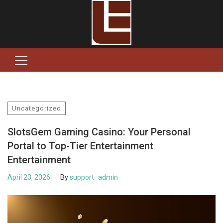
Search
for:
Uncategorized
SlotsGem Gaming Casino: Your Personal
Portal to Top-Tier Entertainment
Entertainment
April 23, 2026
By
support_admin