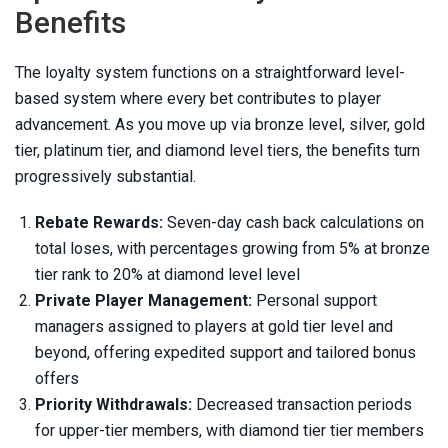
Benefits
The loyalty system functions on a straightforward level-
based system where every bet contributes to player
advancement. As you move up via bronze level, silver, gold
tier, platinum tier, and diamond level tiers, the benefits turn
progressively substantial.
Rebate Rewards:
Seven-day cash back calculations on
total loses, with percentages growing from 5% at bronze
tier rank to 20% at diamond level level
Private Player Management:
Personal support
managers assigned to players at gold tier level and
beyond, offering expedited support and tailored bonus
offers
Priority Withdrawals:
Decreased transaction periods
for upper-tier members, with diamond tier tier members