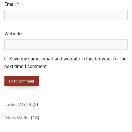
Email
*
Website
Save my name, email, and website in this browser for the
next time I comment.
2
Ladies Wallet
2
products
14
Mens Wallet
14
products