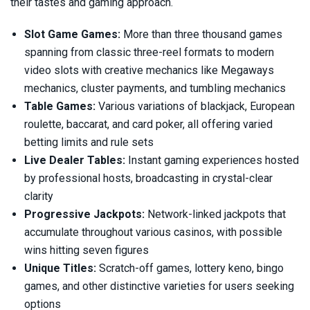
their tastes and gaming approach.
Slot Game Games:
More than three thousand games
spanning from classic three-reel formats to modern
video slots with creative mechanics like Megaways
mechanics, cluster payments, and tumbling mechanics
Table Games:
Various variations of blackjack, European
roulette, baccarat, and card poker, all offering varied
betting limits and rule sets
Live Dealer Tables:
Instant gaming experiences hosted
by professional hosts, broadcasting in crystal-clear
clarity
Progressive Jackpots:
Network-linked jackpots that
accumulate throughout various casinos, with possible
wins hitting seven figures
Unique Titles:
Scratch-off games, lottery keno, bingo
games, and other distinctive varieties for users seeking
options