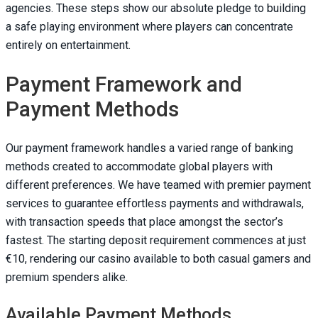
agencies. These steps show our absolute pledge to building
a safe playing environment where players can concentrate
entirely on entertainment.
Payment Framework and
Payment Methods
Our payment framework handles a varied range of banking
methods created to accommodate global players with
different preferences. We have teamed with premier payment
services to guarantee effortless payments and withdrawals,
with transaction speeds that place amongst the sector’s
fastest. The starting deposit requirement commences at just
€10, rendering our casino available to both casual gamers and
premium spenders alike.
Available Payment Methods