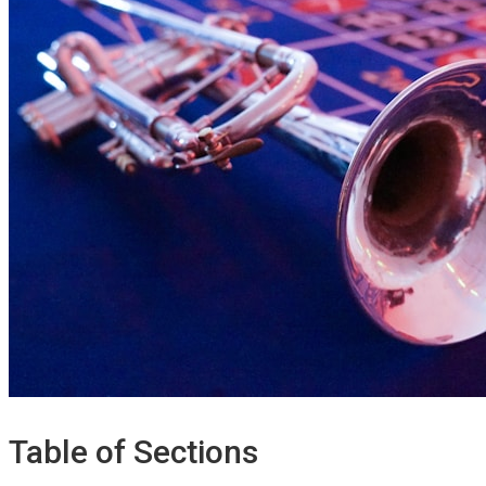
Table of Sections