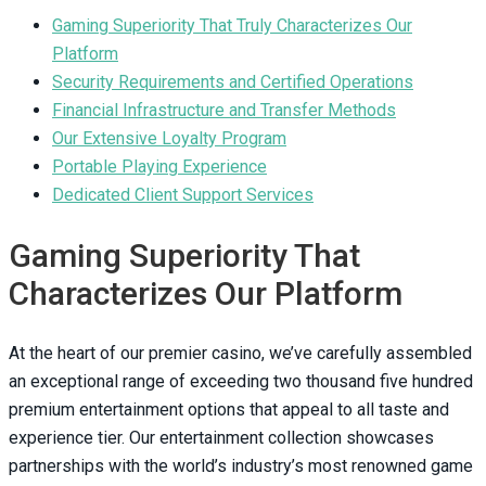
Gaming Superiority That Truly Characterizes Our
Platform
Security Requirements and Certified Operations
Financial Infrastructure and Transfer Methods
Our Extensive Loyalty Program
Portable Playing Experience
Dedicated Client Support Services
Gaming Superiority That
Characterizes Our Platform
At the heart of our premier casino, we’ve carefully assembled
an exceptional range of exceeding two thousand five hundred
premium entertainment options that appeal to all taste and
experience tier. Our entertainment collection showcases
partnerships with the world’s industry’s most renowned game