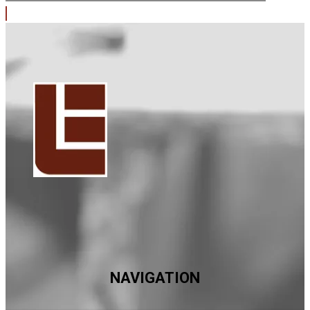
NAVIGATION