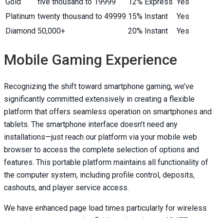
Gold
five thousand to 19999
12%
Express
Yes
Platinum
twenty thousand to 49999
15%
Instant
Yes
Diamond
50,000+
20%
Instant
Yes
Mobile Gaming Experience
Recognizing the shift toward smartphone gaming, we’ve
significantly committed extensively in creating a flexible
platform that offers seamless operation on smartphones and
tablets. The smartphone interface doesn’t need any
installations—just reach our platform via your mobile web
browser to access the complete selection of options and
features. This portable platform maintains all functionality of
the computer system, including profile control, deposits,
cashouts, and player service access.
We have enhanced page load times particularly for wireless