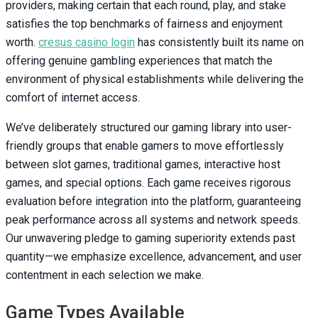
providers, making certain that each round, play, and stake
satisfies the top benchmarks of fairness and enjoyment
worth.
cresus casino login
has consistently built its name on
offering genuine gambling experiences that match the
environment of physical establishments while delivering the
comfort of internet access.
We’ve deliberately structured our gaming library into user-
friendly groups that enable gamers to move effortlessly
between slot games, traditional games, interactive host
games, and special options. Each game receives rigorous
evaluation before integration into the platform, guaranteeing
peak performance across all systems and network speeds.
Our unwavering pledge to gaming superiority extends past
quantity—we emphasize excellence, advancement, and user
contentment in each selection we make.
Game Types Available