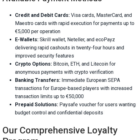
Credit and Debit Cards:
Visa cards, MasterCard, and
Maestro cards with rapid execution for payments up to
€5,000 per operation
E-Wallets:
Skrill wallet, Neteller, and ecoPayz
delivering rapid cashouts in twenty-four hours and
improved security features
Crypto Options:
Bitcoin, ETH, and Litecoin for
anonymous payments with crypto verification
Banking Transfers:
Immediate European SEPA
transactions for Europe-based players with increased
transaction limits up to €50,000
Prepaid Solutions:
Paysafe voucher for users wanting
budget control and confidential deposits
Our Comprehensive Loyalty