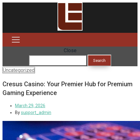
Close
Search
for:
Uncategorized
Cresus Casino: Your Premier Hub for Premium
Gaming Experience
March 29, 2026
By
support_admin