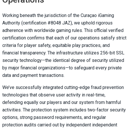
Working beneath the jurisdiction of the Curaçao iGaming
Authority (certification #8048 JAZ), we uphold rigorous
adherence with worldwide gaming rules. This official verified
certification confirms that each of our operations satisfy strict
criteria for player safety, equitable play practices, and
financial transparency. The infrastructure utilizes 256-bit SSL
security technology—the identical degree of security utilized
by major financial organizations—to safeguard every private
data and payment transactions.
We’ve successfully integrated cutting-edge fraud prevention
technologies that observe user activity in real-time,
defending equally our players and our system from harmful
activities. The protection system includes two-factor security
options, strong password requirements, and regular
protection audits carried out by independent independent