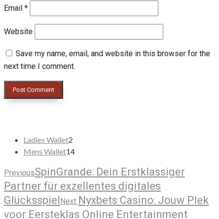
Email
*
Website
Save my name, email, and website in this browser for the
next time I comment.
2
Ladies Wallet
2
products
14
Mens Wallet
14
products
SpinGrande: Dein Erstklassiger
Previous
Partner für exzellentes digitales
Glücksspiel
Nyxbets Casino: Jouw Plek
Next
voor Eersteklas Online Entertainment