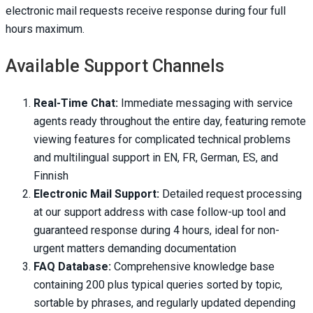
electronic mail requests receive response during four full
hours maximum.
Available Support Channels
Real-Time Chat:
Immediate messaging with service
agents ready throughout the entire day, featuring remote
viewing features for complicated technical problems
and multilingual support in EN, FR, German, ES, and
Finnish
Electronic Mail Support:
Detailed request processing
at our support address with case follow-up tool and
guaranteed response during 4 hours, ideal for non-
urgent matters demanding documentation
FAQ Database:
Comprehensive knowledge base
containing 200 plus typical queries sorted by topic,
sortable by phrases, and regularly updated depending