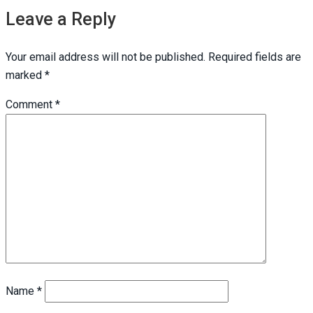
Leave a Reply
Your email address will not be published.
Required fields are
marked
*
Comment
*
Name
*