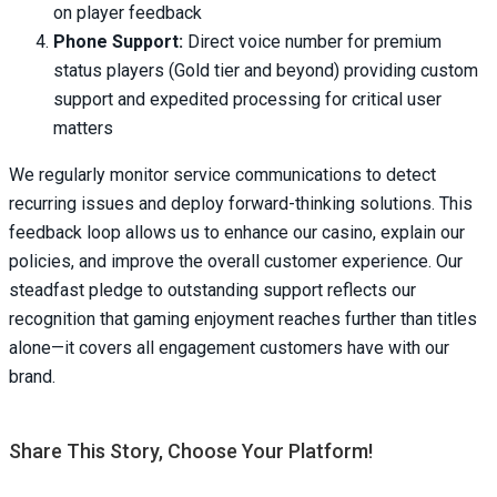
on player feedback
Phone Support:
Direct voice number for premium
status players (Gold tier and beyond) providing custom
support and expedited processing for critical user
matters
We regularly monitor service communications to detect
recurring issues and deploy forward-thinking solutions. This
feedback loop allows us to enhance our casino, explain our
policies, and improve the overall customer experience. Our
steadfast pledge to outstanding support reflects our
recognition that gaming enjoyment reaches further than titles
alone—it covers all engagement customers have with our
brand.
Share This Story, Choose Your Platform!