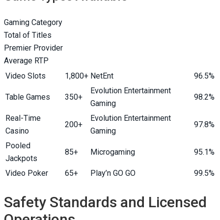
Gaming Category
Total of Titles
Premier Provider
Average RTP
Video Slots
1,800+
NetEnt
96.5%
Evolution Entertainment
Table Games
350+
98.2%
Gaming
Real-Time
Evolution Entertainment
200+
97.8%
Casino
Gaming
Pooled
85+
Microgaming
95.1%
Jackpots
Video Poker
65+
Play’n GO GO
99.5%
Safety Standards and Licensed
Operations