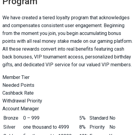
Program
We have created a tiered loyalty program that acknowledges
and compensates consistent user engagement. Beginning
from the moment you join, you begin accumulating bonus
points with all real money stake made on our gaming platform.
All these rewards convert into real benefits featuring cash
back bonuses, VIP tournament access, personalized birthday
gifts, and dedicated VIP service for our valued VIP members.
Member Tier
Needed Points
Cashback Rate
Withdrawal Priority
Account Manager
Bronze
0 – 999
5%
Standard
No
Silver
one thousand to 4999
8%
Priority
No