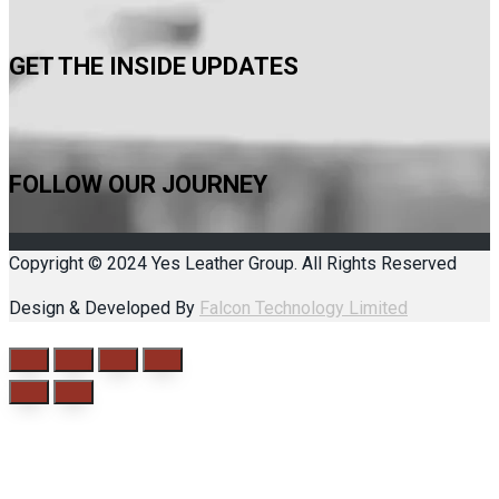
GET THE INSIDE UPDATES
FOLLOW OUR JOURNEY
Copyright © 2024 Yes Leather Group. All Rights Reserved
Design & Developed By
Falcon Technology Limited