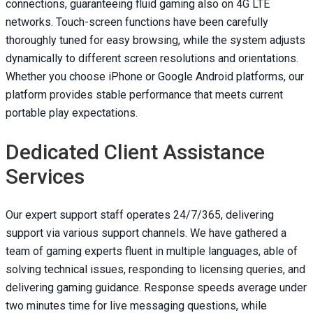
connections, guaranteeing fluid gaming also on 4G LTE
networks. Touch-screen functions have been carefully
thoroughly tuned for easy browsing, while the system adjusts
dynamically to different screen resolutions and orientations.
Whether you choose iPhone or Google Android platforms, our
platform provides stable performance that meets current
portable play expectations.
Dedicated Client Assistance
Services
Our expert support staff operates 24/7/365, delivering
support via various support channels. We have gathered a
team of gaming experts fluent in multiple languages, able of
solving technical issues, responding to licensing queries, and
delivering gaming guidance. Response speeds average under
two minutes time for live messaging questions, while