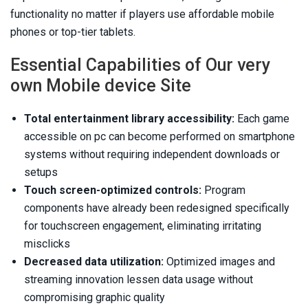
functionality no matter if players use affordable mobile
phones or top-tier tablets.
Essential Capabilities of Our very
own Mobile device Site
Total entertainment library accessibility:
Each game
accessible on pc can become performed on smartphone
systems without requiring independent downloads or
setups
Touch screen-optimized controls:
Program
components have already been redesigned specifically
for touchscreen engagement, eliminating irritating
misclicks
Decreased data utilization:
Optimized images and
streaming innovation lessen data usage without
compromising graphic quality