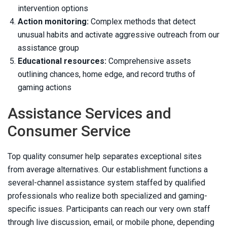
intervention options
Action monitoring:
Complex methods that detect
unusual habits and activate aggressive outreach from our
assistance group
Educational resources:
Comprehensive assets
outlining chances, home edge, and record truths of
gaming actions
Assistance Services and
Consumer Service
Top quality consumer help separates exceptional sites
from average alternatives. Our establishment functions a
several-channel assistance system staffed by qualified
professionals who realize both specialized and gaming-
specific issues. Participants can reach our very own staff
through live discussion, email, or mobile phone, depending