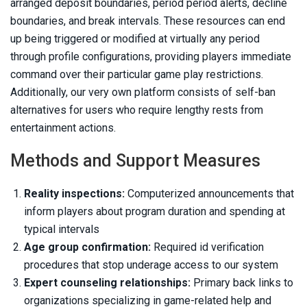
arranged deposit boundaries, period period alerts, decline
boundaries, and break intervals. These resources can end
up being triggered or modified at virtually any period
through profile configurations, providing players immediate
command over their particular game play restrictions.
Additionally, our very own platform consists of self-ban
alternatives for users who require lengthy rests from
entertainment actions.
Methods and Support Measures
Reality inspections:
Computerized announcements that
inform players about program duration and spending at
typical intervals
Age group confirmation:
Required id verification
procedures that stop underage access to our system
Expert counseling relationships:
Primary back links to
organizations specializing in game-related help and