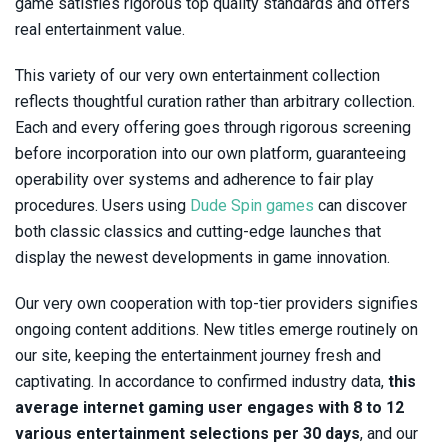
game satisfies rigorous top quality standards and offers
real entertainment value.
This variety of our very own entertainment collection
reflects thoughtful curation rather than arbitrary collection.
Each and every offering goes through rigorous screening
before incorporation into our own platform, guaranteeing
operability over systems and adherence to fair play
procedures. Users using
Dude Spin games
can discover
both classic classics and cutting-edge launches that
display the newest developments in game innovation.
Our very own cooperation with top-tier providers signifies
ongoing content additions. New titles emerge routinely on
our site, keeping the entertainment journey fresh and
captivating. In accordance to confirmed industry data,
this
average internet gaming user engages with 8 to 12
various entertainment selections per 30 days
, and our