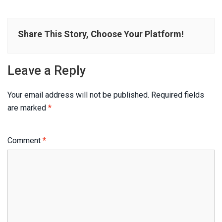
Share This Story, Choose Your Platform!
Leave a Reply
Your email address will not be published.
Required fields
are marked
*
Comment
*