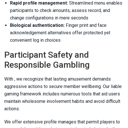
Rapid profile management:
Streamlined menu enables
participants to check amounts, assess record, and
change configurations in mere seconds
Biological authentication:
Finger print and face
acknowledgement alternatives offer protected yet
convenient log in choices
Participant Safety and
Responsible Gambling
With , we recognize that lasting amusement demands
aggressive actions to secure member wellbeing. Our liable
gaming framework includes numerous tools that aid users
maintain wholesome involvement habits and avoid difficult
actions.
We offer extensive profile manages that permit players to