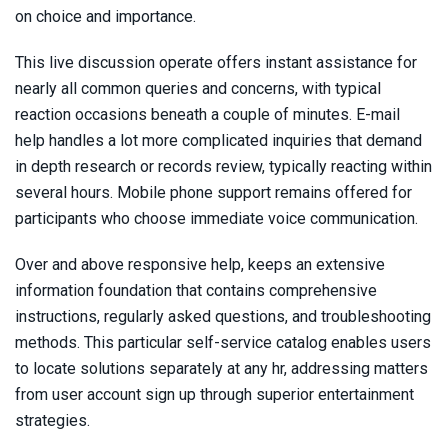
on choice and importance.
This live discussion operate offers instant assistance for
nearly all common queries and concerns, with typical
reaction occasions beneath a couple of minutes. E-mail
help handles a lot more complicated inquiries that demand
in depth research or records review, typically reacting within
several hours. Mobile phone support remains offered for
participants who choose immediate voice communication.
Over and above responsive help, keeps an extensive
information foundation that contains comprehensive
instructions, regularly asked questions, and troubleshooting
methods. This particular self-service catalog enables users
to locate solutions separately at any hr, addressing matters
from user account sign up through superior entertainment
strategies.