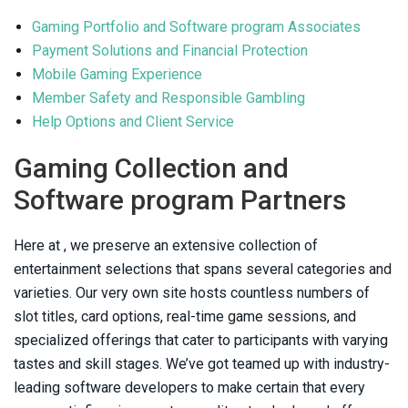
Gaming Portfolio and Software program Associates
Payment Solutions and Financial Protection
Mobile Gaming Experience
Member Safety and Responsible Gambling
Help Options and Client Service
Gaming Collection and
Software program Partners
Here at , we preserve an extensive collection of
entertainment selections that spans several categories and
varieties. Our very own site hosts countless numbers of
slot titles, card options, real-time game sessions, and
specialized offerings that cater to participants with varying
tastes and skill stages. We’ve got teamed up with industry-
leading software developers to make certain that every