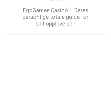
EgoGames Casino – Deres
personlige totale guide for
spillopplevelsen