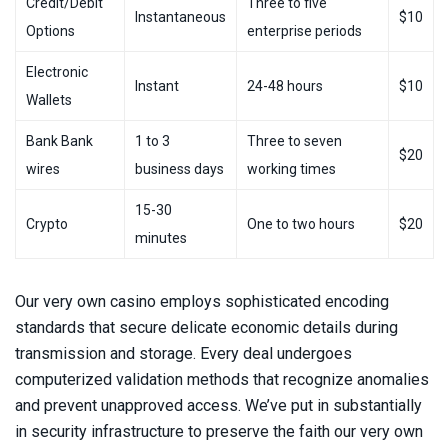
Credit/Debit
Three to five
Instantaneous
$10
Options
enterprise periods
Electronic
Instant
24-48 hours
$10
Wallets
Bank Bank
1 to 3
Three to seven
$20
wires
business days
working times
15-30
Crypto
One to two hours
$20
minutes
Our very own casino employs sophisticated encoding
standards that secure delicate economic details during
transmission and storage. Every deal undergoes
computerized validation methods that recognize anomalies
and prevent unapproved access. We’ve put in substantially
in security infrastructure to preserve the faith our very own