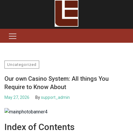
Search
for:
Uncategorized
Our own Casino System: All things You
Require to Know About
May 27, 2026
By
support_admin
Index of Contents