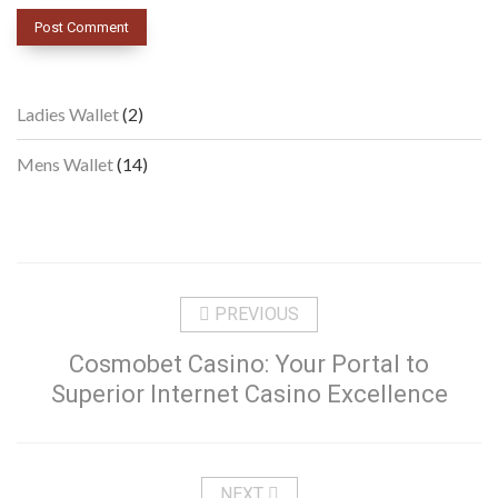
2
Ladies Wallet
2
products
14
Mens Wallet
14
products
PREVIOUS
Cosmobet Casino: Your Portal to
Superior Internet Casino Excellence
NEXT