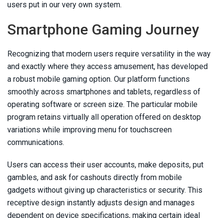
users put in our very own system.
Smartphone Gaming Journey
Recognizing that modern users require versatility in the way
and exactly where they access amusement, has developed
a robust mobile gaming option. Our platform functions
smoothly across smartphones and tablets, regardless of
operating software or screen size. The particular mobile
program retains virtually all operation offered on desktop
variations while improving menu for touchscreen
communications.
Users can access their user accounts, make deposits, put
gambles, and ask for cashouts directly from mobile
gadgets without giving up characteristics or security. This
receptive design instantly adjusts design and manages
dependent on device specifications, making certain ideal