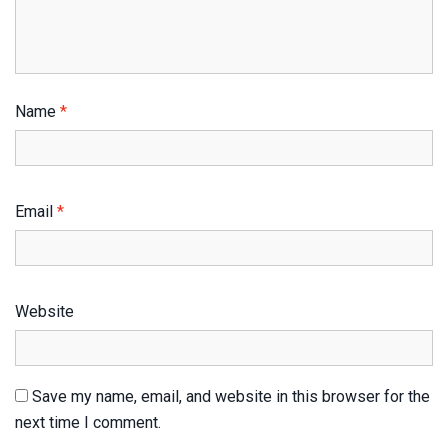
Name
*
Email
*
Website
Save my name, email, and website in this browser for the
next time I comment.