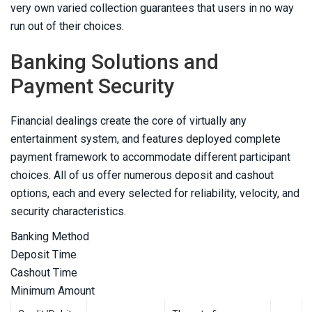
very own varied collection guarantees that users in no way
run out of their choices.
Banking Solutions and
Payment Security
Financial dealings create the core of virtually any
entertainment system, and features deployed complete
payment framework to accommodate different participant
choices. All of us offer numerous deposit and cashout
options, each and every selected for reliability, velocity, and
security characteristics.
Banking Method
Deposit Time
Cashout Time
Minimum Amount