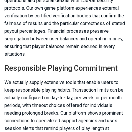
operations and personal details with 256-bit security
protocols. Our own game platform experiences external
verification by certified verification bodies that confirm the
fairness of results and the particular correctness of stated
payout percentages. Financial processes preserve
segregation between user balances and operating money,
ensuring that player balances remain secured in every
situations.
Responsible Playing Commitment
We actually supply extensive tools that enable users to
keep responsible playing habits. Transaction limits can be
actually configured on day-to-day, per week, or per month
periods, with timeout choices offered for individuals
needing prolonged breaks. Our platform shows prominent
connections to specialized support agencies and uses
session alerts that remind players of play length at