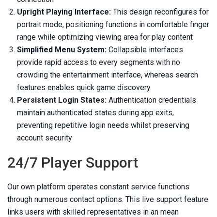
Upright Playing Interface:
This design reconfigures for
portrait mode, positioning functions in comfortable finger
range while optimizing viewing area for play content
Simplified Menu System:
Collapsible interfaces
provide rapid access to every segments with no
crowding the entertainment interface, whereas search
features enables quick game discovery
Persistent Login States:
Authentication credentials
maintain authenticated states during app exits,
preventing repetitive login needs whilst preserving
account security
24/7 Player Support
Our own platform operates constant service functions
through numerous contact options. This live support feature
links users with skilled representatives in an mean