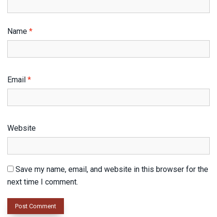
Name
*
Email
*
Website
Save my name, email, and website in this browser for the
next time I comment.