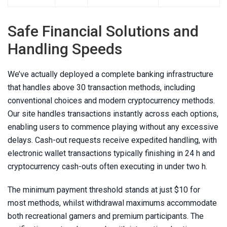
Safe Financial Solutions and
Handling Speeds
We’ve actually deployed a complete banking infrastructure
that handles above 30 transaction methods, including
conventional choices and modern cryptocurrency methods.
Our site handles transactions instantly across each options,
enabling users to commence playing without any excessive
delays. Cash-out requests receive expedited handling, with
electronic wallet transactions typically finishing in 24 h and
cryptocurrency cash-outs often executing in under two h.
The minimum payment threshold stands at just $10 for
most methods, whilst withdrawal maximums accommodate
both recreational gamers and premium participants. The