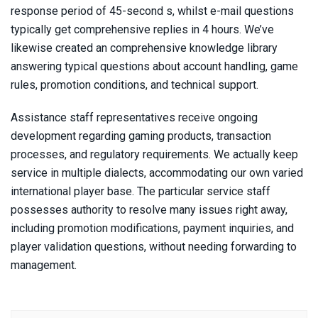
response period of 45-second s, whilst e-mail questions
typically get comprehensive replies in 4 hours. We’ve
likewise created an comprehensive knowledge library
answering typical questions about account handling, game
rules, promotion conditions, and technical support.
Assistance staff representatives receive ongoing
development regarding gaming products, transaction
processes, and regulatory requirements. We actually keep
service in multiple dialects, accommodating our own varied
international player base. The particular service staff
possesses authority to resolve many issues right away,
including promotion modifications, payment inquiries, and
player validation questions, without needing forwarding to
management.