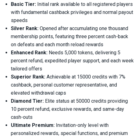
Basic Tier:
Initial rank available to all registered players
with fundamental cashback privileges and normal payout
speeds
Silver Rank:
Opened after accumulating one thousand
membership points, featuring three percent cash-back
on defeats and each month reload rewards
Enhanced Rank:
Needs 5,000 tokens, delivering 5
percent refund, expedited player support, and each week
tailored offers
Superior Rank:
Achievable at 15000 credits with 7%
cashback, personal customer representative, and
elevated withdrawal caps
Diamond Tier:
Elite status at 50000 credits providing
10 percent refund, exclusive rewards, and same-day
cash-outs
Ultimate Premium:
Invitation-only level with
personalized rewards, special functions, and premium