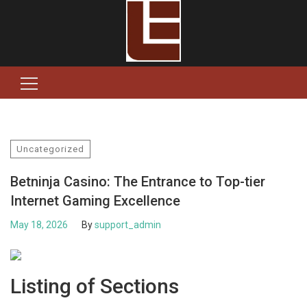
Search
for:
Uncategorized
Betninja Casino: The Entrance to Top-tier
Internet Gaming Excellence
May 18, 2026
By
support_admin
Listing of Sections