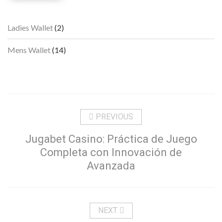
2
Ladies Wallet
2
products
14
Mens Wallet
14
products
PREVIOUS
Jugabet Casino: Práctica de Juego
Completa con Innovación de
Avanzada
NEXT