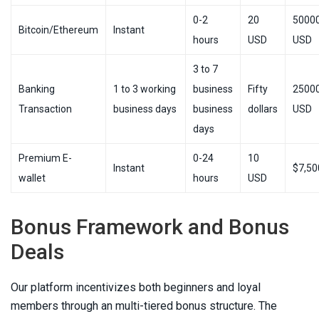
0-2
20
5000
Bitcoin/Ethereum
Instant
hours
USD
USD
3 to 7
Banking
1 to 3 working
business
Fifty
2500
Transaction
business days
business
dollars
USD
days
Premium E-
0-24
10
Instant
$7,50
wallet
hours
USD
Bonus Framework and Bonus
Deals
Our platform incentivizes both beginners and loyal
members through an multi-tiered bonus structure. The