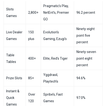
Pragmatic’s Play,
Slots
2,800+
NetEnt’s, Premier
96.2 percent
Games
GO
Ninety-eight
Live Dealer
150
Evolution’s
point five
Games
plus
Gaming, Ezugi’s
percent
Ninety-seven
Table
400+
Elite, Red’s Tiger
point eight
Tables
percent
Yggdrasil,
Prize Slots
85+
94.6%
Playtech’s
Instant &
Over
Spribe’s, Fast
Quick
97.0%
120
Games
Games