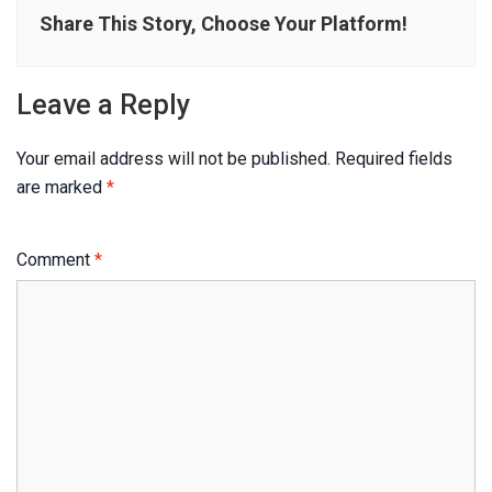
Share This Story, Choose Your Platform!
Leave a Reply
Your email address will not be published.
Required fields
are marked
*
Comment
*