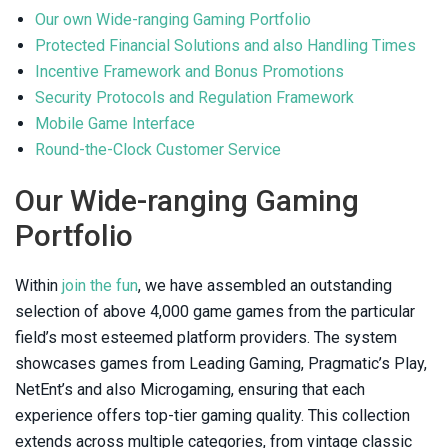
Our own Wide-ranging Gaming Portfolio
Protected Financial Solutions and also Handling Times
Incentive Framework and Bonus Promotions
Security Protocols and Regulation Framework
Mobile Game Interface
Round-the-Clock Customer Service
Our Wide-ranging Gaming
Portfolio
Within
join the fun
, we have assembled an outstanding
selection of above 4,000 game games from the particular
field’s most esteemed platform providers. The system
showcases games from Leading Gaming, Pragmatic’s Play,
NetEnt’s and also Microgaming, ensuring that each
experience offers top-tier gaming quality. This collection
extends across multiple categories, from vintage classic