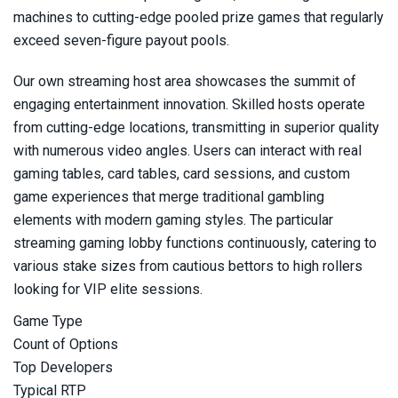
machines to cutting-edge pooled prize games that regularly
exceed seven-figure payout pools.
Our own streaming host area showcases the summit of
engaging entertainment innovation. Skilled hosts operate
from cutting-edge locations, transmitting in superior quality
with numerous video angles. Users can interact with real
gaming tables, card tables, card sessions, and custom
game experiences that merge traditional gambling
elements with modern gaming styles. The particular
streaming gaming lobby functions continuously, catering to
various stake sizes from cautious bettors to high rollers
looking for VIP elite sessions.
Game Type
Count of Options
Top Developers
Typical RTP