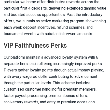
particular welcome offer distributes rewards across the
particular first 4 deposits, delivering extended gaming value
and boosted success opportunities. Past the introductory
offers, we sustain an active marketing program showcasing
each week deposit incentives, refund schemes, and
tournament events with substantial reward amounts.
VIP Faithfulness Perks
Our platform maintain a advanced loyalty system with 6
separate tiers, each offering increasingly improved perks.
Players gather loyalty points through actual money playing,
with every wagered dollar contributing to advancement
through the particular levels. This scheme includes
customized customer handling for premium members,
faster payout processing, premium bonus offers,
anniversary rewards, and entry to premium occasions.