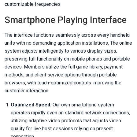
customizable frequencies.
Smartphone Playing Interface
The interface functions seamlessly across every handheld
units with no demanding application installations. The online
system adjusts intelligently to various display sizes,
preserving full functionality on mobile phones and portable
devices. Members utilize the full game library, payment
methods, and client service options through portable
browsers, with touch-optimized controls improving the
customer interaction.
Optimized Speed:
Our own smartphone system
operates rapidly even on standard network connections,
utilizing adaptive video protocols that adjusts video
quality for live host sessions relying on present
connection