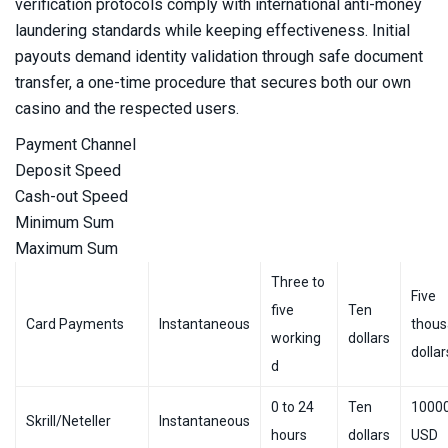
verification protocols comply with international anti-money
laundering standards while keeping effectiveness. Initial
payouts demand identity validation through safe document
transfer, a one-time procedure that secures both our own
casino and the respected users.
Payment Channel
Deposit Speed
Cash-out Speed
Minimum Sum
Maximum Sum
Three to
Five
five
Ten
Card Payments
Instantaneous
thou
working
dollars
dollar
d
0 to 24
Ten
1000
Skrill/Neteller
Instantaneous
hours
dollars
USD