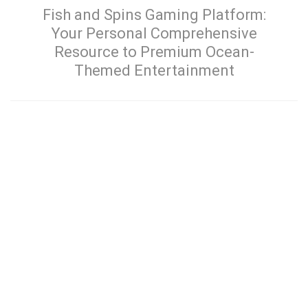
Fish and Spins Gaming Platform:
Your Personal Comprehensive
Resource to Premium Ocean-
Themed Entertainment