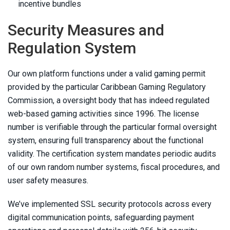
incentive bundles
Security Measures and
Regulation System
Our own platform functions under a valid gaming permit
provided by the particular Caribbean Gaming Regulatory
Commission, a oversight body that has indeed regulated
web-based gaming activities since 1996. The license
number is verifiable through the particular formal oversight
system, ensuring full transparency about the functional
validity. The certification system mandates periodic audits
of our own random number systems, fiscal procedures, and
user safety measures.
We’ve implemented SSL security protocols across every
digital communication points, safeguarding payment