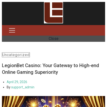
Close
Search
for:
Uncategorized
LegionBet Casino: Your Gateway to High-end
Online Gaming Superiority
April 29, 2026
By
support_admin