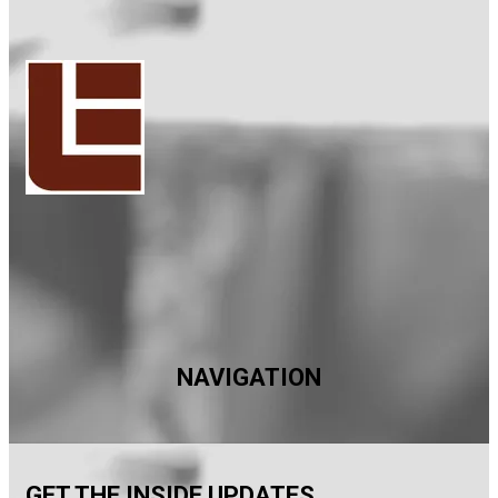
NAVIGATION
GET THE INSIDE UPDATES