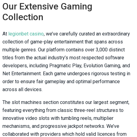
Our Extensive Gaming
Collection
At
legionbet casino
, we’ve carefully curated an extraordinary
collection of game-play entertainment that spans across
multiple genres. Our platform contains over 3,000 distinct
titles from the actual industry’s most respected software
developers, including Pragmatic Play, Evolution Gaming, and
Net Entertainment. Each game undergoes rigorous testing in
order to ensure fair gameplay and optimal performance
across all devices.
The slot machines section constitutes our largest segment,
featuring everything from classic three-reel structures to
innovative video slots with tumbling reels, multiplier
mechanisms, and progressive jackpot networks. We’ve
collaborated with providers which hold valid licences from