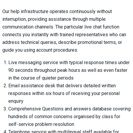
Our help infrastructure operates continuously without
interruption, providing assistance through multiple
communication channels. The particular live chat function
connects you instantly with trained representatives who can
address technical queries, describe promotional terms, or
guide you using account procedures.
Live messaging service with typical response times under
90 seconds throughout peak hours as well as even faster
in the course of quieter periods
Email assistance desk that delivers detailed written
responses within six hours of receiving your personal
enquiry
Comprehensive Questions and answers database covering
hundreds of common concerns organised by class for
self-service problem resolution
Telephone service with multilingual staff available for