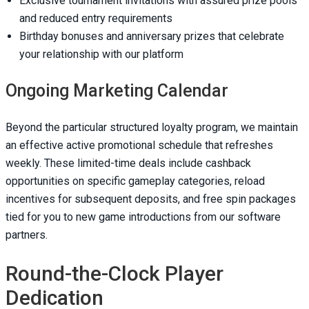
Exclusive tournament invitations with assured prize pools
and reduced entry requirements
Birthday bonuses and anniversary prizes that celebrate
your relationship with our platform
Ongoing Marketing Calendar
Beyond the particular structured loyalty program, we maintain
an effective active promotional schedule that refreshes
weekly. These limited-time deals include cashback
opportunities on specific gameplay categories, reload
incentives for subsequent deposits, and free spin packages
tied for you to new game introductions from our software
partners.
Round-the-Clock Player
Dedication