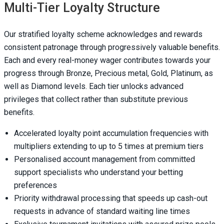
Multi-Tier Loyalty Structure
Our stratified loyalty scheme acknowledges and rewards
consistent patronage through progressively valuable benefits.
Each and every real-money wager contributes towards your
progress through Bronze, Precious metal, Gold, Platinum, as
well as Diamond levels. Each tier unlocks advanced
privileges that collect rather than substitute previous
benefits.
Accelerated loyalty point accumulation frequencies with
multipliers extending to up to 5 times at premium tiers
Personalised account management from committed
support specialists who understand your betting
preferences
Priority withdrawal processing that speeds up cash-out
requests in advance of standard waiting line times