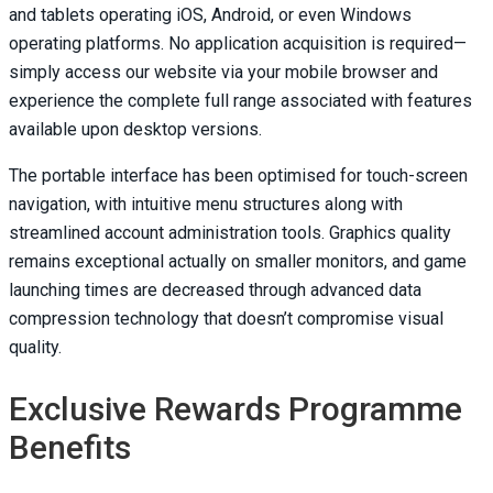
and tablets operating iOS, Android, or even Windows
operating platforms. No application acquisition is required—
simply access our website via your mobile browser and
experience the complete full range associated with features
available upon desktop versions.
The portable interface has been optimised for touch-screen
navigation, with intuitive menu structures along with
streamlined account administration tools. Graphics quality
remains exceptional actually on smaller monitors, and game
launching times are decreased through advanced data
compression technology that doesn’t compromise visual
quality.
Exclusive Rewards Programme
Benefits