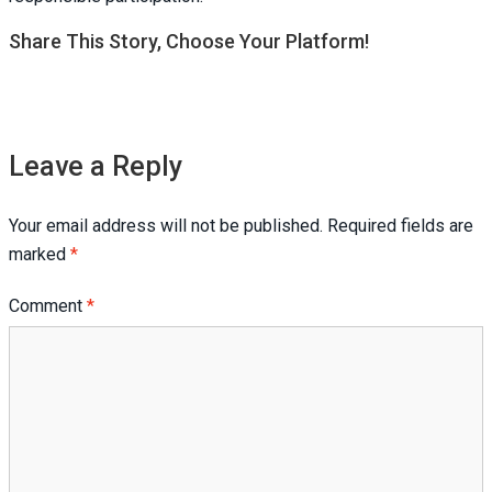
Share This Story, Choose Your Platform!
Leave a Reply
Your email address will not be published.
Required fields are
marked
*
Comment
*