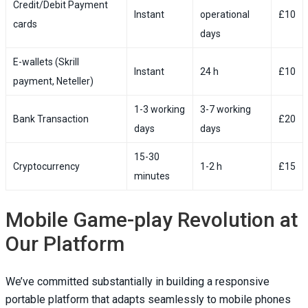
Credit/Debit Payment
Instant
operational
£10
cards
days
E-wallets (Skrill
Instant
24 h
£10
payment, Neteller)
1-3 working
3-7 working
Bank Transaction
£20
days
days
15-30
Cryptocurrency
1-2 h
£15
minutes
Mobile Game-play Revolution at
Our Platform
We’ve committed substantially in building a responsive
portable platform that adapts seamlessly to mobile phones