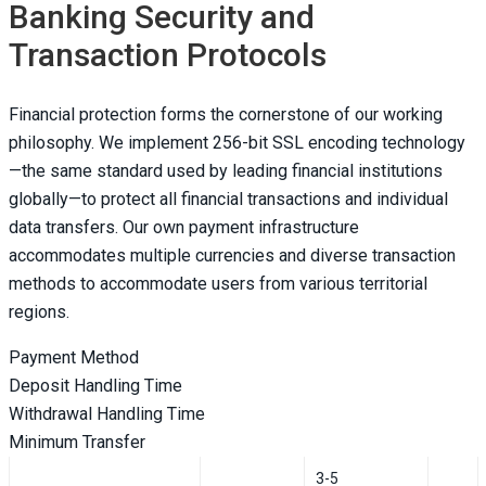
Banking Security and
Transaction Protocols
Financial protection forms the cornerstone of our working
philosophy. We implement 256-bit SSL encoding technology
—the same standard used by leading financial institutions
globally—to protect all financial transactions and individual
data transfers. Our own payment infrastructure
accommodates multiple currencies and diverse transaction
methods to accommodate users from various territorial
regions.
Payment Method
Deposit Handling Time
Withdrawal Handling Time
Minimum Transfer
3-5