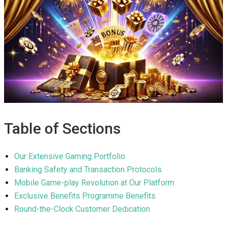
Table of Sections
Our Extensive Gaming Portfolio
Banking Safety and Transaction Protocols
Mobile Game-play Revolution at Our Platform
Exclusive Benefits Programme Benefits
Round-the-Clock Customer Dedication