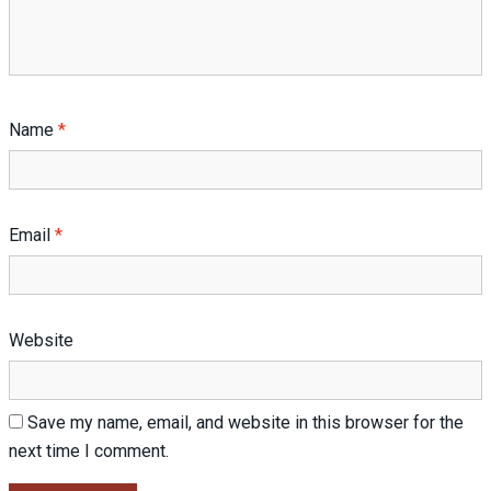
Name
*
Email
*
Website
Save my name, email, and website in this browser for the
next time I comment.