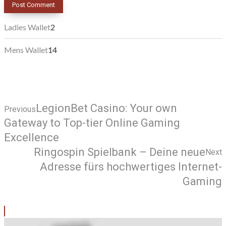
2
Ladies Wallet
2
products
14
Mens Wallet
14
products
LegionBet Casino: Your own
Previous
Gateway to Top-tier Online Gaming
Excellence
Ringospin Spielbank – Deine neue
Next
Adresse fürs hochwertiges Internet-
Gaming