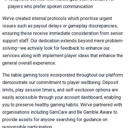
players who prefer spoken communication
We’ve created internal protocols which prioritise urgent
issues such as payout delays or gameplay discrepancies,
ensuring these receive immediate consideration from senior
support staff. Our dedication extends beyond mere problem-
solving—we actively look for feedback to enhance our
services along with implement player ideas that enhance the
general overall experience.
The liable gaming tools incorporated throughout our platform
demonstrate our commitment to player wellbeing. Deposit
limits, play session timers, and self-exclusion options are
easily accessible through your account dashboard, enabling
you to preserve healthy gaming habits. We’ve partnered with
organisations including GamCare and Be Gamble Aware to
provide assets for anyone searching for guidance on
responsible participation.