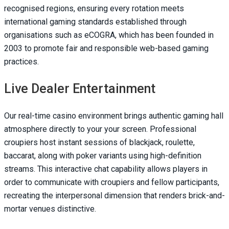
recognised regions, ensuring every rotation meets
international gaming standards established through
organisations such as eCOGRA, which has been founded in
2003 to promote fair and responsible web-based gaming
practices.
Live Dealer Entertainment
Our real-time casino environment brings authentic gaming hall
atmosphere directly to your your screen. Professional
croupiers host instant sessions of blackjack, roulette,
baccarat, along with poker variants using high-definition
streams. This interactive chat capability allows players in
order to communicate with croupiers and fellow participants,
recreating the interpersonal dimension that renders brick-and-
mortar venues distinctive.